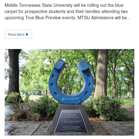
Middle Tennessee State University will be rolling out the blue
carpet for prospective students and their families attending two
upcoming True Blue Preview events. MTSU Admissions will be..
Read More