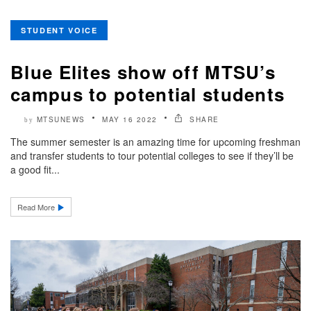
STUDENT VOICE
Blue Elites show off MTSU’s
campus to potential students
MTSUNEWS
MAY 16 2022
SHARE
by
The summer semester is an amazing time for upcoming freshman
and transfer students to tour potential colleges to see if they’ll be
a good fit...
Read More