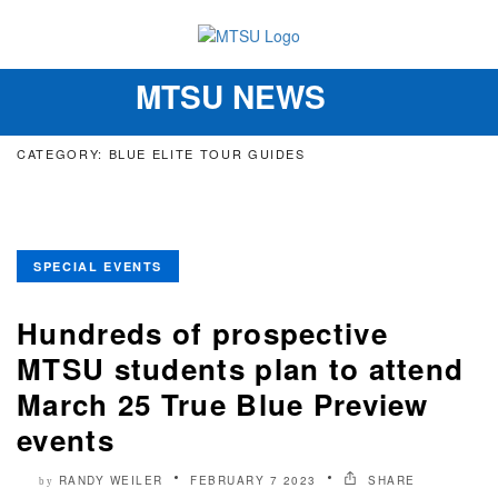
MTSU NEWS
Toggle
navigation
CATEGORY: BLUE ELITE TOUR GUIDES
SPECIAL EVENTS
Hundreds of prospective
MTSU students plan to attend
March 25 True Blue Preview
events
RANDY WEILER
FEBRUARY 7 2023
SHARE
by