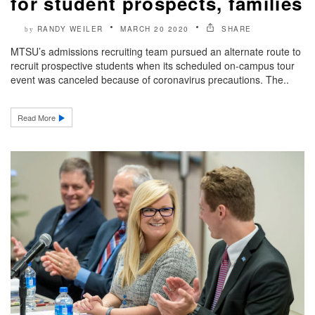
for student prospects, families
RANDY WEILER
MARCH 20 2020
SHARE
by
MTSU’s admissions recruiting team pursued an alternate route to
recruit prospective students when its scheduled on-campus tour
event was canceled because of coronavirus precautions. The..
Read More