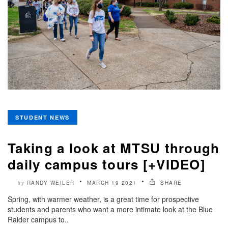
STUDENT NEWS
Taking a look at MTSU through
daily campus tours [+VIDEO]
RANDY WEILER
MARCH 19 2021
SHARE
by
Spring, with warmer weather, is a great time for prospective
students and parents who want a more intimate look at the Blue
Raider campus to..