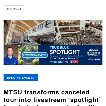
Read More
SPECIAL EVENTS
MTSU transforms canceled
tour into livestream ‘spotlight’