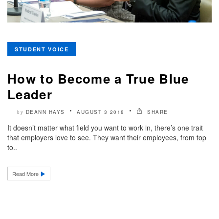
STUDENT VOICE
How to Become a True Blue
Leader
DEANN HAYS
AUGUST 3 2018
SHARE
by
It doesn’t matter what field you want to work in, there’s one trait
that employers love to see. They want their employees, from top
to..
Read More