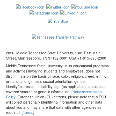
2026, Middle Tennessee State University, 1301 East Main
Street, Murfreesboro, TN 37132-0001 USA +1-615-898-2300
Middle Tennessee State University, in its educational programs
and activities involving students and employees, does not
discriminate on the basis of race, color, religion, creed, ethnic
or national origin, sex, sexual orientation, gender
identity/expression, disability, age (as applicable), status as a
covered veteran or genetic information. [
Nondiscrimination
Policy
] European Union (EU) citizens, please note that MTSU
will collect personally identifying information and other data
about you and may share that data with other agencies as
required. [
Terms
]