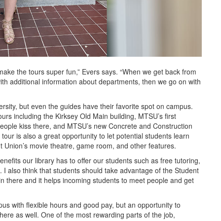
make the tours super fun,” Evers says. “When we get back from
with additional information about departments, then we go on with
versity, but even the guides have their favorite spot on campus.
ours including the Kirksey Old Main building, MTSU’s first
o people kiss there, and MTSU’s new Concrete and Construction
 tour is also a great opportunity to let potential students learn
nt Union’s movie theatre, game room, and other features.
nefits our library has to offer our students such as free tutoring,
 I also think that students should take advantage of the Student
in there and it helps incoming students to meet people and get
pus with flexible hours and good pay, but an opportunity to
here as well. One of the most rewarding parts of the job,