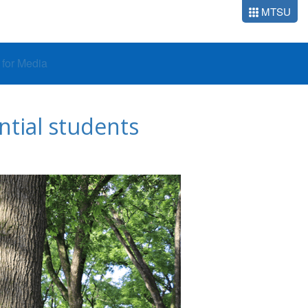
MTSU
o for Media
ntial students