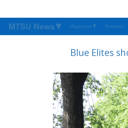
MTSU News
Magazines
Research
Blue Elites s