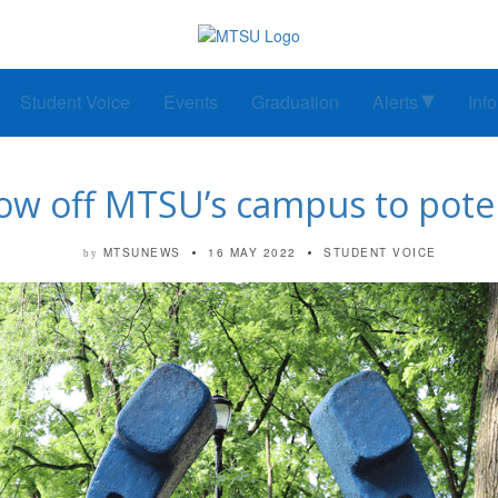
Student Voice
Events
Graduation
Alerts
Inf
how off MTSU’s campus to pote
MTSUNEWS
16 MAY 2022
STUDENT VOICE
by