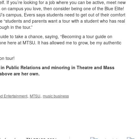
elf. If you’re looking for a job where you can be active, meet new
 on campus you love, then consider being one of the Blue Elite!
’s campus, Evers says students need to get out of their comfort
 “students and parents want a tour with a student who has real
ugh in the tour.”
ide to take a chance, saying, “Becoming a tour guide on
one here at MTSU. It has allowed me to grow, be my authentic
on tour!
g in Public Relations and minoring in Theatre and Mass
above are her own.
,
,
nd Entertainment
MTSU
music business