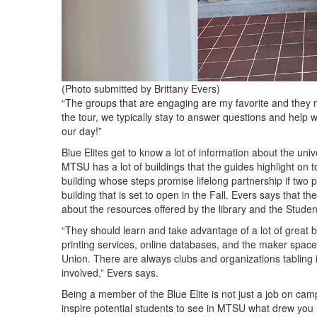
(Photo submitted by Brittany Evers)
“The groups that are engaging are my favorite and they 
the tour, we typically stay to answer questions and help 
our day!”
Blue Elites get to know a lot of information about the uni
MTSU has a lot of buildings that the guides highlight on t
building whose steps promise lifelong partnership if tw
building that is set to open in the Fall. Evers says that the
about the resources offered by the library and the Stude
“They should learn and take advantage of a lot of great be
printing services, online databases, and the maker space.
Union. There are always clubs and organizations tabling 
involved,” Evers says.
Being a member of the Blue Elite is not just a job on cam
inspire potential students to see in MTSU what drew you 