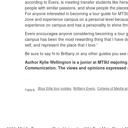
according to Evers, is meeting transfer students like hers
people with similar passions, and show people the places
For anyone interested in becoming a tour guide for MTSU
zone and experience campus on a personal level because
experience on campus and has a personality to shine thro
Evers encourages anyone considering becoming a tour gu
campus has been the most rewarding thing that I have d
self, and represent the place that I love.”
Be sure to say hi to Brittany or any other guides you see 
Author Kylie Wellington is a junior at MTSU majorin
Communication. The views and opinions expressed 
,
,
Blue Elite tour guides
Brittany Evers
College of Media a
TAGS