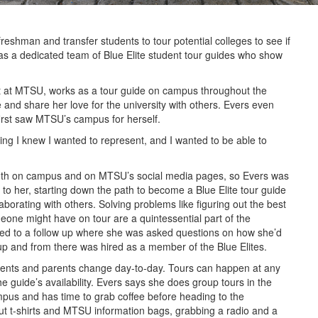
shman and transfer students to tour potential colleges to see if
has a dedicated team of Blue Elite student tour guides who show
ent at MTSU, works as a tour guide on campus throughout the
and share her love for the university with others. Evers even
irst saw MTSU’s campus for herself.
 I knew I wanted to represent, and I wanted to be able to
both on campus and on MTSU’s social media pages, so Evers was
ng to her, starting down the path to become a Blue Elite tour guide
borating with others. Solving problems like figuring out the best
one might have on tour are a quintessential part of the
nvited to a follow up where she was asked questions on how she’d
p and from there was hired as a member of the Blue Elites.
dents and parents change day-to-day. Tours can happen at any
e guide’s availability. Evers says she does group tours in the
s and has time to grab coffee before heading to the
out t-shirts and MTSU information bags, grabbing a radio and a