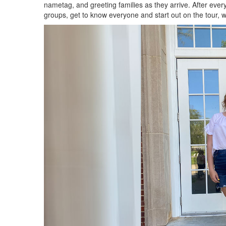
nametag, and greeting families as they arrive. After ever
groups, get to know everyone and start out on the tour, 