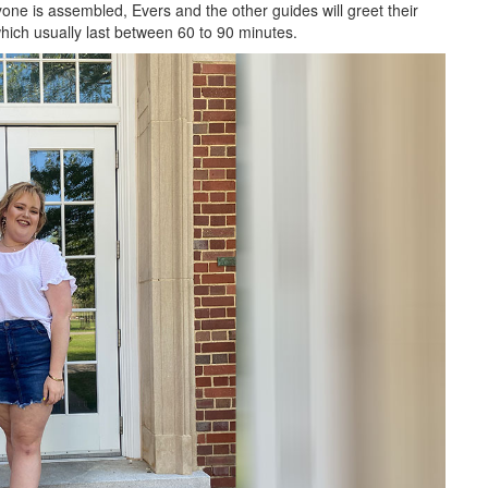
yone is assembled, Evers and the other guides will greet their
which usually last between 60 to 90 minutes.