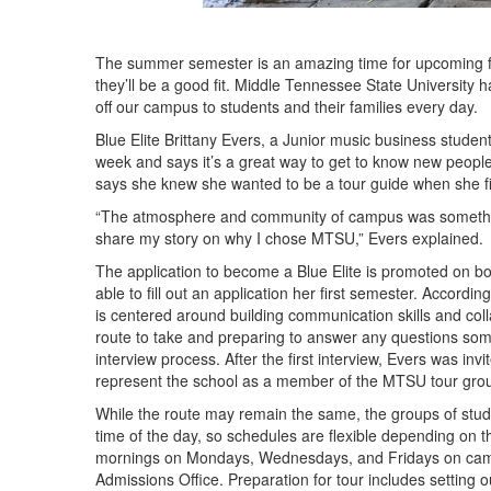
The summer semester is an amazing time for upcoming fre
they’ll be a good fit. Middle Tennessee State University 
off our campus to students and their families every day.
Blue Elite Brittany Evers, a Junior music business stud
week and says it’s a great way to get to know new people 
says she knew she wanted to be a tour guide when she f
“The atmosphere and community of campus was something
share my story on why I chose MTSU,” Evers explained.
The application to become a Blue Elite is promoted on 
able to fill out an application her first semester. Accordi
is centered around building communication skills and colla
route to take and preparing to answer any questions some
interview process. After the first interview, Evers was i
represent the school as a member of the MTSU tour grou
While the route may remain the same, the groups of stu
time of the day, so schedules are flexible depending on th
mornings on Mondays, Wednesdays, and Fridays on campu
Admissions Office. Preparation for tour includes setting 