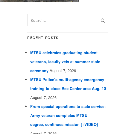
RECENT POSTS
MTSU celebrates graduating student
veterans, faculty vets at summer stole
ceremony
August 7, 2026
MTSU Police’s multi-agency emergency
training to close Rec Center area Aug. 10
August 7, 2026
From special operations to state service:
Army veteran completes MTSU
degree, continues mission [+VIDEO]
August 7, 2026