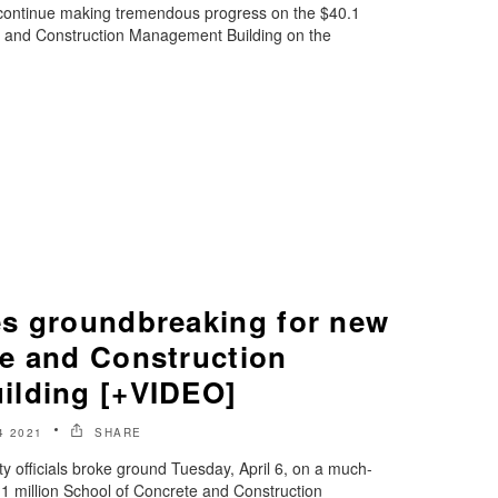
 continue making tremendous progress on the $40.1
e and Construction Management Building on the
s groundbreaking for new
e and Construction
ilding [+VIDEO]
4 2021
SHARE
y officials broke ground Tuesday, April 6, on a much-
1 million School of Concrete and Construction