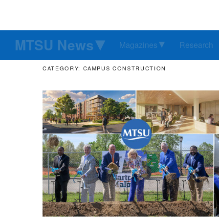
MTSU News
Magazines
Research
CATEGORY: CAMPUS CONSTRUCTION