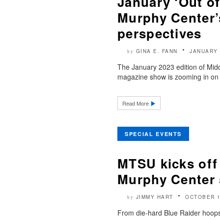
January ‘Out of
Murphy Center’s
perspectives
GINA E. FANN
JANUARY 
by
The January 2023 edition of Midd
magazine show is zooming in on 5
Read More
SPECIAL EVENTS
MTSU kicks off 
Murphy Center 
JIMMY HART
OCTOBER 1
by
From die-hard Blue Raider hoops