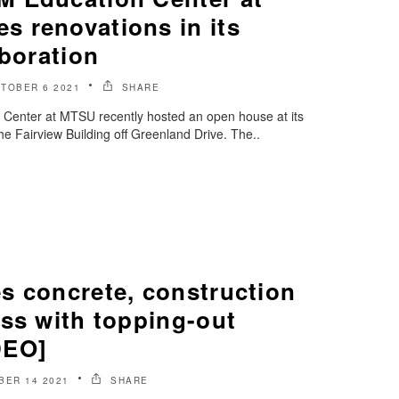
 renovations in its
aboration
TOBER 6 2021
SHARE
enter at MTSU recently hosted an open house at its
he Fairview Building off Greenland Drive. The..
s concrete, construction
ess with topping-out
DEO]
BER 14 2021
SHARE