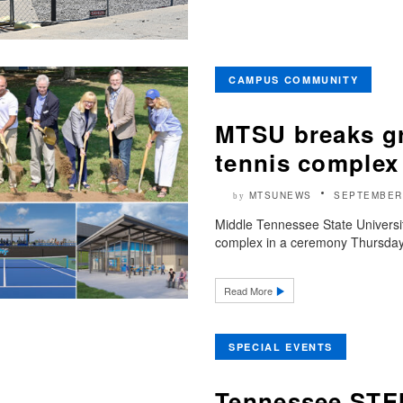
CAMPUS COMMUNITY
MTSU breaks g
tennis complex
MTSUNEWS
SEPTEMBER 
by
Middle Tennessee State Universit
complex in a ceremony Thursday, S
Read More
SPECIAL EVENTS
Tennessee STEM