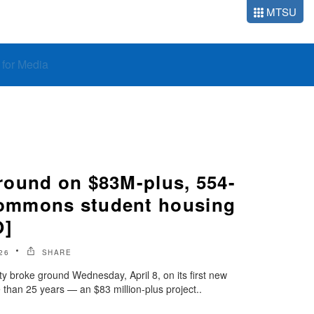
MTSU
o for Media
ound on $83M-plus, 554-
mmons student housing
O]
26
SHARE
y broke ground Wednesday, April 8, on its first new
than 25 years — an $83 million-plus project..