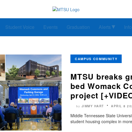
Student Voice
Events
Graduation
Alerts
Inf
CAMPUS COMMUNITY
MTSU breaks gr
bed Womack Co
project [+VIDE
JIMMY HART
APRIL 8 20
by
Middle Tennessee State Universit
student housing complex in more 