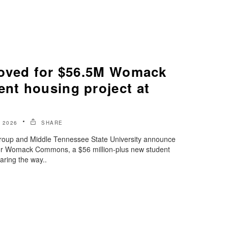
oved for $56.5M Womack
t housing project at
 2026
SHARE
oup and Middle Tennessee State University announce
g for Womack Commons, a $56 million-plus new student
ring the way..