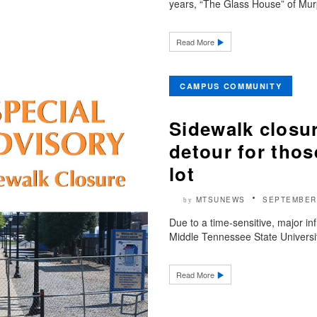
years, “The Glass House” of Murp
Read More
CAMPUS COMMUNITY
Sidewalk closur
detour for thos
lot
MTSUNEWS
SEPTEMBER 
by
Due to a time-sensitive, major in
Middle Tennessee State Universit
Read More