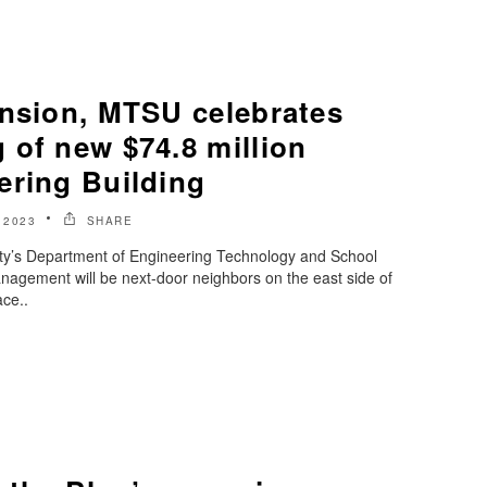
ansion, MTSU celebrates
 of new $74.8 million
ering Building
 2023
SHARE
ty’s Department of Engineering Technology and School
nagement will be next-door neighbors on the east side of
ce..