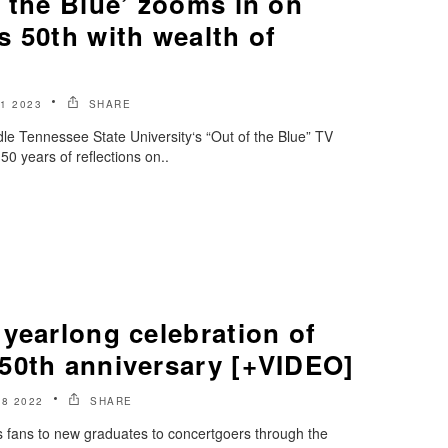
 the Blue’ zooms in on
 50th with wealth of
1 2023
SHARE
le Tennessee State University‘s “Out of the Blue” TV
0 years of reflections on..
yearlong celebration of
50th anniversary [+VIDEO]
8 2022
SHARE
 fans to new graduates to concertgoers through the