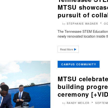
MTSU showcases
pursuit of coll
STEPHANIE WAGNER
OC
by
The Tennessee STEM Education C
newly renovated location inside t
Read More
CAMPUS COMMUNITY
MTSU celebrate
building progr
ceremony [+VI
RANDY WEILER
SEPTEM
by