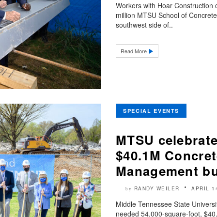
Workers with Hoar Construction
million MTSU School of Concret
southwest side of..
Read More
SPECIAL EVENTS
MTSU celebrate
$40.1M Concret
Management bu
RANDY WEILER
APRIL 1
by
Middle Tennessee State Universit
needed 54,000-square-foot, $40.