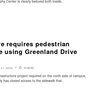
hy Center is clearly beloved both inside..
e requires pedestrian
e using Greenland Drive
21 2022
SHARE
frastructure project required on the north side of campus,
y has closed access to the sidewalk that..