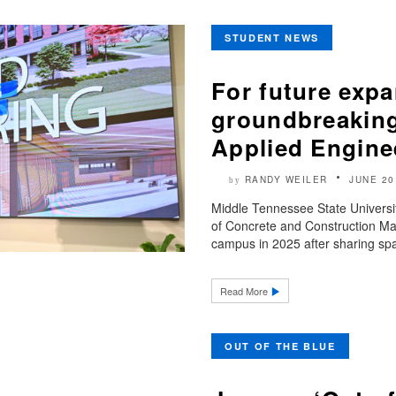
STUDENT NEWS
For future exp
groundbreaking
Applied Engine
RANDY WEILER
JUNE 20
by
Middle Tennessee State Universi
of Concrete and Construction Ma
campus in 2025 after sharing spa
Read More
OUT OF THE BLUE