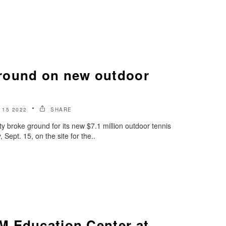
round on new outdoor
15 2022
SHARE
y broke ground for its new $7.1 million outdoor tennis
ept. 15, on the site for the..
 Education Center at