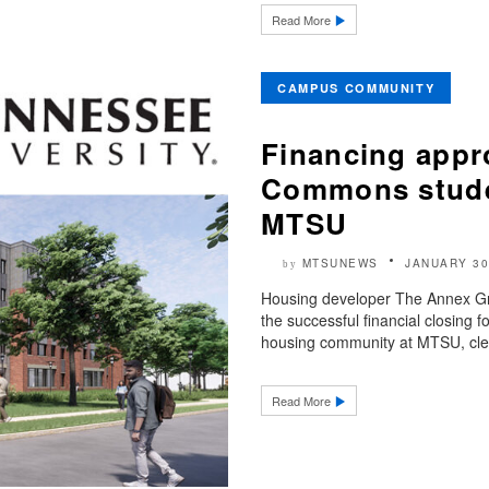
Read More
CAMPUS COMMUNITY
Financing appr
Commons studen
MTSU
MTSUNEWS
JANUARY 30
by
Housing developer The Annex Gr
the successful financial closin
housing community at MTSU, clea
Read More