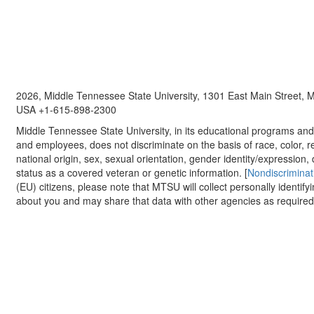
2026, Middle Tennessee State University, 1301 East Main Street,
USA +1-615-898-2300
Middle Tennessee State University, in its educational programs and a
and employees, does not discriminate on the basis of race, color, re
national origin, sex, sexual orientation, gender identity/expression, d
status as a covered veteran or genetic information. [
Nondiscriminat
(EU) citizens, please note that MTSU will collect personally identify
about you and may share that data with other agencies as required.