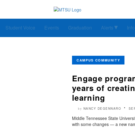
Student Voice
Events
Graduation
Alerts
Inf
CAMPUS COMMUNITY
Engage program
years of creatin
learning
NANCY DEGENNARO
SE
by
Middle Tennessee State Universit
with some changes — a new name