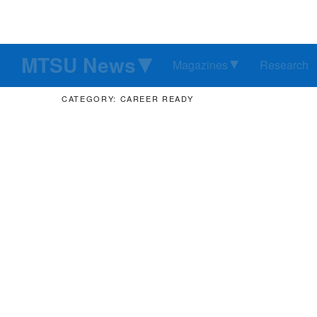
MTSU News
Magazines
Research
CATEGORY: CAREER READY