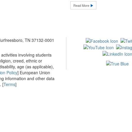
Read More
 Murfreesboro, TN 37132-0001
ctivities involving students
ligion, creed, ethnic or
isability, age (as applicable),
ion Policy
] European Union
ing information and other data
 [
Terms
]