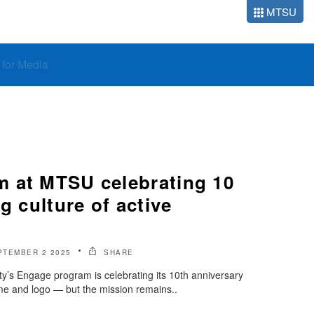
MTSU
o for Media
 at MTSU celebrating 10
g culture of active
PTEMBER 2 2025
SHARE
y’s Engage program is celebrating its 10th anniversary
 and logo — but the mission remains..