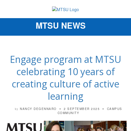
MTSU NEWS
Toggle
navigation
Engage program at MTSU
celebrating 10 years of
creating culture of active
learning
NANCY DEGENNARO
2 SEPTEMBER 2025
CAMPUS
by
COMMUNITY