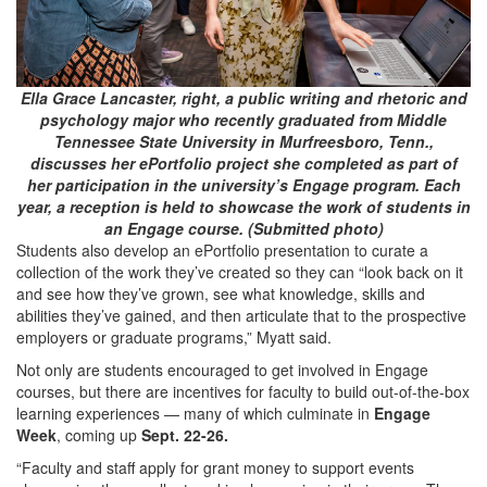
Ella Grace Lancaster, right, a public writing and rhetoric and
psychology major who recently graduated from Middle
Tennessee State University in Murfreesboro, Tenn.,
discusses her ePortfolio project she completed as part of
her participation in the university’s Engage program. Each
year, a reception is held to showcase the work of students in
an Engage course. (Submitted photo)
Students also develop an ePortfolio presentation to curate a
collection of the work they’ve created so they can “look back on it
and see how they’ve grown, see what knowledge, skills and
abilities they’ve gained, and then articulate that to the prospective
employers or graduate programs,” Myatt said.
Not only are students encouraged to get involved in Engage
courses, but there are incentives for faculty to build out-of-the-box
learning experiences — many of which culminate in
Engage
Week
, coming up
Sept. 22-26.
“Faculty and staff apply for grant money to support events