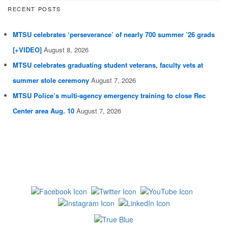
RECENT POSTS
MTSU celebrates ‘perseverance’ of nearly 700 summer ’26 grads
[+VIDEO]
August 8, 2026
MTSU celebrates graduating student veterans, faculty vets at
summer stole ceremony
August 7, 2026
MTSU Police’s multi-agency emergency training to close Rec
Center area Aug. 10
August 7, 2026