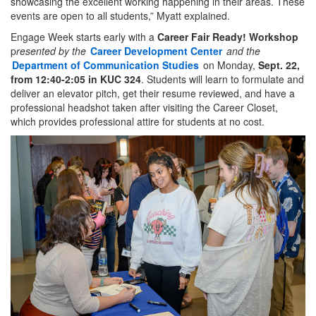
showcasing the excellent working happening in their areas. These
events are open to all students,” Myatt explained.
Engage Week starts early with a
Career Fair Ready! Workshop
p
resented by the
Career Development Center
and the
Department of Communication Studies
on Monday,
Sept. 22,
from 12:40-2:05 in KUC 324
. Students will learn to formulate and
deliver an elevator pitch, get their resume reviewed, and have a
professional headshot taken after visiting the Career Closet,
which provides professional attire for students at no cost.