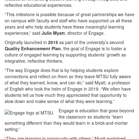
reflective educational experiences.
“This milestone is possible because of great partnerships we have
on campus with faculty and staff who have supported us all these
years and who help students have these meaningful learning
experiences,” said
Julie Myatt
, director of Engage.
Originally launched in
2015
as part of the university’s second
Quality Enhancement Plan
, the goal of Engage is to foster a
culture of engaged learning by supporting students’ growth as
integrative, reflective thinkers.
“The way Engage does that is by helping students explore
connections and reflect on them so they leave MTSU fully aware
of what they learned, know, and can do,” said Myatt, a professor
of English who took the helm of Engage in 2019. “We often have
students tell us how much they appreciated that opportunity to
slow down and make sense of what they were learning.”
Engage is education that goes beyond
the classroom so students “learn
something different than they would learn in a brick-and-mortar
setting.”
“They are learning in community with others,” Myatt explained,