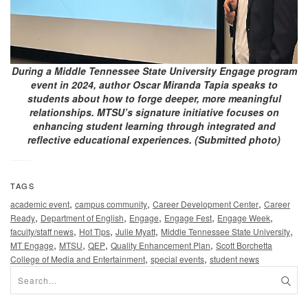
During a Middle Tennessee State University Engage program
event in 2024, author Oscar Miranda Tapia speaks to
students about how to forge deeper, more meaningful
relationships. MTSU’s signature initiative focuses on
enhancing student learning through integrated and
reflective educational experiences. (Submitted photo)
TAGS
,
,
,
academic event
campus community
Career Development Center
Career
,
,
,
,
,
Ready
Department of English
Engage
Engage Fest
Engage Week
,
,
,
,
faculty/staff news
Hot Tips
Julie Myatt
Middle Tennessee State University
,
,
,
,
MT Engage
MTSU
QEP
Quality Enhancement Plan
Scott Borchetta
,
,
College of Media and Entertainment
special events
student news