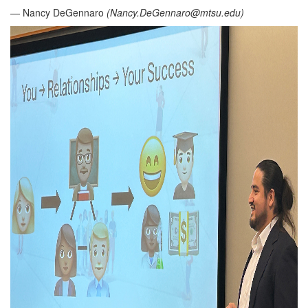
— Nancy DeGennaro
(
Nancy.DeGennaro@mtsu.edu
)