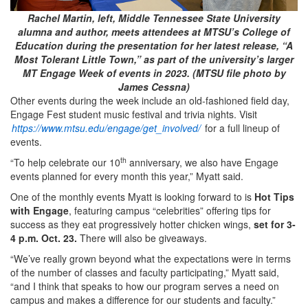
Rachel Martin, left, Middle Tennessee State University
alumna and author, meets attendees at MTSU’s College of
Education during the presentation for her latest release, “A
Most Tolerant Little Town,” as part of the university’s larger
MT Engage Week of events in 2023. (MTSU file photo by
James Cessna)
Other events during the week include an old-fashioned field day,
Engage Fest student music festival and trivia nights. Visit
https://www.mtsu.edu/engage/get_involved/
for a full lineup of
events.
th
“To help celebrate our 10
anniversary, we also have Engage
events planned for every month this year,” Myatt said.
One of the monthly events Myatt is looking forward to is
Hot Tips
with Engage
, featuring campus “celebrities” offering tips for
success as they eat progressively hotter chicken wings,
set for 3-
4 p.m. Oct. 23.
There will also be giveaways.
“We’ve really grown beyond what the expectations were in terms
of the number of classes and faculty participating,” Myatt said,
“and I think that speaks to how our program serves a need on
campus and makes a difference for our students and faculty.”