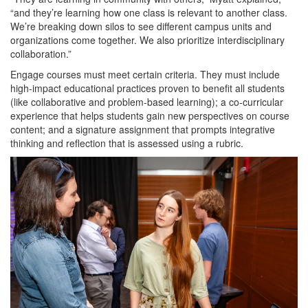
“and they’re learning how one class is relevant to another class.
We’re breaking down silos to see different campus units and
organizations come together. We also prioritize interdisciplinary
collaboration.”
Engage courses must meet certain criteria. They must include
high-impact educational practices proven to benefit all students
(like collaborative and problem-based learning); a co-curricular
experience that helps students gain new perspectives on course
content; and a signature assignment that prompts integrative
thinking and reflection that is assessed using a rubric.