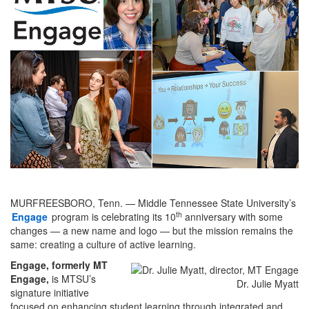
MURFREESBORO, Tenn. — Middle Tennessee State University’s
th
Engage
program is celebrating its 10
anniversary with some
changes — a new name and logo — but the mission remains the
same: creating a culture of active learning.
Engage, formerly MT
Engage,
is MTSU’s
Dr. Julie Myatt
signature initiative
focused on enhancing student learning through integrated and