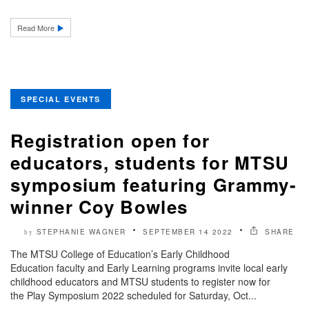
Read More
SPECIAL EVENTS
Registration open for
educators, students for MTSU
symposium featuring Grammy-
winner Coy Bowles
STEPHANIE WAGNER
SEPTEMBER 14 2022
SHARE
by
The MTSU College of Education’s Early Childhood
Education faculty and Early Learning programs invite local early
childhood educators and MTSU students to register now for
the Play Symposium 2022 scheduled for Saturday, Oct...