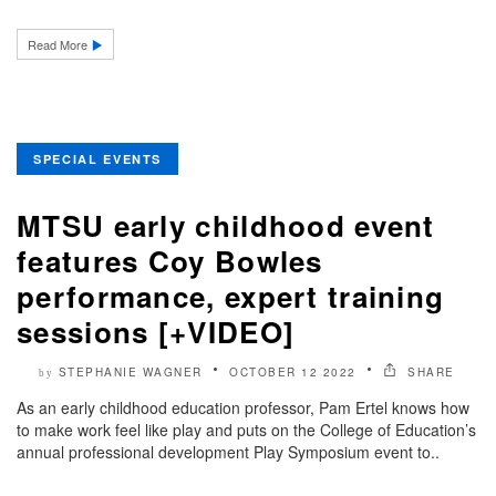
Read More
SPECIAL EVENTS
MTSU early childhood event
features Coy Bowles
performance, expert training
sessions [+VIDEO]
STEPHANIE WAGNER
OCTOBER 12 2022
SHARE
by
As an early childhood education professor, Pam Ertel knows how
to make work feel like play and puts on the College of Education’s
annual professional development Play Symposium event to..