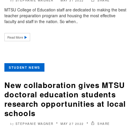
STEPHANIE WAGNER
MAY 31 2022
SHARE
by
MTSU College of Education staff are dedicated to making the best
teacher preparation program and housing the most effective
faculty and staff in the nation. So when..
Read More
STUDENT NEWS
New collaboration gives MTSU
doctoral education students
research opportunities at local
schools
STEPHANIE WAGNER
MAY 27 2022
SHARE
by