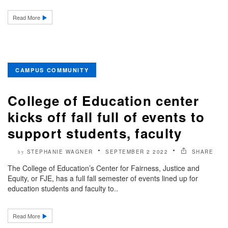
Read More
CAMPUS COMMUNITY
College of Education center
kicks off fall full of events to
support students, faculty
STEPHANIE WAGNER
SEPTEMBER 2 2022
SHARE
by
The College of Education’s Center for Fairness, Justice and
Equity, or FJE, has a full fall semester of events lined up for
education students and faculty to..
Read More