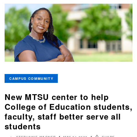
CAMPUS COMMUNITY
New MTSU center to help
College of Education students,
faculty, staff better serve all
students