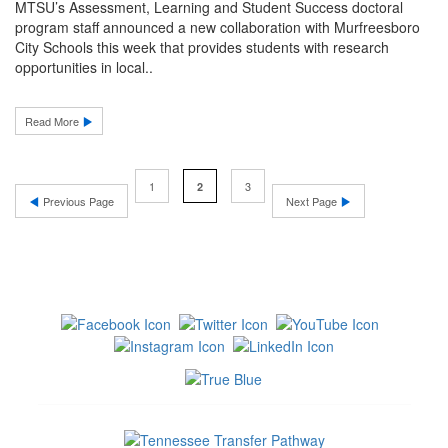
MTSU’s Assessment, Learning and Student Success doctoral
program staff announced a new collaboration with Murfreesboro
City Schools this week that provides students with research
opportunities in local..
Read More
1
3
2
Previous Page
Next Page