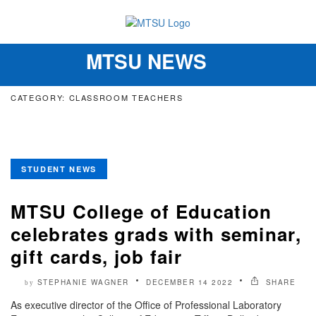
MTSU NEWS
Toggle
navigation
CATEGORY: CLASSROOM TEACHERS
STUDENT NEWS
MTSU College of Education
celebrates grads with seminar,
gift cards, job fair
STEPHANIE WAGNER
DECEMBER 14 2022
SHARE
by
As executive director of the Office of Professional Laboratory