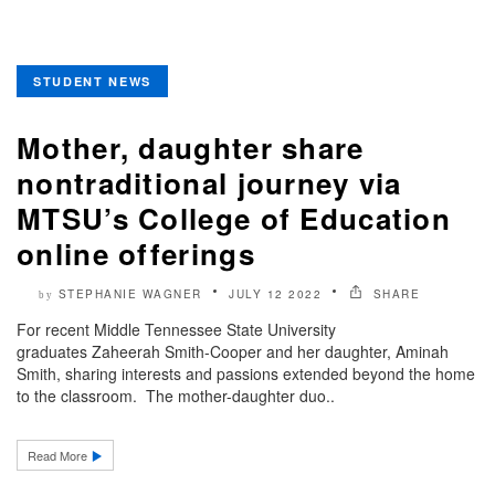
STUDENT NEWS
Mother, daughter share
nontraditional journey via
MTSU’s College of Education
online offerings
STEPHANIE WAGNER
JULY 12 2022
SHARE
by
For recent Middle Tennessee State University
graduates Zaheerah Smith-Cooper and her daughter, Aminah
Smith, sharing interests and passions extended beyond the home
to the classroom. The mother-daughter duo..
Read More