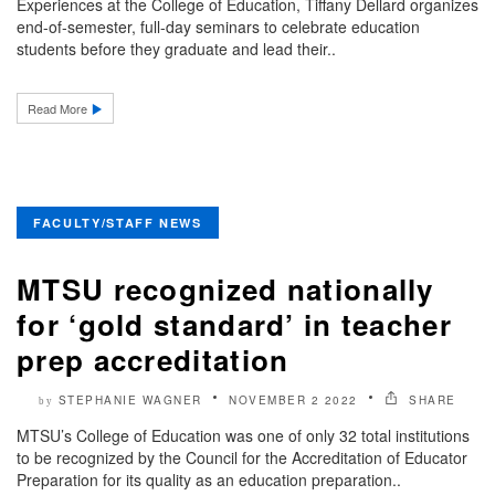
Experiences at the College of Education, Tiffany Dellard organizes
end-of-semester, full-day seminars to celebrate education
students before they graduate and lead their..
Read More
FACULTY/STAFF NEWS
MTSU recognized nationally
for ‘gold standard’ in teacher
prep accreditation
STEPHANIE WAGNER
NOVEMBER 2 2022
SHARE
by
MTSU’s College of Education was one of only 32 total institutions
to be recognized by the Council for the Accreditation of Educator
Preparation for its quality as an education preparation..