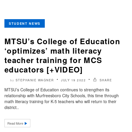
STUDENT NEWS
MTSU’s College of Education
‘optimizes’ math literacy
teacher training for MCS
educators [+VIDEO]
STEPHANIE WAGNER
JULY 19 2022
SHARE
by
MTSU’s College of Education continues to strengthen its
relationship with Murfreesboro City Schools, this time through
math literacy training for K-5 teachers who will return to their
district..
Read More