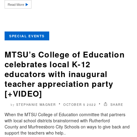
Read More
SPECIAL EVENTS
MTSU’s College of Education
celebrates local K-12
educators with inaugural
teacher appreciation party
[+VIDEO]
STEPHANIE WAGNER
OCTOBER 5 2022
SHARE
by
When the MTSU College of Education committee that partners
with local school districts brainstormed with Rutherford
County and Murfreesboro City Schools on ways to give back and
support the teachers who help..