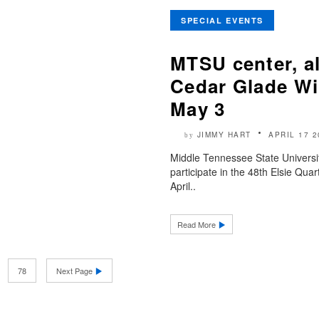
SPECIAL EVENTS
MTSU center, a
Cedar Glade Wil
May 3
JIMMY HART
APRIL 17 2
by
Middle Tennessee State Universit
participate in the 48th Elsie Qua
April..
Read More
78
Next Page