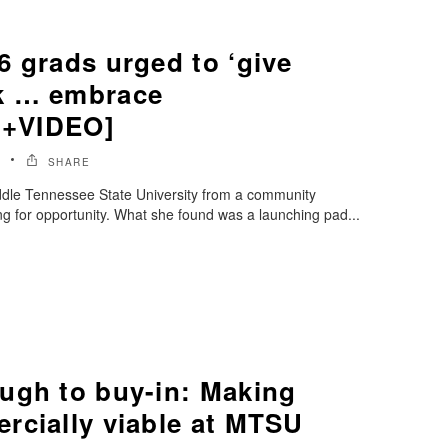
6 grads urged to ‘give
k … embrace
 [+VIDEO]
6
SHARE
dle Tennessee State University from a community
ing for opportunity. What she found was a launching pad...
ugh to buy-in: Making
rcially viable at MTSU