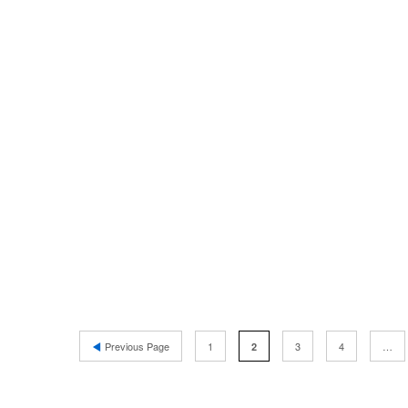
Previous Page
1
3
4
…
2