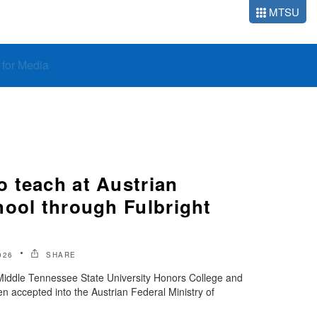
MTSU
o for Media
 teach at Austrian
hool through Fulbright
026
SHARE
 Middle Tennessee State University Honors College and
 accepted into the Austrian Federal Ministry of