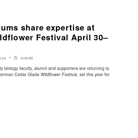
lums share expertise at
dflower Festival April 30–
026
SHARE
y biology faculty, alumni and supporters are returning to
rterman Cedar Glade Wildflower Festival, set this year for