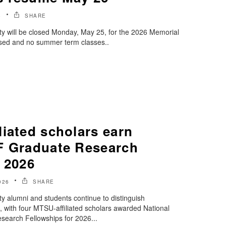
6
SHARE
ty will be closed Monday, May 25, for the 2026 Memorial
closed and no summer term classes..
iated scholars earn
F Graduate Research
 2026
026
SHARE
y alumni and students continue to distinguish
, with four MTSU-affiliated scholars awarded National
earch Fellowships for 2026...