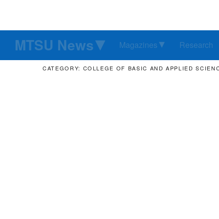
MTSU News
Magazines
Research
CATEGORY: COLLEGE OF BASIC AND APPLIED SCIEN