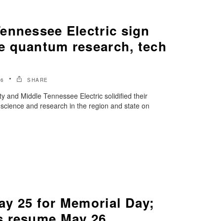
ennessee Electric sign
 quantum research, tech
26
SHARE
y and Middle Tennessee Electric solidified their
science and research in the region and state on
y 25 for Memorial Day;
s resume May 26