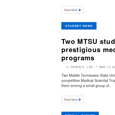
Read More
STUDENT NEWS
Two MTSU stude
prestigious med
programs
ROBIN E. LEE
MAY 12 2
by
Two Middle Tennessee State Univ
competitive Medical Scientist Tr
them among a small group of..
Read More