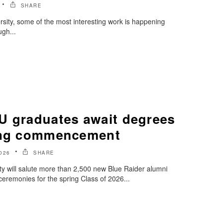
SHARE
sity, some of the most interesting work is happening
ugh...
U graduates await degrees
ring commencement
026
SHARE
y will salute more than 2,500 new Blue Raider alumni
emonies for the spring Class of 2026...