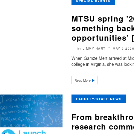
SPECIAL EVENTS
MTSU spring ’2
something bac
opportunities’
JIMMY HART
MAY 9 202
by
When Gamze Mert arrived at Mid
college in Virginia, she was look
Read More
FACULTY/STAFF NEWS
From breakthro
research comme