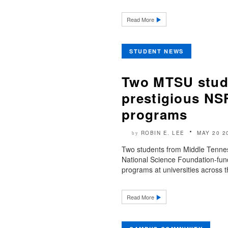
Read More
STUDENT NEWS
Two MTSU stude
prestigious NS
programs
ROBIN E. LEE
MAY 20 2
by
Two students from Middle Tennes
National Science Foundation-fu
programs at universities across t
Read More