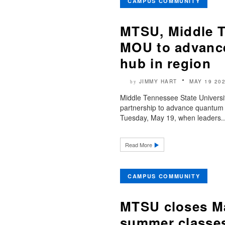
CAMPUS COMMUNITY
MTSU, Middle T
MOU to advance
hub in region
JIMMY HART
MAY 19 20
by
Middle Tennessee State Universit
partnership to advance quantum 
Tuesday, May 19, when leaders..
Read More
CAMPUS COMMUNITY
MTSU closes Ma
summer classe