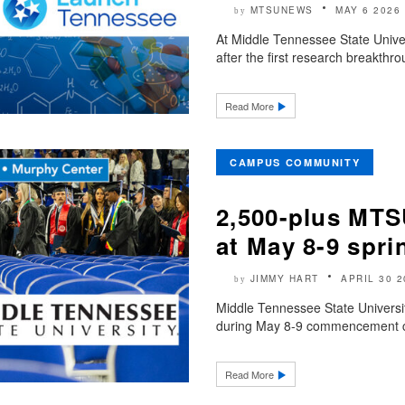
MTSUNEWS
MAY 6 2026
by
At Middle Tennessee State Univer
after the first research breakthro
Read More
CAMPUS COMMUNITY
2,500-plus MTS
at May 8-9 sp
JIMMY HART
APRIL 30 2
by
Middle Tennessee State Universit
during May 8-9 commencement cer
Read More