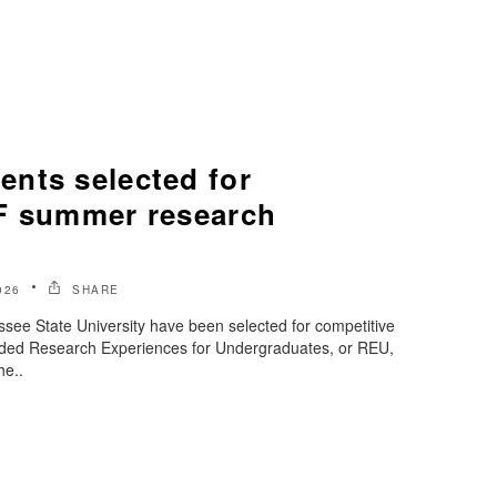
nts selected for
F summer research
026
SHARE
see State University have been selected for competitive
nded Research Experiences for Undergraduates, or REU,
he..