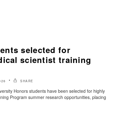
nts selected for
ical scientist training
026
SHARE
ersity Honors students have been selected for highly
aining Program summer research opportunities, placing