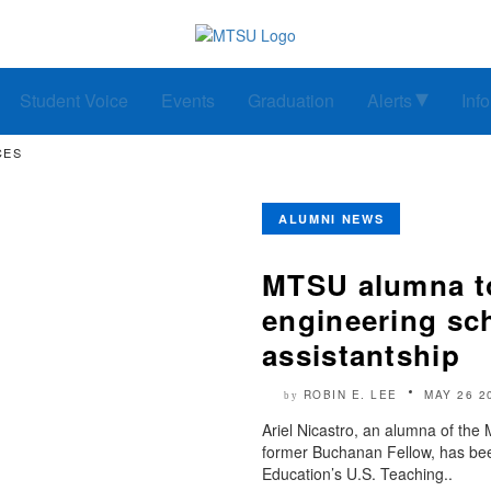
Student Voice
Events
Graduation
Alerts
Inf
CES
ALUMNI NEWS
MTSU alumna to
engineering sc
assistantship
ROBIN E. LEE
MAY 26 2
by
Ariel Nicastro, an alumna of the
former Buchanan Fellow, has been
Education’s U.S. Teaching..