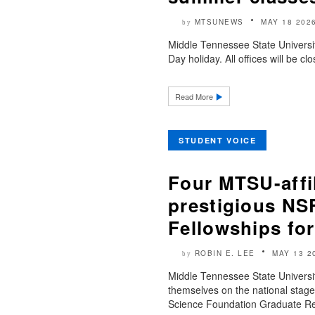
MTSUNEWS
MAY 18 202
by
Middle Tennessee State Universi
Day holiday. All offices will be 
Read More
STUDENT VOICE
Four MTSU-affil
prestigious NS
Fellowships for
ROBIN E. LEE
MAY 13 2
by
Middle Tennessee State Universit
themselves on the national stage
Science Foundation Graduate Res