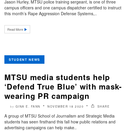
Jason Hurley, MTSU police training sergeant, is one of three
campus officers and one campus dispatcher certified to instruct
this month’s Rape Aggression Defense Systems,..
Read More
STUDENT NEWS
MTSU media students help
‘Defend True Blue’ with mask-
wearing PR campaign
GINA E. FANN
NOVEMBER 18 2020
SHARE
by
A group of MTSU School of Journalism and Strategic Media
students has seen firsthand this fall how public relations and
advertising campaigns can help make..