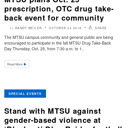
prescription, OTC drug take-
back event for community
RANDY WEILER
OCTOBER 24 2018
SHARE
by
The MTSU campus community and general public are being
encouraged to participate in the fall MTSU Drug Take-Back
Day Thursday, Oct. 25, from 7:30 a.m. to 1..
Read More
SPECIAL EVENTS
Stand with MTSU against
gender-based violence at