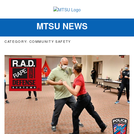
MTSU NEWS
Toggle
navigation
CATEGORY: COMMUNITY SAFETY