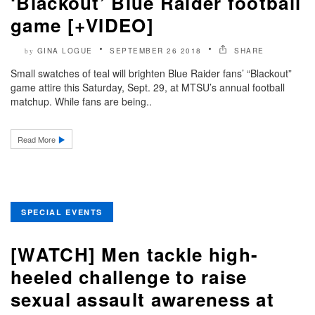
‘Blackout’ Blue Raider football
game [+VIDEO]
GINA LOGUE
SEPTEMBER 26 2018
SHARE
by
Small swatches of teal will brighten Blue Raider fans’ “Blackout”
game attire this Saturday, Sept. 29, at MTSU’s annual football
matchup. While fans are being..
Read More
SPECIAL EVENTS
[WATCH] Men tackle high-
heeled challenge to raise
sexual assault awareness at