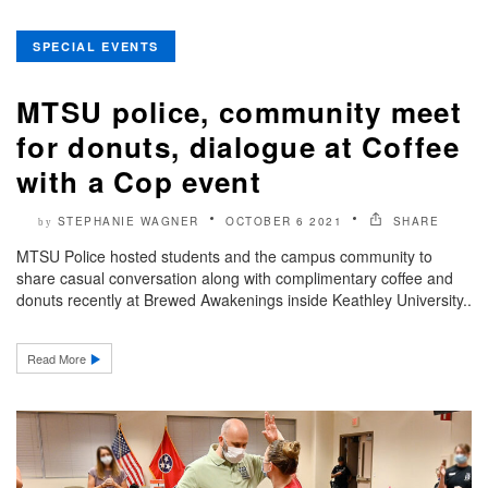
SPECIAL EVENTS
MTSU police, community meet
for donuts, dialogue at Coffee
with a Cop event
STEPHANIE WAGNER
OCTOBER 6 2021
SHARE
by
MTSU Police hosted students and the campus community to
share casual conversation along with complimentary coffee and
donuts recently at Brewed Awakenings inside Keathley University..
Read More