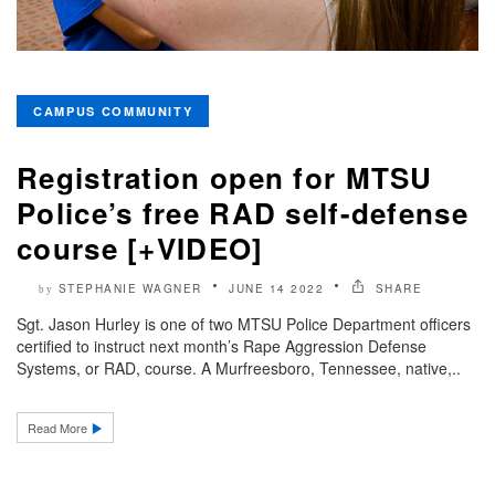
CAMPUS COMMUNITY
Registration open for MTSU
Police’s free RAD self-defense
course [+VIDEO]
STEPHANIE WAGNER
JUNE 14 2022
SHARE
by
Sgt. Jason Hurley is one of two MTSU Police Department officers
certified to instruct next month’s Rape Aggression Defense
Systems, or RAD, course. A Murfreesboro, Tennessee, native,..
Read More