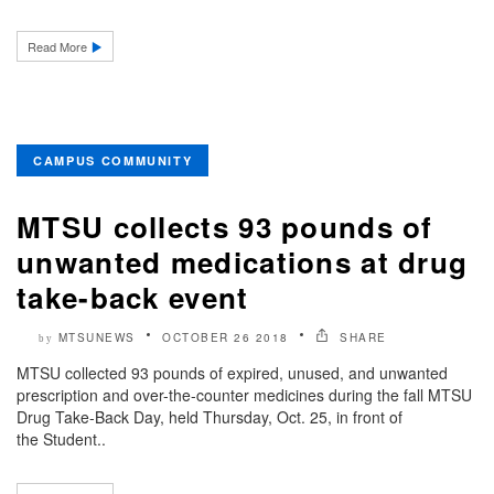
Read More
CAMPUS COMMUNITY
MTSU collects 93 pounds of
unwanted medications at drug
take-back event
MTSUNEWS
OCTOBER 26 2018
SHARE
by
MTSU collected 93 pounds of expired, unused, and unwanted
prescription and over-the-counter medicines during the fall MTSU
Drug Take-Back Day, held Thursday, Oct. 25, in front of
the Student..