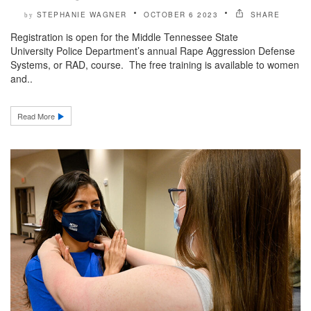
STEPHANIE WAGNER
OCTOBER 6 2023
SHARE
by
Registration is open for the Middle Tennessee State
University Police Department’s annual Rape Aggression Defense
Systems, or RAD, course. The free training is available to women
and..
Read More