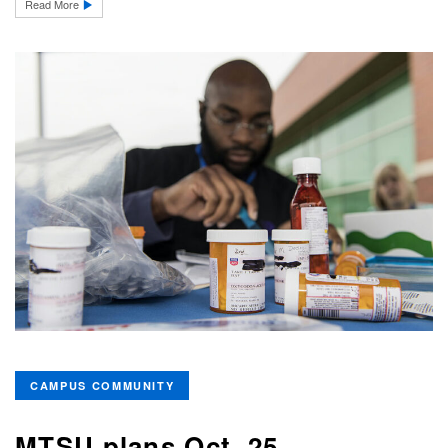
Read More
CAMPUS COMMUNITY
MTSU plans Oct. 25