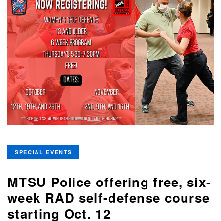
SPECIAL EVENTS
MTSU Police offering free, six-
week RAD self-defense course
starting Oct. 12