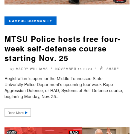
CAMPUS COMMUNITY
MTSU Police hosts free four-
week self-defense course
starting Nov. 25
MADDY WILLIAMS
NOVEMBER 15 2024
SHARE
by
Registration is open for the Middle Tennessee State
University Police Department’s upcoming four-week Rape
Aggression Defense, or RAD, Systems of Self-Defense course,
beginning Monday, Nov. 25...
Read More