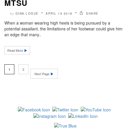
MTSU
GINA LOGUE
APRIL 19 2018
SHARE
by
When a woman wearing high heels is being pursued by a
potential assailant, the limitations of her footwear could give him
an edge that many..
Read More
2
1
Next Page