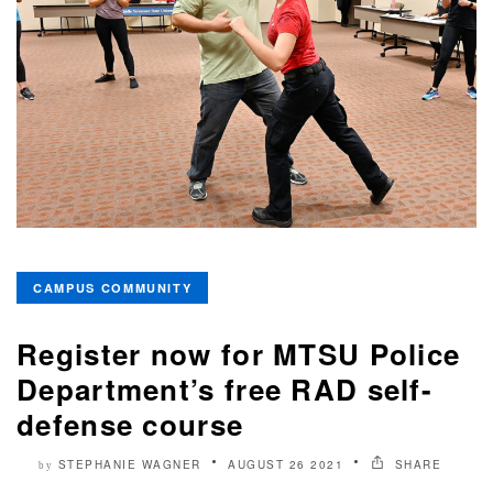
CAMPUS COMMUNITY
Register now for MTSU Police
Department’s free RAD self-
defense course
STEPHANIE WAGNER
AUGUST 26 2021
SHARE
by