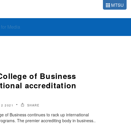
MTSU
o for Media
ollege of Business
tional accreditation
2 2021
SHARE
 of Business continues to rack up international
s programs. The premier accrediting body in business..