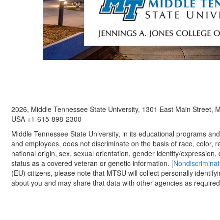
2026, Middle Tennessee State University, 1301 East Main Street,
USA +1-615-898-2300
Middle Tennessee State University, in its educational programs and a
and employees, does not discriminate on the basis of race, color, re
national origin, sex, sexual orientation, gender identity/expression, d
status as a covered veteran or genetic information. [
Nondiscriminat
(EU) citizens, please note that MTSU will collect personally identify
about you and may share that data with other agencies as required.