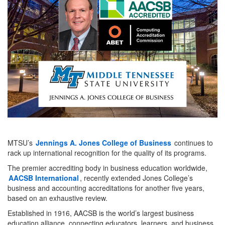
MTSU’s
Jennings A. Jones College of Business
continues to
rack up international recognition for the quality of its programs.
The premier accrediting body in business education worldwide,
AACSB International
, recently extended Jones College’s
business and accounting accreditations for another five years,
based on an exhaustive review.
Established in 1916, AACSB is the world’s largest business
education alliance, connecting educators, learners, and business