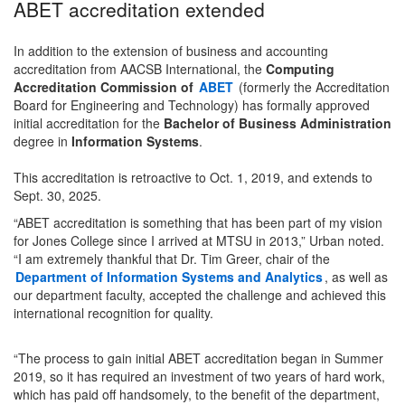
ABET accreditation extended
In addition to the extension of business and accounting
accreditation from AACSB International, the
Computing
Accreditation Commission of
ABET
(formerly the Accreditation
Board for Engineering and Technology) has formally approved
initial accreditation for the
Bachelor of Business Administration
degree in
Information Systems
.
This accreditation is retroactive to Oct. 1, 2019, and extends to
Sept. 30, 2025.
“ABET accreditation is something that has been part of my vision
for Jones College since I arrived at MTSU in 2013,” Urban noted.
“I am extremely thankful that Dr. Tim Greer, chair of the
Department of Information Systems and Analytics
, as well as
our department faculty, accepted the challenge and achieved this
international recognition for quality.
“The process to gain initial ABET accreditation began in Summer
2019, so it has required an investment of two years of hard work,
which has paid off handsomely, to the benefit of the department,