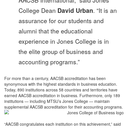
College Dean
David Urban
. “It is an
assurance for our students and
alumni that the educational
experience in Jones College is in
the elite group of business and
accounting programs.”
For more than a century, AACSB accreditation has been
synonymous with the highest standards in business education.
Today, 890 institutions across 58 countries and territories have
earned AACSB accreditation in business. Furthermore, only 189
institutions — including MTSU’s Jones College — maintain
supplemental AACSB accreditation for their accounting programs.
“AACSB congratulates each institution on this achievement,” said