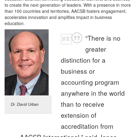
to create the next generation of leaders. With a presence in more
than 100 countries and territories, AACSB fosters engagement,
accelerates innovation and amplifies impact in business
education.
“There is no
greater
distinction for a
business or
accounting program
anywhere in the world
than to receive
Dr. David Urban
extension of
accreditation from
AACSB International,” said Jones