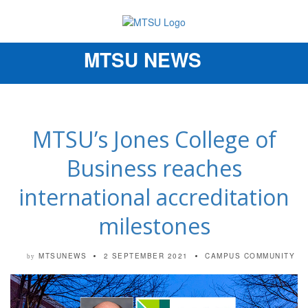
MTSU NEWS
Toggle
navigation
MTSU’s Jones College of
Business reaches
international accreditation
milestones
MTSUNEWS
2 SEPTEMBER 2021
CAMPUS COMMUNITY
by