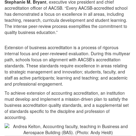
Stephanie M. Bryant
, executive vice president and chief
accreditation officer of AACSB. “Every AACSB-accredited school
has demonstrated a focus on excellence in all areas, including
teaching, research, curricula development and student learning.
The intense peer-review process exemplifies the commitment to
quality business education.”
Extension of business accreditation is a process of rigorous
internal focus and peer-reviewed evaluation. During this multiyear
path, schools focus on alignment with AACSB’s accreditation
standards. These standards require excellence in areas relating
to strategic management and innovation; students, faculty, and
staff as active participants; learning and teaching; and academic
and professional engagement.
To achieve extension of accounting accreditation, an institution
must develop and implement a mission-driven plan to satisfy the
business accreditation quality standards, and a supplemental set
of standards specific to the discipline and profession of
accounting.