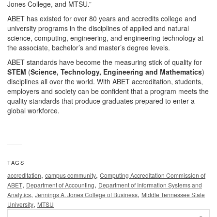
Jones College, and MTSU.”
ABET has existed for over 80 years and accredits college and
university programs in the disciplines of applied and natural
science, computing, engineering, and engineering technology at
the associate, bachelor’s and master’s degree levels.
ABET standards have become the measuring stick of quality for
STEM
(
Science, Technology, Engineering and Mathematics
)
disciplines all over the world. With ABET accreditation, students,
employers and society can be confident that a program meets the
quality standards that produce graduates prepared to enter a
global workforce.
TAGS
,
,
accreditation
campus community
Computing Accreditation Commission of
,
,
ABET
Department of Accounting
Department of Information Systems and
,
,
Analytics
Jennings A. Jones College of Business
Middle Tennessee State
,
University
MTSU