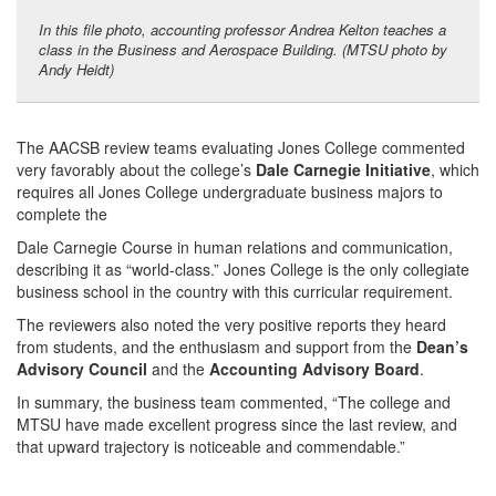
In this file photo, accounting professor Andrea Kelton teaches a
class in the Business and Aerospace Building. (MTSU photo by
Andy Heidt)
The AACSB review teams evaluating Jones College commented
very favorably about the college’s
Dale Carnegie Initiative
, which
requires all Jones College undergraduate business majors to
complete the
Dale Carnegie Course in human relations and communication,
describing it as “world-class.” Jones College is the only collegiate
business school in the country with this curricular requirement.
The reviewers also noted the very positive reports they heard
from students, and the enthusiasm and support from the
Dean’s
Advisory Council
and the
Accounting Advisory Board
.
In summary, the business team commented, “The college and
MTSU have made excellent progress since the last review, and
that upward trajectory is noticeable and commendable.”