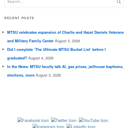
RECENT POSTS
MTSU celebrates expansion of Charlie and Hazel Daniels Veterans
and Military Family Center
August 5, 2026
Did I complete ‘The Ultimate MTSU Bucket List’ before I
graduated?
August 4, 2026
In the News: MTSU faculty talk AI, gas prices, jailhouse baptisms,
elections, more
August 3, 2026