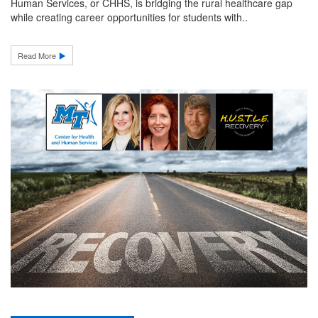
Human Services, or CHHS, is bridging the rural healthcare gap
while creating career opportunities for students with..
Read More