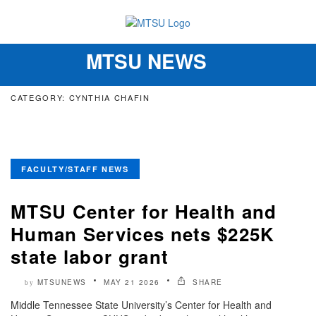
MTSU NEWS
Toggle
navigation
CATEGORY: CYNTHIA CHAFIN
FACULTY/STAFF NEWS
MTSU Center for Health and
Human Services nets $225K
state labor grant
MTSUNEWS
MAY 21 2026
SHARE
by
Middle Tennessee State University’s Center for Health and