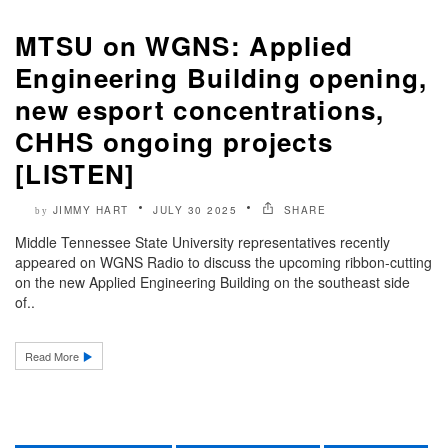
MTSU on WGNS: Applied
Engineering Building opening,
new esport concentrations,
CHHS ongoing projects
[LISTEN]
JIMMY HART
JULY 30 2025
SHARE
by
Middle Tennessee State University representatives recently
appeared on WGNS Radio to discuss the upcoming ribbon-cutting
on the new Applied Engineering Building on the southeast side
of..
Read More