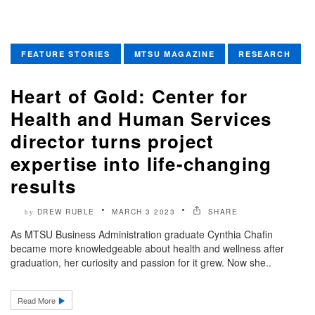
FEATURE STORIES
MTSU MAGAZINE
RESEARCH
Heart of Gold: Center for
Health and Human Services
director turns project
expertise into life-changing
results
DREW RUBLE
MARCH 3 2023
SHARE
by
As MTSU Business Administration graduate Cynthia Chafin
became more knowledgeable about health and wellness after
graduation, her curiosity and passion for it grew. Now she..
Read More