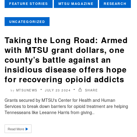
FEATURE STORIES
MTSU MAGAZINE
RESEARCH
UNCATEGORIZED
Taking the Long Road: Armed
with MTSU grant dollars, one
county’s battle against an
insidious disease offers hope
for recovering opioid addicts
MTSUNEWS
JULY 23 2024
SHARE
by
Grants secured by MTSU's Center for Health and Human
Services to break down barriers for opioid treatment are helping
Tennesseans like Leeanne Harris from giving..
Read More