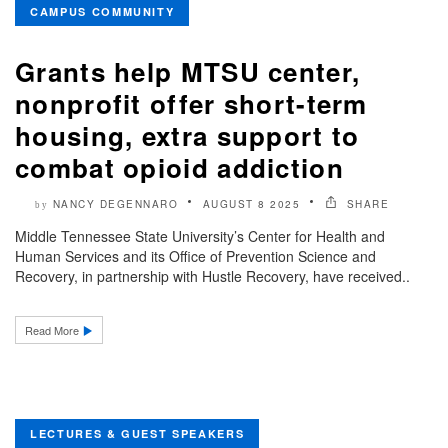
CAMPUS COMMUNITY
Grants help MTSU center,
nonprofit offer short-term
housing, extra support to
combat opioid addiction
NANCY DEGENNARO
AUGUST 8 2025
SHARE
by
Middle Tennessee State University’s Center for Health and
Human Services and its Office of Prevention Science and
Recovery, in partnership with Hustle Recovery, have received..
Read More
LECTURES & GUEST SPEAKERS