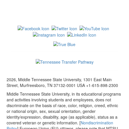
2026, Middle Tennessee State University, 1301 East Main
Street, Murfreesboro, TN 37132-0001 USA +1-615-898-2300
Middle Tennessee State University, in its educational programs
and activities involving students and employees, does not
discriminate on the basis of race, color, religion, creed, ethnic
or national origin, sex, sexual orientation, gender
identity/expression, disability, age (as applicable), status as a
covered veteran or genetic information. [
Nondiscrimination
Policy
] European Union (EU) citizens, please note that MTSU