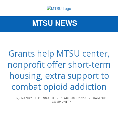
MTSU NEWS
Toggle
navigation
Grants help MTSU center,
nonprofit offer short-term
housing, extra support to
combat opioid addiction
NANCY DEGENNARO
8 AUGUST 2025
CAMPUS
by
COMMUNITY