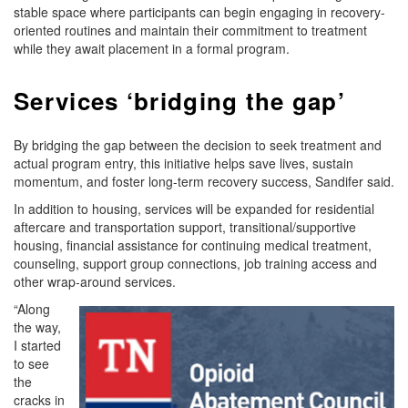
stable space where participants can begin engaging in recovery-
oriented routines and maintain their commitment to treatment
while they await placement in a formal program.
Services ‘bridging the gap’
By bridging the gap between the decision to seek treatment and
actual program entry, this initiative helps save lives, sustain
momentum, and foster long-term recovery success, Sandifer said.
In addition to housing, services will be expanded for residential
aftercare and transportation support, transitional/supportive
housing, financial assistance for continuing medical treatment,
counseling, support group connections, job training access and
other wrap-around services.
“Along
the way,
I started
to see
the
cracks in