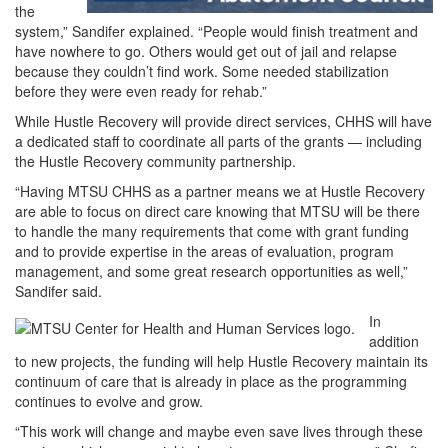
the
system,” Sandifer explained. “People would finish treatment and
have nowhere to go. Others would get out of jail and relapse
because they couldn’t find work. Some needed stabilization
before they were even ready for rehab.”
While Hustle Recovery will provide direct services, CHHS will have
a dedicated staff to coordinate all parts of the grants — including
the Hustle Recovery community partnership.
“Having MTSU CHHS as a partner means we at Hustle Recovery
are able to focus on direct care knowing that MTSU will be there
to handle the many requirements that come with grant funding
and to provide expertise in the areas of evaluation, program
management, and some great research opportunities as well,”
Sandifer said.
In
addition
to new projects, the funding will help Hustle Recovery maintain its
continuum of care that is already in place as the programming
continues to evolve and grow.
“This work will change and maybe even save lives through these