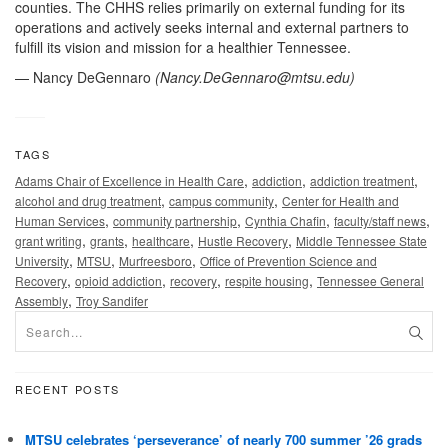
counties. The CHHS relies primarily on external funding for its
operations and actively seeks internal and external partners to
fulfill its vision and mission for a healthier Tennessee.
— Nancy DeGennaro
(
Nancy.DeGennaro@mtsu.edu
)
TAGS
,
,
,
Adams Chair of Excellence in Health Care
addiction
addiction treatment
,
,
alcohol and drug treatment
campus community
Center for Health and
,
,
,
,
Human Services
community partnership
Cynthia Chafin
faculty/staff news
,
,
,
,
grant writing
grants
healthcare
Hustle Recovery
Middle Tennessee State
,
,
,
University
MTSU
Murfreesboro
Office of Prevention Science and
,
,
,
,
Recovery
opioid addiction
recovery
respite housing
Tennessee General
,
Assembly
Troy Sandifer
RECENT POSTS
MTSU celebrates ‘perseverance’ of nearly 700 summer ’26 grads