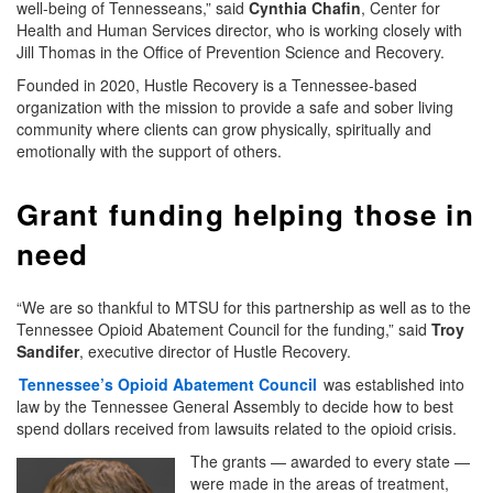
well-being of Tennesseans,” said
Cynthia Chafin
, Center for
Health and Human Services director, who is working closely with
Jill Thomas in the Office of Prevention Science and Recovery.
Founded in 2020, Hustle Recovery is a Tennessee-based
organization with the mission to provide a safe and sober living
community where clients can grow physically, spiritually and
emotionally with the support of others.
Grant funding helping those in
need
“We are so thankful to MTSU for this partnership as well as to the
Tennessee Opioid Abatement Council for the funding,” said
Troy
Sandifer
, executive director of Hustle Recovery.
Tennessee’s Opioid Abatement Council
was established into
law by the Tennessee General Assembly to decide how to best
spend dollars received from lawsuits related to the opioid crisis.
The grants — awarded to every state —
were made in the areas of treatment,