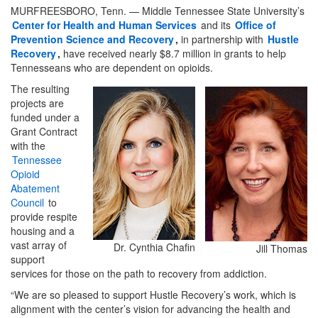
MURFREESBORO, Tenn. — Middle Tennessee State University’s
Center for Health and Human Services
and its
Office of
Prevention Science and Recovery
,
in partnership with
Hustle
Recovery
,
have received nearly $8.7 million in grants to help
Tennesseans who are dependent on opioids.
The resulting
projects are
funded under a
Grant Contract
with the
Tennessee
Opioid
Abatement
Council
to
provide respite
housing and a
vast array of
Dr. Cynthia Chafin
Jill Thomas
support
services for those on the path to recovery from addiction.
“We are so pleased to support Hustle Recovery’s work, which is
alignment with the center’s vision for advancing the health and