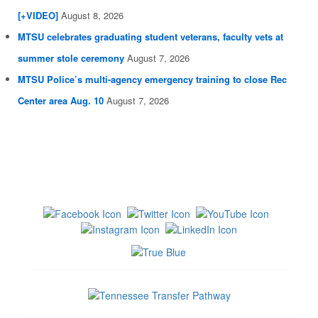
[+VIDEO]
August 8, 2026
MTSU celebrates graduating student veterans, faculty vets at
summer stole ceremony
August 7, 2026
MTSU Police’s multi-agency emergency training to close Rec
Center area Aug. 10
August 7, 2026