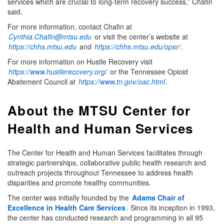
services which are crucial to long-term recovery success,” Chafin
said.
For more information, contact Chafin at
Cynthia.Chafin@mtsu.edu
or visit the center’s website at
https://chhs.mtsu.edu
and
https://chhs.mtsu.edu/opsr/
.
For more information on Hustle Recovery visit
https://www.hustlerecovery.org/
or the Tennessee Opioid
Abatement Council at
https://www.tn.gov/oac.html
.
About the MTSU Center for
Health and Human Services
The Center for Health and Human Services facilitates through
strategic partnerships, collaborative public health research and
outreach projects throughout Tennessee to address health
disparities and promote healthy communities.
The center was initially founded by the
Adams Chair of
Excellence in Health Care Services
. Since its inception in 1993,
the center has conducted research and programming in all 95