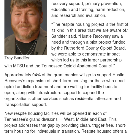
recovery support, primary prevention,
education and training, harm reduction,
and research and evaluation.
“The respite housing project is the first of
its kind in this area that we are aware of,”
Sandifer said. “Hustle Recovery saw a
need and through a pilot project funded
by the Rutherford County Opioid Board,
we were able to demonstrate impact
Troy Sandifer
which led us to this larger partnership
with MTSU and the Tennessee Opioid Abatement Council.”
Approximately 94% of the grant monies will go to support Hustle
Recovery’s expansion of short-term housing for those who need
opioid addiction treatment and are waiting for facility beds to
open, along with infrastructure support to expand the
organization’s other services such as residential aftercare and
transportation support.
New respite housing facilities will be opened in each of
Tennessee’s grand divisions — West, Middle and East. This
project addresses that gap by providing clean, trigger-free, short-
term housing for individuals in transition. Respite housing offers a