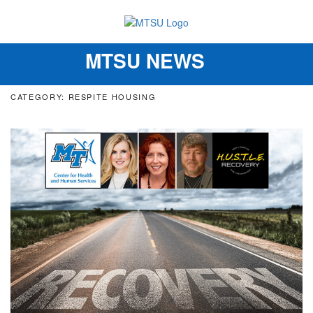
MTSU NEWS
Toggle
navigation
CATEGORY: RESPITE HOUSING