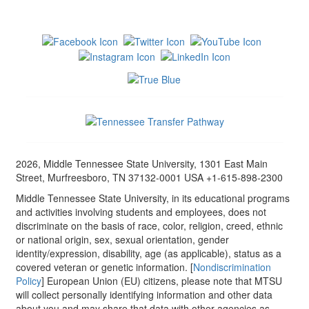
2026, Middle Tennessee State University, 1301 East Main
Street, Murfreesboro, TN 37132-0001 USA +1-615-898-2300
Middle Tennessee State University, in its educational programs
and activities involving students and employees, does not
discriminate on the basis of race, color, religion, creed, ethnic
or national origin, sex, sexual orientation, gender
identity/expression, disability, age (as applicable), status as a
covered veteran or genetic information. [
Nondiscrimination
Policy
] European Union (EU) citizens, please note that MTSU
will collect personally identifying information and other data
about you and may share that data with other agencies as