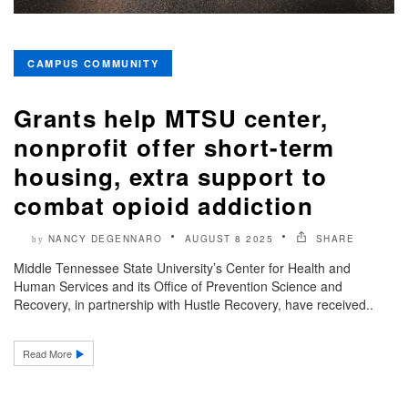
CAMPUS COMMUNITY
Grants help MTSU center,
nonprofit offer short-term
housing, extra support to
combat opioid addiction
NANCY DEGENNARO
AUGUST 8 2025
SHARE
by
Middle Tennessee State University’s Center for Health and
Human Services and its Office of Prevention Science and
Recovery, in partnership with Hustle Recovery, have received..
Read More