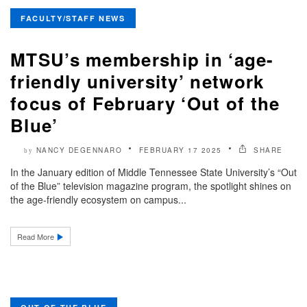
FACULTY/STAFF NEWS
MTSU’s membership in ‘age-
friendly university’ network
focus of February ‘Out of the
Blue’
NANCY DEGENNARO
FEBRUARY 17 2025
SHARE
by
In the January edition of Middle Tennessee State University’s “Out
of the Blue” television magazine program, the spotlight shines on
the age-friendly ecosystem on campus...
Read More