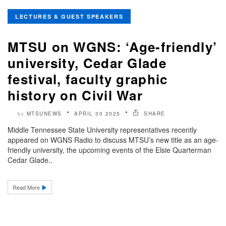
LECTURES & GUEST SPEAKERS
MTSU on WGNS: ‘Age-friendly’
university, Cedar Glade
festival, faculty graphic
history on Civil War
MTSUNEWS
APRIL 30 2025
SHARE
by
Middle Tennessee State University representatives recently
appeared on WGNS Radio to discuss MTSU’s new title as an age-
friendly university, the upcoming events of the Elsie Quarterman
Cedar Glade..
Read More