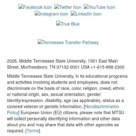
2026, Middle Tennessee State University, 1301 East Main
Street, Murfreesboro, TN 37132-0001 USA +1-615-898-2300
Middle Tennessee State University, in its educational programs
and activities involving students and employees, does not
discriminate on the basis of race, color, religion, creed, ethnic
or national origin, sex, sexual orientation, gender
identity/expression, disability, age (as applicable), status as a
covered veteran or genetic information. [
Nondiscrimination
Policy
] European Union (EU) citizens, please note that MTSU
will collect personally identifying information and other data
about you and may share that data with other agencies as
required. [
Terms
]