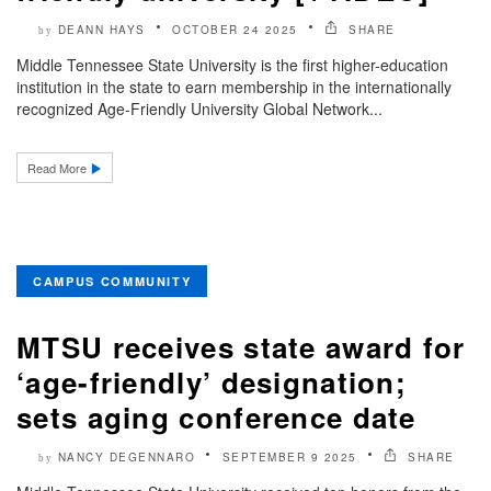
DEANN HAYS
OCTOBER 24 2025
SHARE
by
Middle Tennessee State University is the first higher-education
institution in the state to earn membership in the internationally
recognized Age-Friendly University Global Network...
Read More
CAMPUS COMMUNITY
MTSU receives state award for
‘age-friendly’ designation;
sets aging conference date
NANCY DEGENNARO
SEPTEMBER 9 2025
SHARE
by