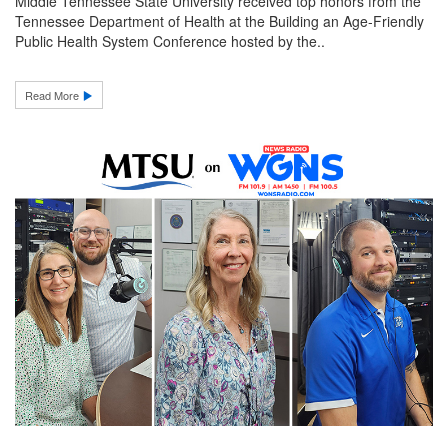
Middle Tennessee State University received top honors from the
Tennessee Department of Health at the Building an Age-Friendly
Public Health System Conference hosted by the..
Read More