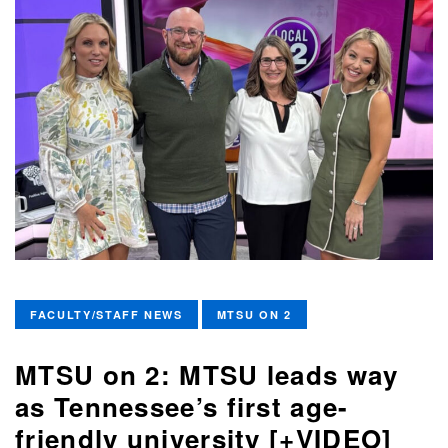
FACULTY/STAFF NEWS
MTSU ON 2
MTSU on 2: MTSU leads way
as Tennessee’s first age-
friendly university [+VIDEO]