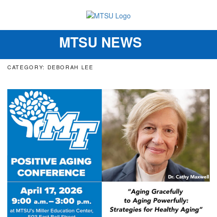
MTSU NEWS
Toggle
navigation
CATEGORY: DEBORAH LEE