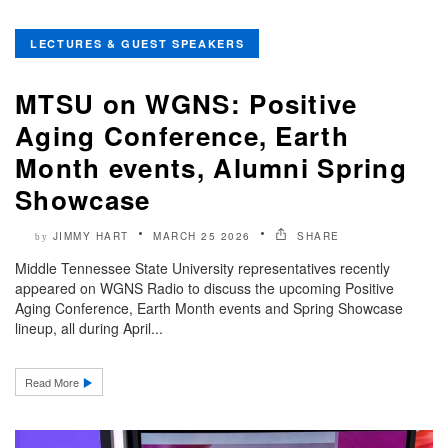
LECTURES & GUEST SPEAKERS
MTSU on WGNS: Positive
Aging Conference, Earth
Month events, Alumni Spring
Showcase
JIMMY HART
MARCH 25 2026
SHARE
by
Middle Tennessee State University representatives recently
appeared on WGNS Radio to discuss the upcoming Positive
Aging Conference, Earth Month events and Spring Showcase
lineup, all during April...
Read More