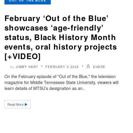
OUT OF THE BLUE
February ‘Out of the Blue’
showcases ‘age-friendly’
status, Black History Month
events, oral history projects
[+VIDEO]
JIMMY HART
FEBRUARY 3 2025
SHARE
by
On the February episode of "Out of the Blue," the television
magazine for Middle Tennessee State University, viewers will
learn details of MTSU’s designation as an..
Read More