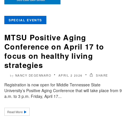
SPECIAL EVENTS
MTSU Positive Aging
Conference on April 17 to
focus on healthy living
strategies
NANCY DEGENNARO
APRIL 2 2026
SHARE
by
Registration is now open for Middle Tennessee State
University’s Positive Aging Conference that will take place from 9
a.m. to 3 p.m. Friday, April 17...
Read More