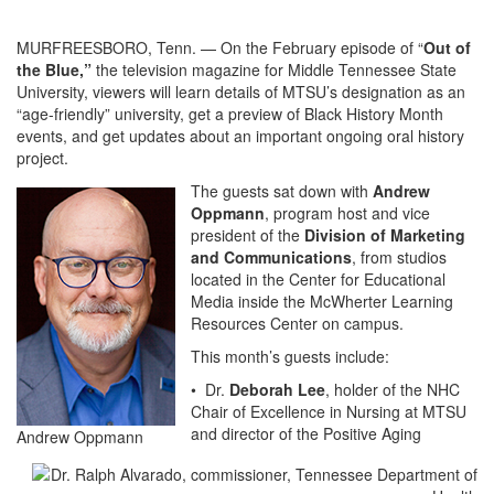
MURFREESBORO, Tenn. — On the February episode of “
Out of
the Blue,”
the television magazine for Middle Tennessee State
University, viewers will learn details of MTSU’s designation as an
“age-friendly” university, get a preview of Black History Month
events, and get updates about an important ongoing oral history
project.
The guests sat down with
Andrew
Oppmann
, program host and vice
president of the
Division of Marketing
and Communications
, from studios
located in the Center for Educational
Media inside the McWherter Learning
Resources Center on campus.
This month’s guests include:
• Dr.
Deborah Lee
, holder of the NHC
Chair of Excellence in Nursing at MTSU
and director of the Positive Aging
Andrew Oppmann