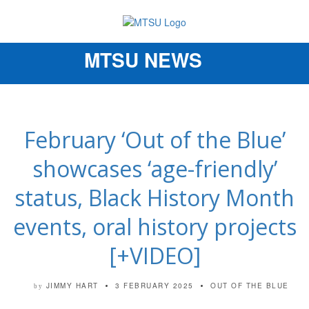
MTSU NEWS
Toggle
navigation
February ‘Out of the Blue’
showcases ‘age-friendly’
status, Black History Month
events, oral history projects
[+VIDEO]
JIMMY HART
3 FEBRUARY 2025
OUT OF THE BLUE
by