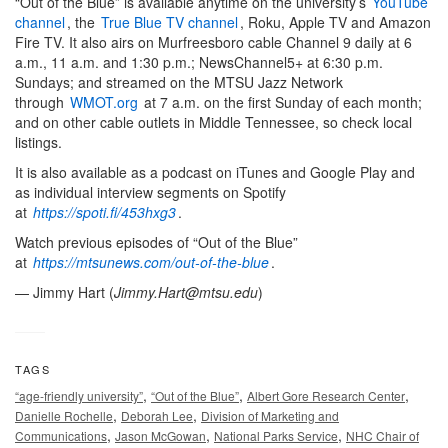
“Out of the Blue” is available anytime on the university’s
YouTube
channel
, the
True Blue TV channel
, Roku, Apple TV and Amazon
Fire TV. It also airs on Murfreesboro cable Channel 9 daily at 6
a.m., 11 a.m. and 1:30 p.m.; NewsChannel5+ at 6:30 p.m.
Sundays; and streamed on the MTSU Jazz Network
through
WMOT.org
at 7 a.m. on the first Sunday of each month;
and on other cable outlets in Middle Tennessee, so check local
listings.
It is also available as a podcast on iTunes and Google Play and
as individual interview segments on Spotify
at
https://spoti.fi/453hxg3
.
Watch previous episodes of “Out of the Blue”
at
https://mtsunews.com/out-of-the-blue
.
— Jimmy Hart (
Jimmy.Hart@mtsu.edu
)
TAGS
,
,
,
“age-friendly university”
“Out of the Blue”
Albert Gore Research Center
,
,
Danielle Rochelle
Deborah Lee
Division of Marketing and
,
,
,
Communications
Jason McGowan
National Parks Service
NHC Chair of