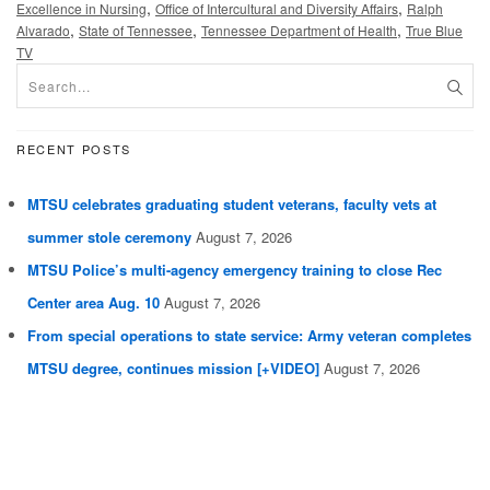
,
,
Excellence in Nursing
Office of Intercultural and Diversity Affairs
Ralph
,
,
,
Alvarado
State of Tennessee
Tennessee Department of Health
True Blue
TV
RECENT POSTS
MTSU celebrates graduating student veterans, faculty vets at
summer stole ceremony
August 7, 2026
MTSU Police’s multi-agency emergency training to close Rec
Center area Aug. 10
August 7, 2026
From special operations to state service: Army veteran completes
MTSU degree, continues mission [+VIDEO]
August 7, 2026