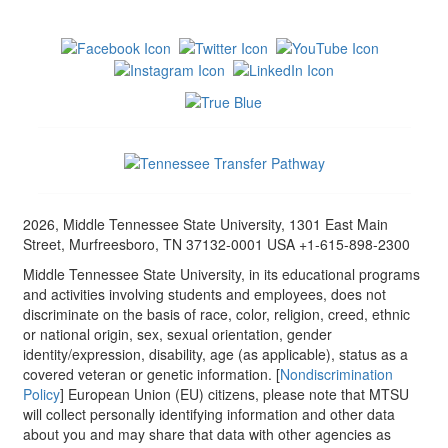
2026, Middle Tennessee State University, 1301 East Main
Street, Murfreesboro, TN 37132-0001 USA +1-615-898-2300
Middle Tennessee State University, in its educational programs
and activities involving students and employees, does not
discriminate on the basis of race, color, religion, creed, ethnic
or national origin, sex, sexual orientation, gender
identity/expression, disability, age (as applicable), status as a
covered veteran or genetic information. [
Nondiscrimination
Policy
] European Union (EU) citizens, please note that MTSU
will collect personally identifying information and other data
about you and may share that data with other agencies as