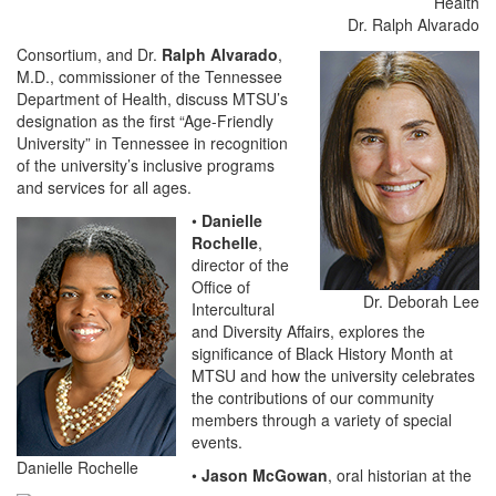
Dr. Ralph Alvarado
Consortium, and Dr.
Ralph Alvarado
,
M.D., commissioner of the Tennessee
Department of Health, discuss MTSU’s
designation as the first “Age-Friendly
University” in Tennessee in recognition
of the university’s inclusive programs
and services for all ages.
•
Danielle
Rochelle
,
director of the
Office of
Dr. Deborah Lee
Intercultural
and Diversity Affairs, explores the
significance of Black History Month at
MTSU and how the university celebrates
the contributions of our community
members through a variety of special
events.
Danielle Rochelle
•
Jason McGowan
, oral historian at the