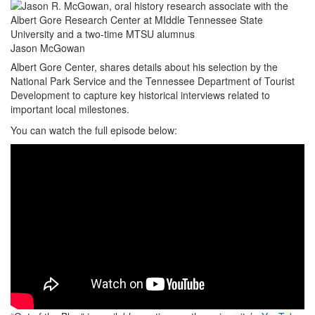
Jason McGowan
Albert Gore Center, shares details about his selection by the
National Park Service and the Tennessee Department of Tourist
Development to capture key historical interviews related to
important local milestones.
You can watch the full episode below: