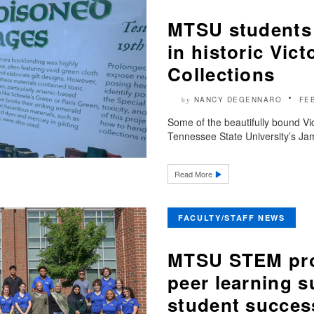
MTSU students
in historic Vic
Collections
NANCY DEGENNARO
FE
by
Some of the beautifully bound Vic
Tennessee State University’s Jam
Read More
FACULTY/STAFF NEWS
MTSU STEM prof
peer learning su
student succes