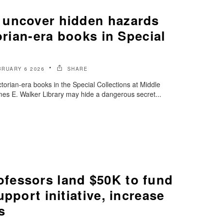
 uncover hidden hazards
torian-era books in Special
BRUARY 6 2026
SHARE
torian-era books in the Special Collections at Middle
es E. Walker Library may hide a dangerous secret...
essors land $50K to fund
pport initiative, increase
s