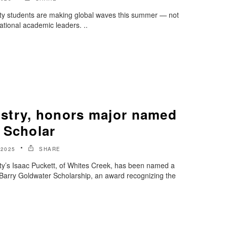
ty students are making global waves this summer — not
national academic leaders. ..
stry, honors major named
 Scholar
 2025
SHARE
ty’s Isaac Puckett, of Whites Creek, has been named a
s Barry Goldwater Scholarship, an award recognizing the