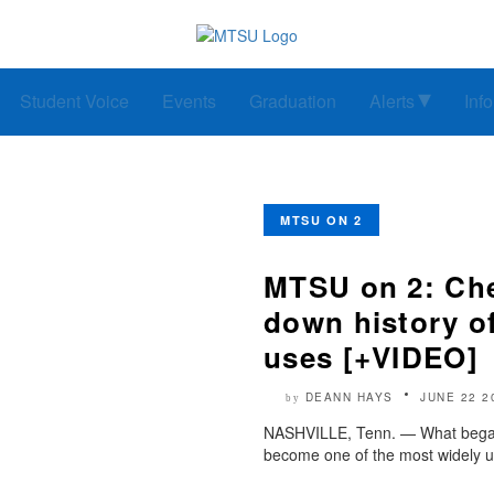
Student Voice
Events
Graduation
Alerts
Inf
MTSU ON 2
MTSU on 2: Che
down history of
uses [+VIDEO]
DEANN HAYS
JUNE 22 2
by
NASHVILLE, Tenn. — What began 
become one of the most widely u