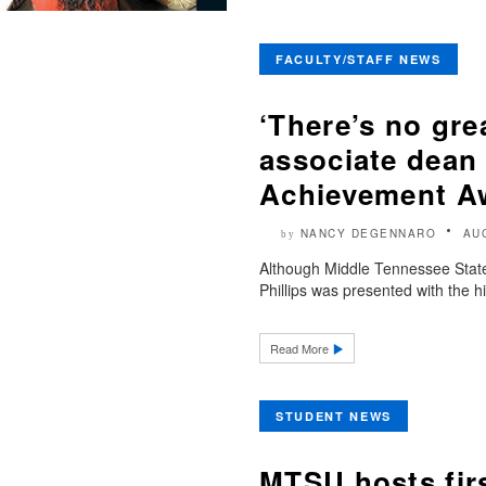
FACULTY/STAFF NEWS
‘There’s no gr
associate dean 
Achievement A
NANCY DEGENNARO
AU
by
Although Middle Tennessee State
Phillips was presented with the hi
Read More
STUDENT NEWS
MTSU hosts firs