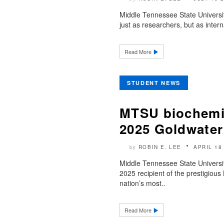
Middle Tennessee State Universi
just as researchers, but as inter
Read More
STUDENT NEWS
MTSU biochemi
2025 Goldwater
ROBIN E. LEE
APRIL 18
by
Middle Tennessee State Universi
2025 recipient of the prestigiou
nation’s most..
Read More