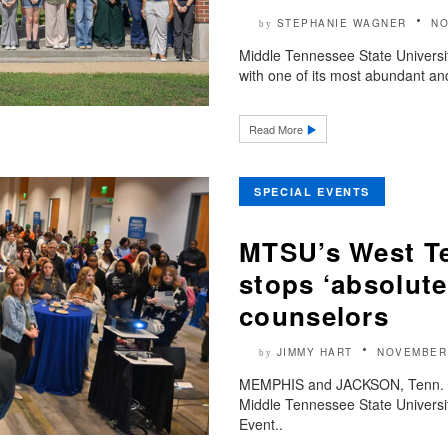
STEPHANIE WAGNER
NO
by
Middle Tennessee State Universit
with one of its most abundant and
Read More
SPECIAL EVENTS
MTSU’s West Te
stops ‘absolute
counselors
JIMMY HART
NOVEMBER 
by
MEMPHIS and JACKSON, Tenn. —
Middle Tennessee State Universi
Event..