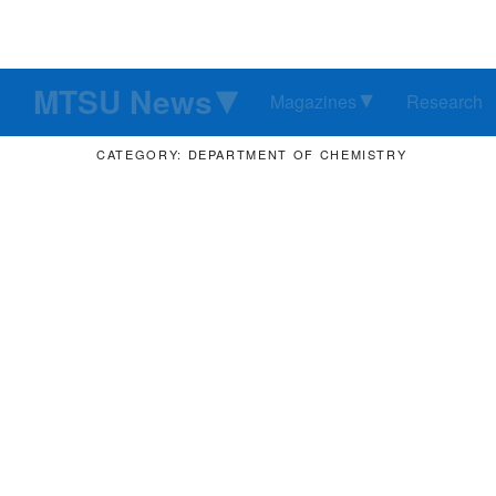
MTSU News
Magazines
Research
CATEGORY: DEPARTMENT OF CHEMISTRY