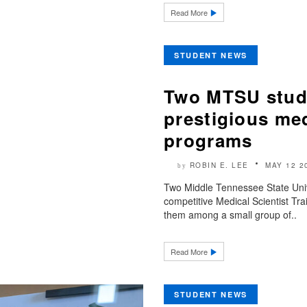
Read More
STUDENT NEWS
Two MTSU stude
prestigious med
programs
ROBIN E. LEE
MAY 12 2
by
Two Middle Tennessee State Univ
competitive Medical Scientist Tr
them among a small group of..
Read More
STUDENT NEWS