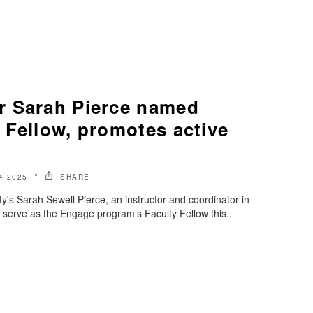
r Sarah Pierce named
 Fellow, promotes active
4 2025
SHARE
y's Sarah Sewell Pierce, an instructor and coordinator in
l serve as the Engage program’s Faculty Fellow this..