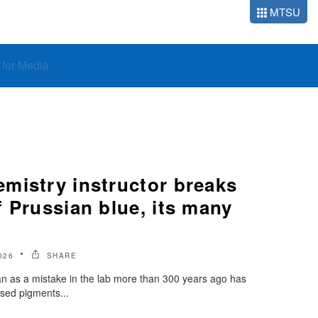
MTSU
o for Media
mistry instructor breaks
 Prussian blue, its many
026
SHARE
as a mistake in the lab more than 300 years ago has
sed pigments...