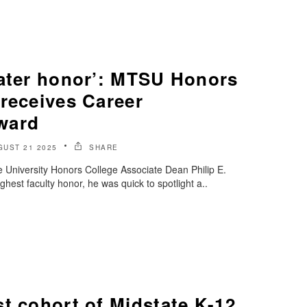
eater honor’: MTSU Honors
receives Career
ward
GUST 21 2025
SHARE
 University Honors College Associate Dean Philip E.
ghest faculty honor, he was quick to spotlight a..
t cohort of Midstate K-12