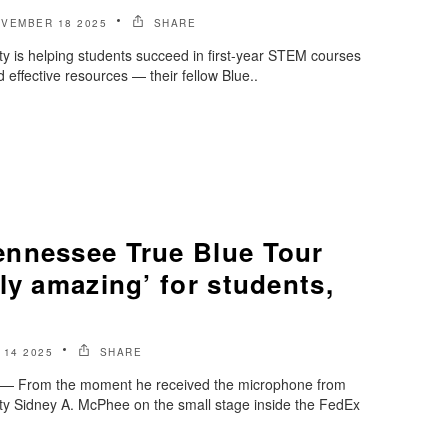
VEMBER 18 2025
SHARE
y is helping students succeed in first-year STEM courses
 effective resources — their fellow Blue..
nnessee True Blue Tour
ly amazing’ for students,
14 2025
SHARE
 From the moment he received the microphone from
ty Sidney A. McPhee on the small stage inside the FedEx