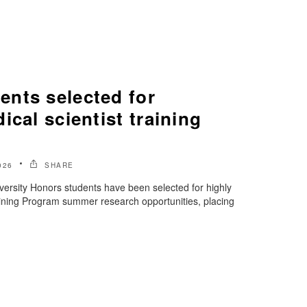
nts selected for
ical scientist training
026
SHARE
ersity Honors students have been selected for highly
aining Program summer research opportunities, placing