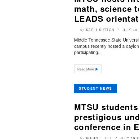
math, science 
LEADS orientat
KARLI SUTTON
JULY 29
by
Middle Tennessee State Universi
campus recently hosted a daylong 
participating..
Read More
STUDENT NEWS
MTSU students 
prestigious un
conference in 
ROBIN E. LEE
JULY 16 
by