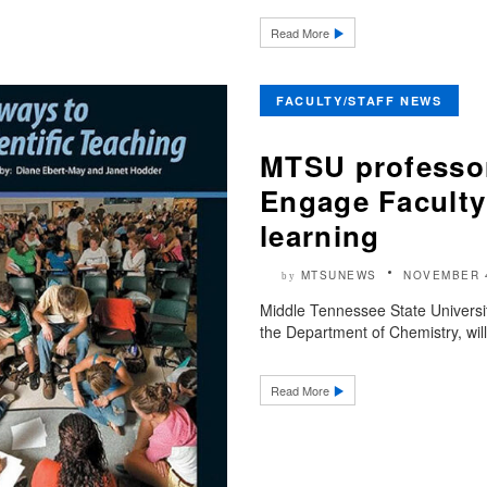
Read More
FACULTY/STAFF NEWS
MTSU professo
Engage Faculty
learning
MTSUNEWS
NOVEMBER 
by
Middle Tennessee State Universit
the Department of Chemistry, wil
Read More