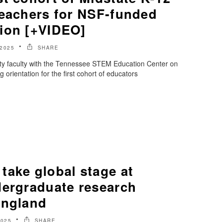
teachers for NSF-funded
ion [+VIDEO]
 2025
SHARE
ty faculty with the Tennessee STEM Education Center on
orientation for the first cohort of educators
take global stage at
dergraduate research
England
2025
SHARE