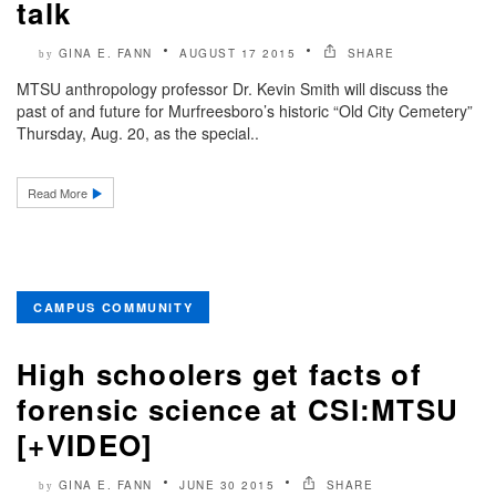
talk
GINA E. FANN
AUGUST 17 2015
SHARE
by
MTSU anthropology professor Dr. Kevin Smith will discuss the
past of and future for Murfreesboro’s historic “Old City Cemetery”
Thursday, Aug. 20, as the special..
Read More
CAMPUS COMMUNITY
High schoolers get facts of
forensic science at CSI:MTSU
[+VIDEO]
GINA E. FANN
JUNE 30 2015
SHARE
by