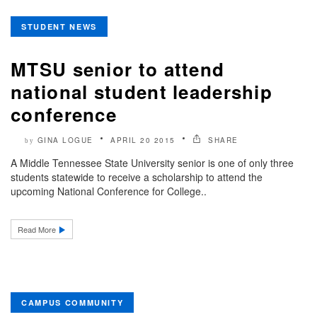
STUDENT NEWS
MTSU senior to attend
national student leadership
conference
GINA LOGUE
APRIL 20 2015
SHARE
by
A Middle Tennessee State University senior is one of only three
students statewide to receive a scholarship to attend the
upcoming National Conference for College..
Read More
CAMPUS COMMUNITY