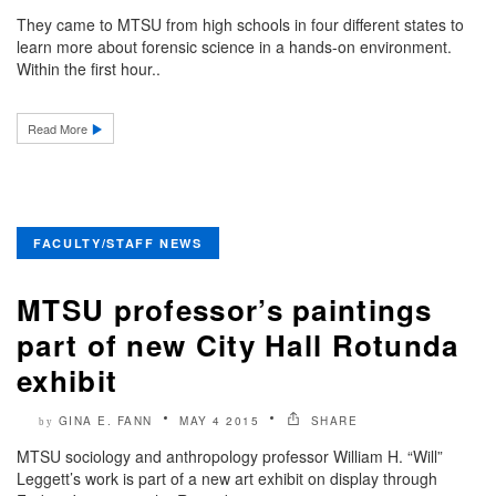
They came to MTSU from high schools in four different states to
learn more about forensic science in a hands-on environment.
Within the first hour..
Read More
FACULTY/STAFF NEWS
MTSU professor’s paintings
part of new City Hall Rotunda
exhibit
GINA E. FANN
MAY 4 2015
SHARE
by
MTSU sociology and anthropology professor William H. “Will”
Leggett’s work is part of a new art exhibit on display through