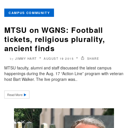
CAMPUS COMMUNITY
MTSU on WGNS: Football
tickets, religious plurality,
ancient finds
JIMMY HART
AUGUST 19 2015
SHARE
by
MTSU faculty, alumni and staff discussed the latest campus
happenings during the Aug. 17 “Action Line” program with veteran
host Bart Walker. The live program was..
Read More