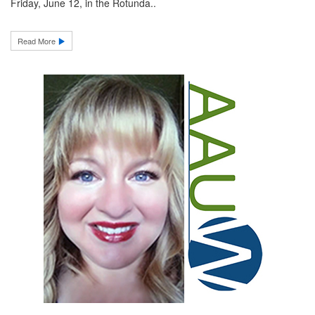
Friday, June 12, in the Rotunda..
Read More