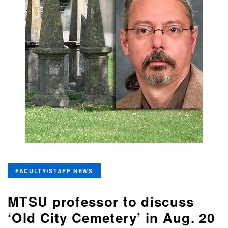
FACULTY/STAFF NEWS
MTSU professor to discuss
‘Old City Cemetery’ in Aug. 20