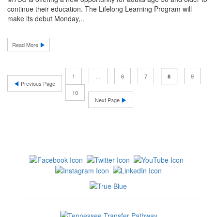
continue their education. The Lifelong Learning Program will
make its debut Monday,..
Read More
1
…
6
7
9
8
Previous Page
10
Next Page