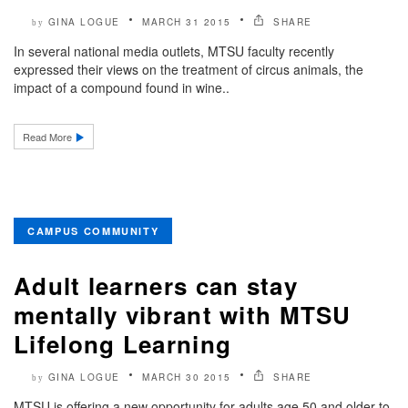
GINA LOGUE
MARCH 31 2015
SHARE
by
In several national media outlets, MTSU faculty recently
expressed their views on the treatment of circus animals, the
impact of a compound found in wine..
Read More
CAMPUS COMMUNITY
Adult learners can stay
mentally vibrant with MTSU
Lifelong Learning
GINA LOGUE
MARCH 30 2015
SHARE
by
MTSU is offering a new opportunity for adults age 50 and older to