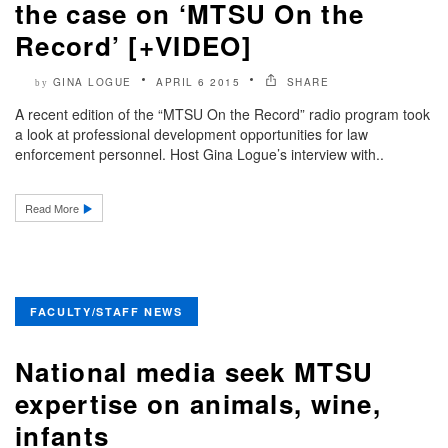
the case on ‘MTSU On the
Record’ [+VIDEO]
GINA LOGUE
APRIL 6 2015
SHARE
by
A recent edition of the “MTSU On the Record” radio program took
a look at professional development opportunities for law
enforcement personnel. Host Gina Logue’s interview with..
Read More
FACULTY/STAFF NEWS
National media seek MTSU
expertise on animals, wine,
infants