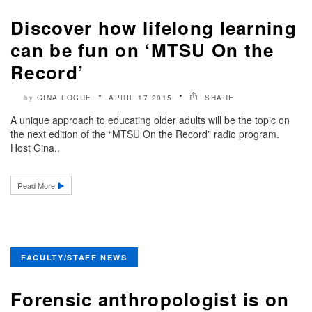
Discover how lifelong learning
can be fun on ‘MTSU On the
Record’
GINA LOGUE
APRIL 17 2015
SHARE
by
A unique approach to educating older adults will be the topic on
the next edition of the “MTSU On the Record” radio program.
Host Gina..
Read More
FACULTY/STAFF NEWS
Forensic anthropologist is on