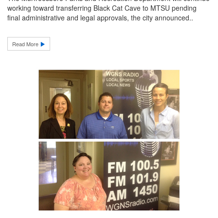
working toward transferring Black Cat Cave to MTSU pending
final administrative and legal approvals, the city announced..
Read More