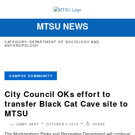
MTSU NEWS
Toggle
navigation
CATEGORY: DEPARTMENT OF SOCIOLOGY AND
ANTHROPOLOGY
CAMPUS COMMUNITY
City Council OKs effort to
transfer Black Cat Cave site to
MTSU
JIMMY HART
OCTOBER 5 2015
SHARE
by
The Murfreesboro Parks and Recreation Department will continue