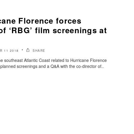
ane Florence forces
f ‘RBG’ film screenings at
R 11 2018
SHARE
 southeast Atlantic Coast related to Hurricane Florence
planned screenings and a Q&A with the co-director of..