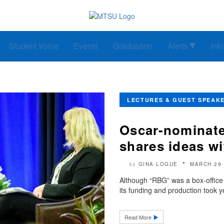
Student Voice
Events
Graduation
Alerts
Inf
LECTURES & GUEST SPEAK
Oscar-nominate
shares ideas w
GINA LOGUE
MARCH 29 
by
Although “RBG” was a box-offic
its funding and production took y
Read More