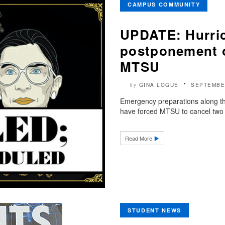
CAMPUS COMMUNITY
UPDATE: Hurric
postponement o
MTSU
GINA LOGUE
SEPTEMBE
by
Emergency preparations along the
have forced MTSU to cancel two 
Read More
STUDENT NEWS