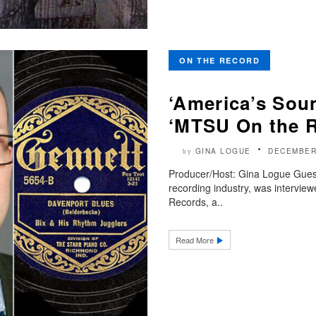
ON THE RECORD
‘America’s Soun
‘MTSU On the 
GINA LOGUE
DECEMBER
by
Producer/Host: Gina Logue Guest
recording industry, was intervie
Records, a..
Read More