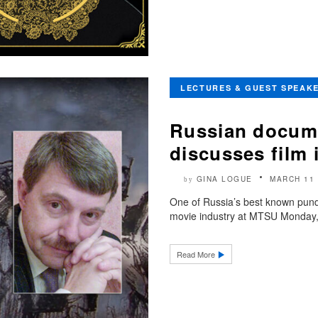
LECTURES & GUEST SPEAK
Russian docume
discusses film
GINA LOGUE
MARCH 11 
by
One of Russia’s best known pundi
movie industry at MTSU Monday, 
Read More