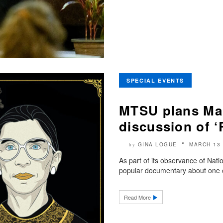
SPECIAL EVENTS
MTSU plans Mar
discussion of 
GINA LOGUE
MARCH 13 
by
As part of its observance of Nat
popular documentary about one o
Read More