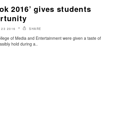
ok 2016’ gives students
rtunity
23 2016
SHARE
llege of Media and Entertainment were given a taste of
ssibly hold during a..