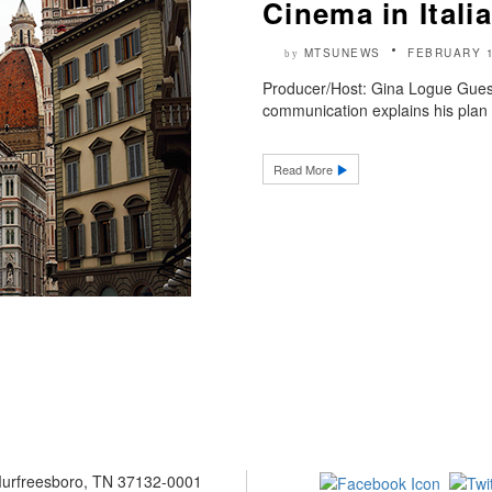
Cinema in Italia
MTSUNEWS
FEBRUARY 1
by
Producer/Host: Gina Logue Guest
communication explains his plan t
Read More
 Murfreesboro, TN 37132-0001