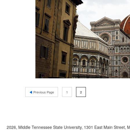
Previous Page
1
2
2026, Middle Tennessee State University, 1301 East Main Street,