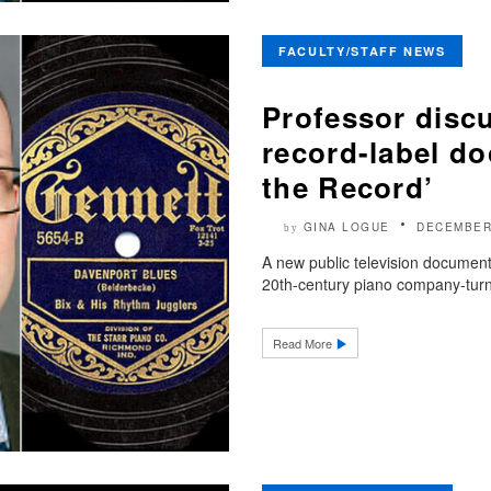
FACULTY/STAFF NEWS
Professor discu
record-label d
the Record’
GINA LOGUE
DECEMBER
by
A new public television document
20th-century piano company-turne
Read More