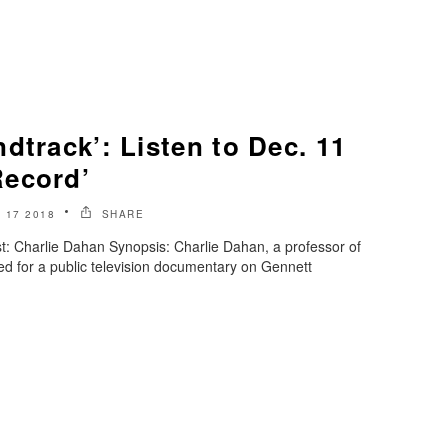
dtrack’: Listen to Dec. 11
Record’
 17 2018
SHARE
: Charlie Dahan Synopsis: Charlie Dahan, a professor of
wed for a public television documentary on Gennett