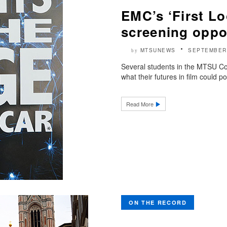
EMC’s ‘First Lo
screening oppo
MTSUNEWS
SEPTEMBER 
by
Several students in the MTSU Co
what their futures in film could po
Read More
ON THE RECORD