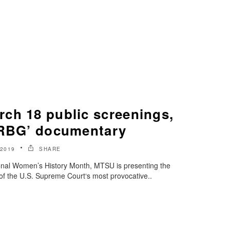
ch 18 public screenings,
‘RBG’ documentary
2019
SHARE
ional Women’s History Month, MTSU is presenting the
f the U.S. Supreme Court‘s most provocative..