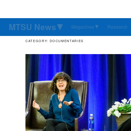
MTSU News
Magazines
Research
CATEGORY: DOCUMENTARIES