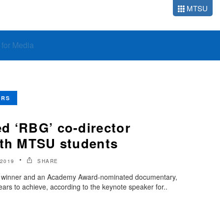
MTSU
o for Media
ERS
d ‘RBG’ co-director
ith MTSU students
2019
SHARE
e winner and an Academy Award-nominated documentary,
ears to achieve, according to the keynote speaker for..