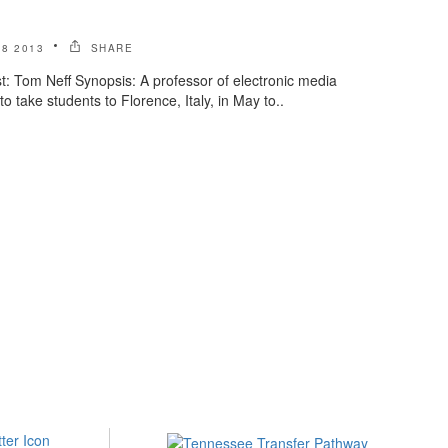
8 2013
SHARE
: Tom Neff Synopsis: A professor of electronic media
o take students to Florence, Italy, in May to..