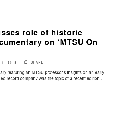
sses role of historic
ocumentary on ‘MTSU On
 11 2018
SHARE
ary featuring an MTSU professor’s insights on an early
d record company was the topic of a recent edition..