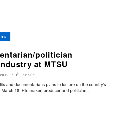
ERS
ntarian/politician
 industry at MTSU
2019
SHARE
ts and documentarians plans to lecture on the country’s
March 18. Filmmaker, producer and politician..