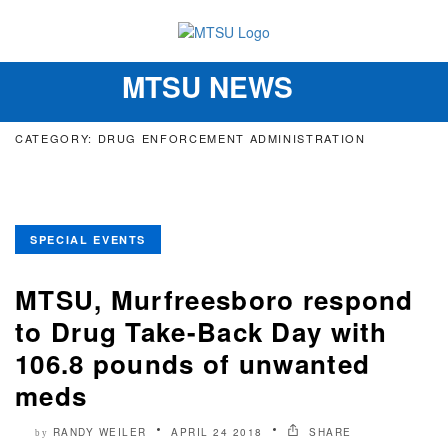
MTSU NEWS
Toggle
navigation
CATEGORY: DRUG ENFORCEMENT ADMINISTRATION
SPECIAL EVENTS
MTSU, Murfreesboro respond
to Drug Take-Back Day with
106.8 pounds of unwanted
meds
RANDY WEILER
APRIL 24 2018
SHARE
by