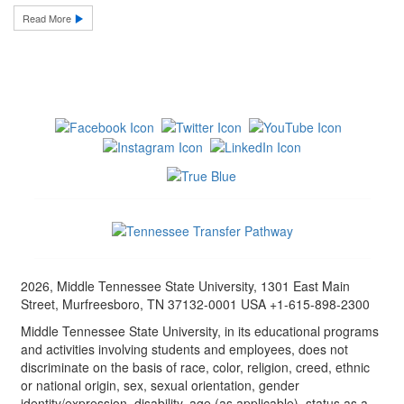
Read More
2026, Middle Tennessee State University, 1301 East Main
Street, Murfreesboro, TN 37132-0001 USA +1-615-898-2300
Middle Tennessee State University, in its educational programs
and activities involving students and employees, does not
discriminate on the basis of race, color, religion, creed, ethnic
or national origin, sex, sexual orientation, gender
identity/expression, disability, age (as applicable), status as a