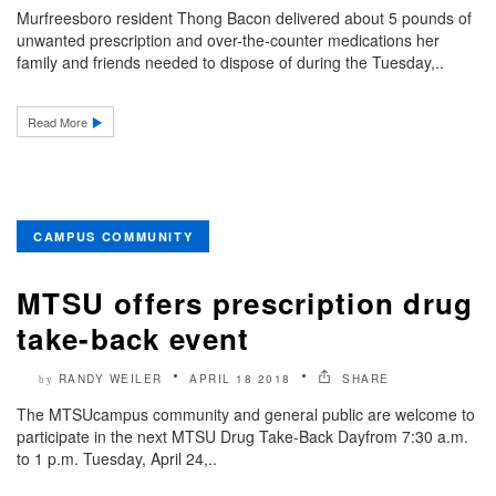
Murfreesboro resident Thong Bacon delivered about 5 pounds of
unwanted prescription and over-the-counter medications her
family and friends needed to dispose of during the Tuesday,..
Read More
CAMPUS COMMUNITY
MTSU offers prescription drug
take-back event
RANDY WEILER
APRIL 18 2018
SHARE
by
The MTSUcampus community and general public are welcome to
participate in the next MTSU Drug Take-Back Dayfrom 7:30 a.m.
to 1 p.m. Tuesday, April 24,..