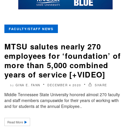
FACULTY/STAFF NEWS
MTSU salutes nearly 270
employees for ‘foundation’ of
more than 5,000 combined
years of service [+VIDEO]
GINA E. FANN
DECEMBER 4 2020
SHARE
by
Middle Tennessee State University honored almost 270 faculty
and staff members campuswide for their years of working with
and for students at the annual Employee..
Read More