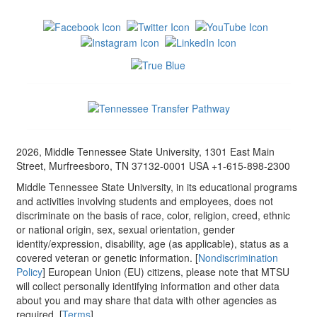
2026, Middle Tennessee State University, 1301 East Main
Street, Murfreesboro, TN 37132-0001 USA +1-615-898-2300
Middle Tennessee State University, in its educational programs
and activities involving students and employees, does not
discriminate on the basis of race, color, religion, creed, ethnic
or national origin, sex, sexual orientation, gender
identity/expression, disability, age (as applicable), status as a
covered veteran or genetic information. [
Nondiscrimination
Policy
] European Union (EU) citizens, please note that MTSU
will collect personally identifying information and other data
about you and may share that data with other agencies as
required. [
Terms
]