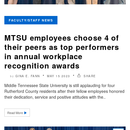
FACULTY/STAFF NEWS
MTSU employees choose 4 of
their peers as top performers
in annual workplace
recognition awards
GINA E. FANN
MAY 15 2023
SHARE
by
Middle Tennessee State University is still applauding for four
Rutherford County residents after their fellow employees honored
their dedication, service and positive attitudes with the..
Read More