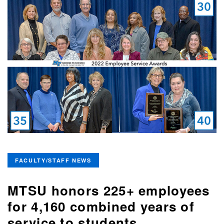
FACULTY/STAFF NEWS
MTSU honors 225+ employees
for 4,160 combined years of
service to students,