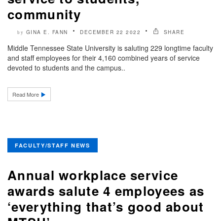
community
GINA E. FANN
DECEMBER 22 2022
SHARE
by
Middle Tennessee State University is saluting 229 longtime faculty
and staff employees for their 4,160 combined years of service
devoted to students and the campus..
Read More
FACULTY/STAFF NEWS
Annual workplace service
awards salute 4 employees as
‘everything that’s good about