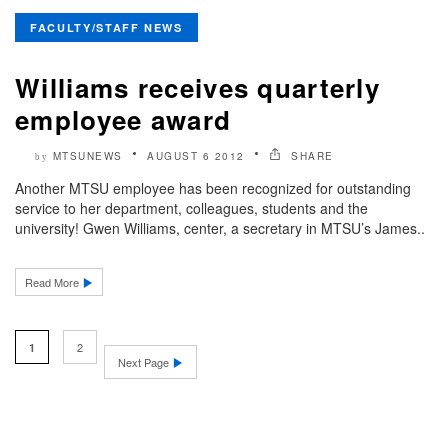
FACULTY/STAFF NEWS
Williams receives quarterly
employee award
MTSUNEWS
AUGUST 6 2012
SHARE
by
Another MTSU employee has been recognized for outstanding
service to her department, colleagues, students and the
university! Gwen Williams, center, a secretary in MTSU’s James..
Read More
2
1
Next Page