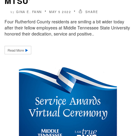
MTSU’
GINA E. FANN
MAY 5 2022
SHARE
by
Four Rutherford County residents are smiling a bit wider today
after their fellow employees at Middle Tennessee State University
honored their dedication, service and positive..
Read More