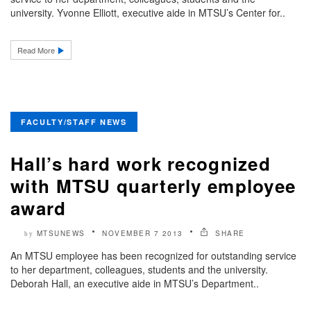
university. Yvonne Elliott, executive aide in MTSU’s Center for..
Read More
FACULTY/STAFF NEWS
Hall’s hard work recognized
with MTSU quarterly employee
award
MTSUNEWS
NOVEMBER 7 2013
SHARE
by
An MTSU employee has been recognized for outstanding service
to her department, colleagues, students and the university.
Deborah Hall, an executive aide in MTSU’s Department..