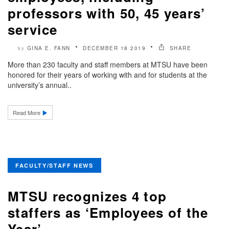
professors with 50, 45 years’
service
GINA E. FANN
DECEMBER 18 2019
SHARE
by
More than 230 faculty and staff members at MTSU have been
honored for their years of working with and for students at the
university’s annual..
Read More
FACULTY/STAFF NEWS
MTSU recognizes 4 top
staffers as ‘Employees of the
Year’