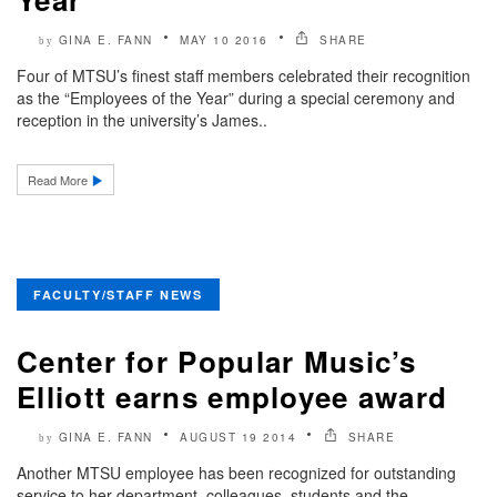
GINA E. FANN
MAY 10 2016
SHARE
by
Four of MTSU’s finest staff members celebrated their recognition
as the “Employees of the Year” during a special ceremony and
reception in the university’s James..
Read More
FACULTY/STAFF NEWS
Center for Popular Music’s
Elliott earns employee award
GINA E. FANN
AUGUST 19 2014
SHARE
by
Another MTSU employee has been recognized for outstanding
service to her department, colleagues, students and the