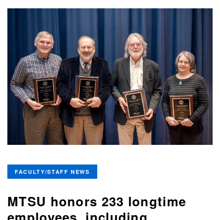
FACULTY/STAFF NEWS
MTSU honors 233 longtime
employees, including