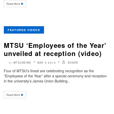
Read More
FEATURED VIDEOS
MTSU ‘Employees of the Year’
unveiled at reception (video)
MTSUNEWS
MAY 3 2013
SHARE
by
Four of MTSU’s finest are celebrating recognition as the
“Employees of the Year” after a special ceremony and reception
in the university’s James Union Building..
Read More