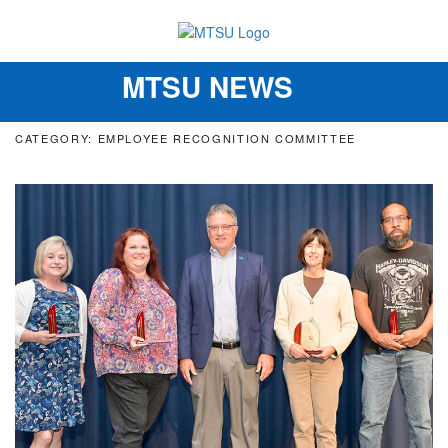
MTSU NEWS
Toggle
navigation
CATEGORY: EMPLOYEE RECOGNITION COMMITTEE