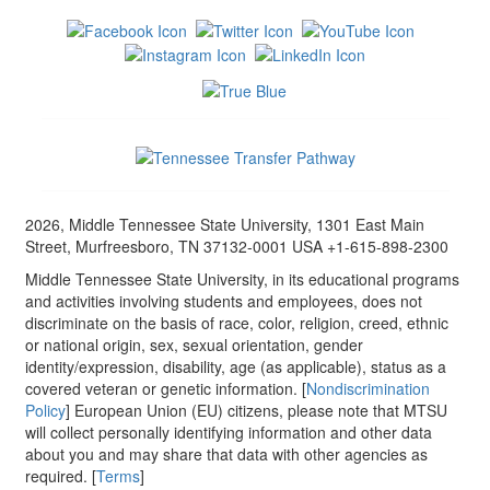
2026, Middle Tennessee State University, 1301 East Main
Street, Murfreesboro, TN 37132-0001 USA +1-615-898-2300
Middle Tennessee State University, in its educational programs
and activities involving students and employees, does not
discriminate on the basis of race, color, religion, creed, ethnic
or national origin, sex, sexual orientation, gender
identity/expression, disability, age (as applicable), status as a
covered veteran or genetic information. [
Nondiscrimination
Policy
] European Union (EU) citizens, please note that MTSU
will collect personally identifying information and other data
about you and may share that data with other agencies as
required. [
Terms
]