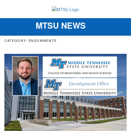
MTSU NEWS
Toggle
navigation
CATEGORY: ENDOWMENTS