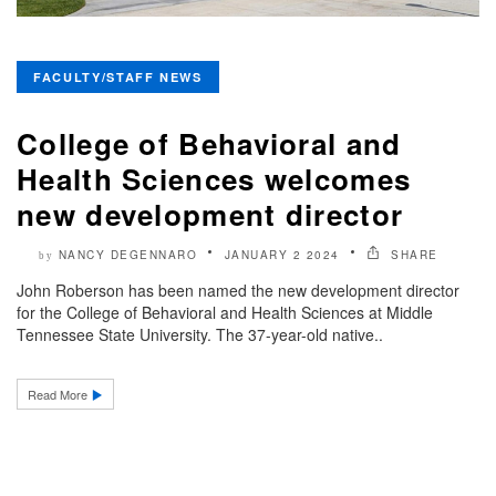
FACULTY/STAFF NEWS
College of Behavioral and
Health Sciences welcomes
new development director
NANCY DEGENNARO
JANUARY 2 2024
SHARE
by
John Roberson has been named the new development director
for the College of Behavioral and Health Sciences at Middle
Tennessee State University. The 37-year-old native..
Read More