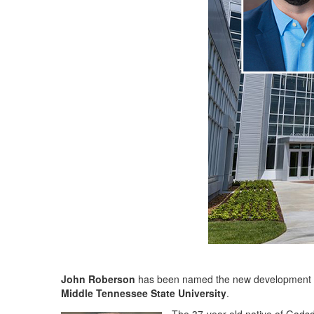
John Roberson
has been named the new development d
Middle Tennessee State University
.