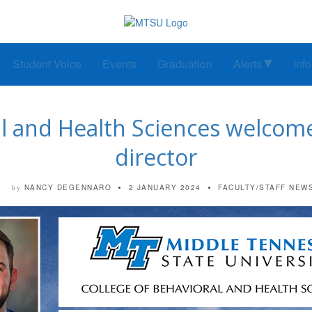
Student Voice
Events
Graduation
Alerts
Inf
ral and Health Sciences welco
director
NANCY DEGENNARO
2 JANUARY 2024
FACULTY/STAFF NEW
by