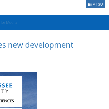
MTSU
o for Media
mes new development
S