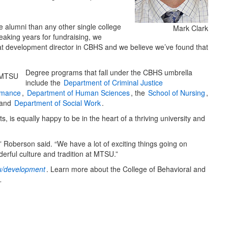
 alumni than any other single college
Mark Clark
eaking years for fundraising, we
great development director in CBHS and we believe we’ve found that
Degree programs that fall under the CBHS umbrella
include the
Department of Criminal Justice
rmance
,
Department of Human Sciences
, the
School of Nursing
,
and
Department of Social Work
.
 is equally happy to be in the heart of a thriving university and
 Roberson said. “We have a lot of exciting things going on
erful culture and tradition at MTSU.”
/development
. Learn more about the College of Behavioral and
.