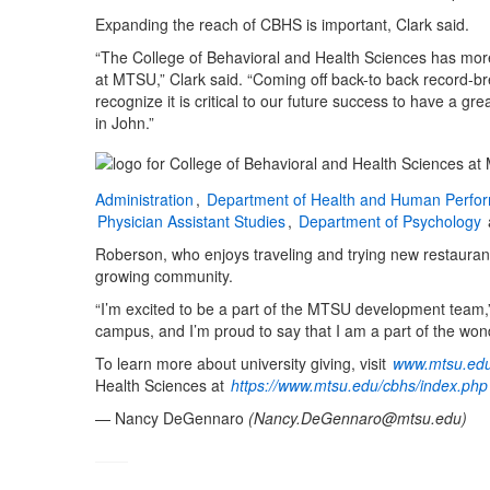
Expanding the reach of CBHS is important, Clark said.
“The College of Behavioral and Health Sciences has more
at MTSU,” Clark said. “Coming off back-to back record-br
recognize it is critical to our future success to have a 
in John.”
Administration
,
Department of Health and Human Perfo
Physician Assistant Studies
,
Department of Psychology
Roberson, who enjoys traveling and trying new restaurants,
growing community.
“I’m excited to be a part of the MTSU development team,”
campus, and I’m proud to say that I am a part of the wond
To learn more about university giving, visit
www.mtsu.edu
Health Sciences at
https://www.mtsu.edu/cbhs/index.php
— Nancy DeGennaro
(
Nancy.DeGennaro@mtsu.edu
)