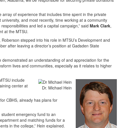
en, Alabama, will be responsible for securing private donations
 array of experience that includes time spent in the private
nt university, and most recently, time working at a community
esponsibilities and led a capital campaign,” said
Mark Clark
,
ent at the MTSU.
y, Roberson stepped into his role in MTSU’s Development and
er after leaving a director’s position at Gadsden State
 he demonstrated an understanding of and appreciation for the
nsform lives and communities, especially as it relates to higher
 MTSU include
raining center at
Dr. Michael Hein
 for CBHS, already has plans for
he student emergency fund to an
epartment and matching funds for a
ents in the college,” Hein explained.