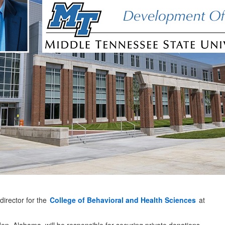
irector for the
College of Behavioral and Health Sciences
at