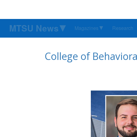
MTSU News
Magazines
Research
College of Behavio