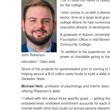
The 37-year-old native of Gadsd
for the college.
“John comes to us with a diverse
sector, time at a large land-gra
college where he had numerous r
executive director of developm
A graduate of Auburn Universit
Foundation Office in mid-Novemb
Community College.
“In addition to his experience,
John Roberson
power of charitable giving to tra
education,” Clark said.
Some of the projects he spearheaded prior to coming to
helping secure a $12 million state funds to build a skills t
Gadsden State.
Michael Hein
, professor of psychology and interim dean
utilizing Roberson’s skills.
“I talked with him about three specific goals — getting t
endowed level, endowed enrichment accounts for each d
mental health clinic that could cut across several departm