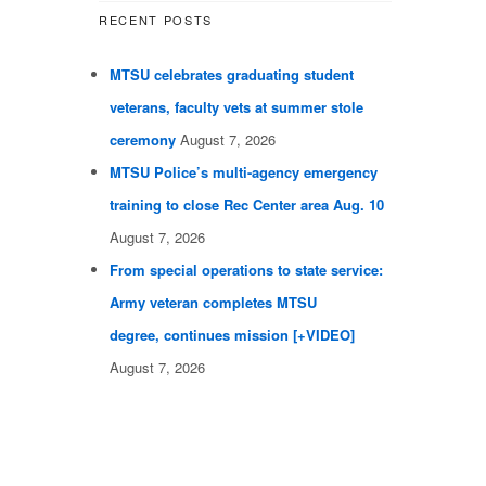
RECENT POSTS
MTSU celebrates graduating student
veterans, faculty vets at summer stole
ceremony
August 7, 2026
MTSU Police’s multi-agency emergency
training to close Rec Center area Aug. 10
August 7, 2026
From special operations to state service:
Army veteran completes MTSU
degree, continues mission [+VIDEO]
August 7, 2026