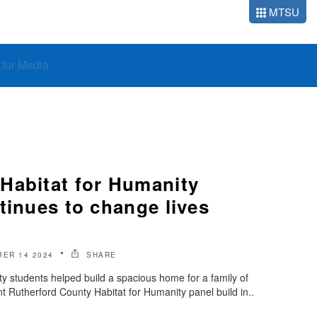
MTSU
o for Media
Habitat for Humanity
tinues to change lives
ER 14 2024
SHARE
y students helped build a spacious home for a family of
nt Rutherford County Habitat for Humanity panel build in..