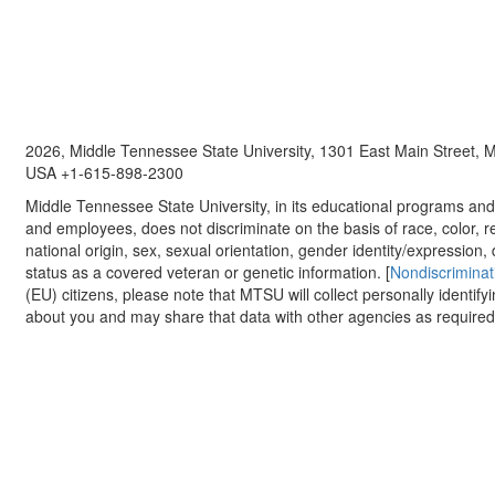
2026, Middle Tennessee State University, 1301 East Main Street,
USA +1-615-898-2300
Middle Tennessee State University, in its educational programs and a
and employees, does not discriminate on the basis of race, color, re
national origin, sex, sexual orientation, gender identity/expression, d
status as a covered veteran or genetic information. [
Nondiscriminat
(EU) citizens, please note that MTSU will collect personally identify
about you and may share that data with other agencies as required.