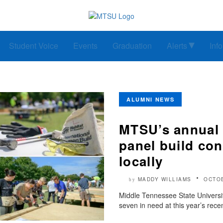
Student Voice
Events
Graduation
Alerts
Inf
ALUMNI NEWS
MTSU’s annual 
panel build con
locally
MADDY WILLIAMS
OCTOB
by
Middle Tennessee State Universit
seven in need at this year’s rece