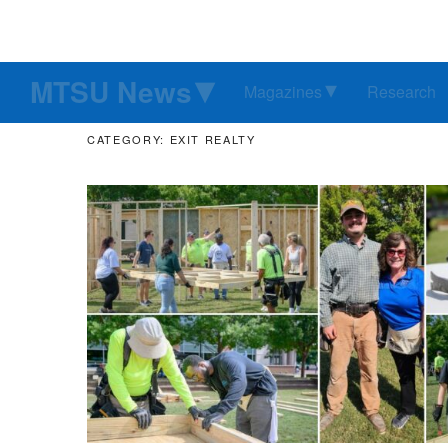
MTSU News
Magazines
Research
CATEGORY: EXIT REALTY