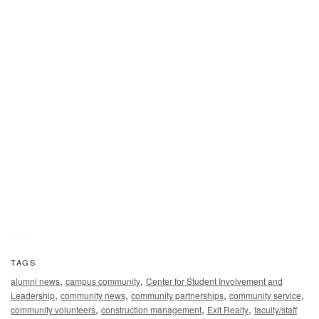
A Middle Tennessee State University student works alongsi
an Exit Realty volunteer at the annual Habitat for Humanity
panel build on Thursday, Oct. 3, in the Student Union
Commons in Murfreesboro, Tenn. (MTSU photo by J. Intinto
TAGS
,
,
alumni news
campus community
Center for Student Involvement and
,
,
,
,
Leadership
community news
community partnerships
community service
,
,
,
community volunteers
construction management
Exit Realty
faculty/staff