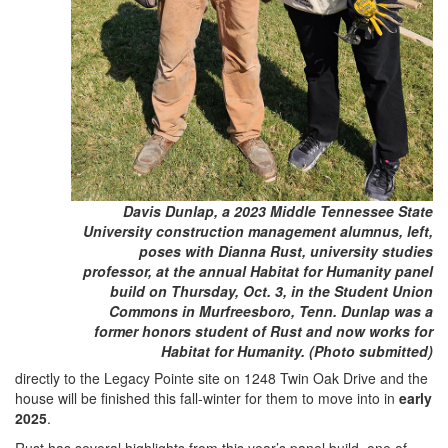
Davis Dunlap, a 2023 Middle Tennessee State
University construction management alumnus, left,
poses with Dianna Rust, university studies
professor, at the annual Habitat for Humanity panel
build on Thursday, Oct. 3, in the Student Union
Commons in Murfreesboro, Tenn. Dunlap was a
former honors student of Rust and now works for
Habitat for Humanity. (Photo submitted)
directly to the Legacy Pointe site on 1248 Twin Oak Drive and the
house will be finished this fall-winter for them to move into in
early
2025
.
Rust has several highlights from this year’s panel build, one of