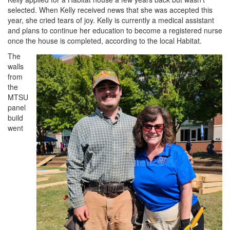
selected. When Kelly received news that she was accepted this
year, she cried tears of joy. Kelly is currently a medical assistant
and plans to continue her education to become a registered nurse
once the house is completed, according to the local Habitat.
The
walls
from
the
MTSU
panel
build
went