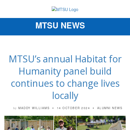
MTSU NEWS
Toggle
navigation
MTSU’s annual Habitat for
Humanity panel build
continues to change lives
locally
MADDY WILLIAMS
14 OCTOBER 2024
ALUMNI NEWS
by