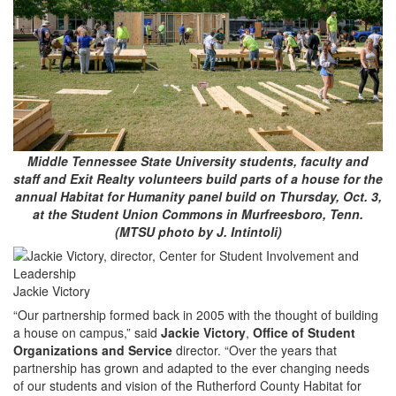
Middle Tennessee State University students, faculty and
staff and Exit Realty volunteers build parts of a house for the
annual Habitat for Humanity panel build on Thursday, Oct. 3,
at the Student Union Commons in Murfreesboro, Tenn.
(MTSU photo by J. Intintoli)
Jackie Victory
“Our partnership formed back in 2005 with the thought of building
a house on campus,” said
Jackie Victory
,
Office of Student
Organizations and Service
director. “Over the years that
partnership has grown and adapted to the ever changing needs
of our students and vision of the Rutherford County Habitat for