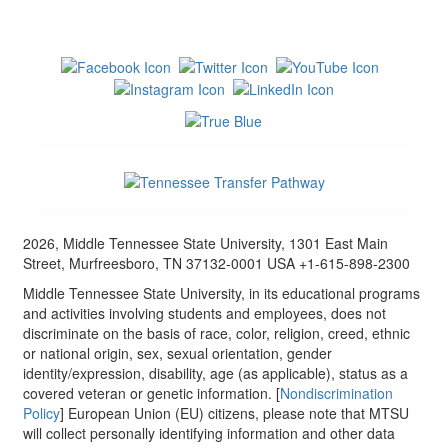
2026, Middle Tennessee State University, 1301 East Main
Street, Murfreesboro, TN 37132-0001 USA +1-615-898-2300
Middle Tennessee State University, in its educational programs
and activities involving students and employees, does not
discriminate on the basis of race, color, religion, creed, ethnic
or national origin, sex, sexual orientation, gender
identity/expression, disability, age (as applicable), status as a
covered veteran or genetic information. [
Nondiscrimination
Policy
] European Union (EU) citizens, please note that MTSU
will collect personally identifying information and other data