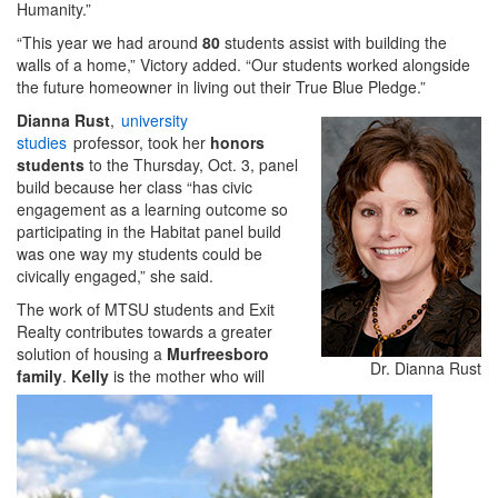
Humanity.”
“This year we had around
80
students assist with building the
walls of a home,” Victory added. “Our students worked alongside
the future homeowner in living out their True Blue Pledge.”
Dianna Rust
,
university
studies
professor, took her
honors
students
to the Thursday, Oct. 3, panel
build because her class “has civic
engagement as a learning outcome so
participating in the Habitat panel build
was one way my students could be
civically engaged,” she said.
The work of MTSU students and Exit
Realty contributes towards a greater
solution of housing a
Murfreesboro
Dr. Dianna Rust
family
.
Kelly
is the mother who will