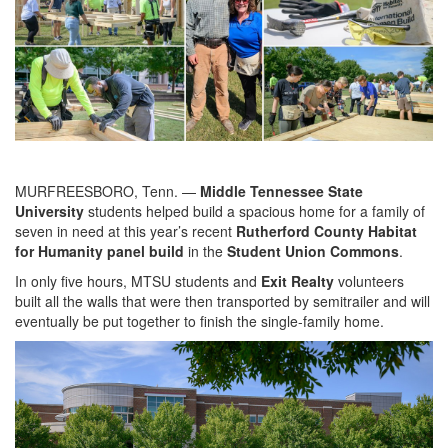
MURFREESBORO, Tenn. —
Middle Tennessee State
University
students helped build a spacious home for a family of
seven in need at this year’s recent
Rutherford County
Habitat
for Humanity panel build
in the
Student Union Commons
.
In only five hours, MTSU students and
Exit Realty
volunteers
built all the walls that were then transported by semitrailer and will
eventually be put together to finish the single-family home.