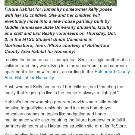
Future Habitat for Humanity homeowner Kelly poses
with her six children. She and her children will
eventually move into a new house partially built by
Middle Tennessee State University students, faculty
and staff and Exit Realty volunteers on Thursday, Oct.
3, in the MTSU Student Union Commons in
Murfreesboro, Tenn. (Photo courtesy of Rutherford
County Area Habitat for Humanity)
receive the home once it’s completed. She’s a single mother of six
children, and they were living in a three bedroom, one bathroom
apartment infested with mold, according to the
Rutherford County
Area Habitat for Humanity
.
Rust, who met Kelly and one of her children, said “meeting the
family that is going to live in the house is always a highlight.”
Habitat’s homeownership program provides safe, affordable
housing to qualifying residents, and includes homebuyer
education courses on topics like budgeting and home
maintenance while also requiring the future homeowner to fulfill
partnership hours at a Habitat construction site or at its ReStore.
Kelly applied for a Habitat house a few years back but wasn’t