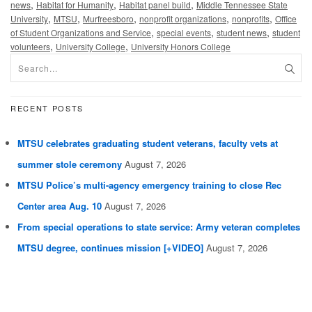
,
,
,
news
Habitat for Humanity
Habitat panel build
Middle Tennessee State
,
,
,
,
,
University
MTSU
Murfreesboro
nonprofit organizations
nonprofits
Office
,
,
,
of Student Organizations and Service
special events
student news
student
,
,
volunteers
University College
University Honors College
RECENT POSTS
MTSU celebrates graduating student veterans, faculty vets at
summer stole ceremony
August 7, 2026
MTSU Police’s multi-agency emergency training to close Rec
Center area Aug. 10
August 7, 2026
From special operations to state service: Army veteran completes
MTSU degree, continues mission [+VIDEO]
August 7, 2026