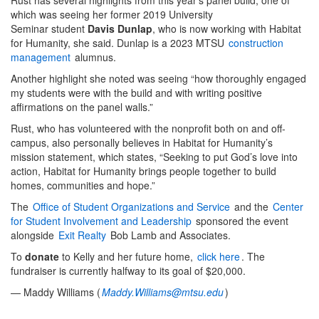
which was seeing her former 2019 University
Seminar student
Davis Dunlap
, who is now working with Habitat
for Humanity, she said. Dunlap is a 2023 MTSU
construction
management
alumnus.
Another highlight she noted was seeing “how thoroughly engaged
my students were with the build and with writing positive
affirmations on the panel walls.”
Rust, who has volunteered with the nonprofit both on and off-
campus, also personally believes in Habitat for Humanity’s
mission statement, which states, “Seeking to put God’s love into
action, Habitat for Humanity brings people together to build
homes, communities and hope.”
The
Office of Student Organizations and Service
and the
Center
for Student Involvement and Leadership
sponsored the event
alongside
Exit Realty
Bob Lamb and Associates.
To
donate
to Kelly and her future home,
click here
. The
fundraiser is currently halfway to its goal of $20,000.
— Maddy Williams (
Maddy.Williams@mtsu.edu
)