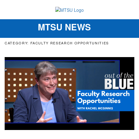
MTSU NEWS
Toggle
navigation
CATEGORY: FACULTY RESEARCH OPPORTUNITIES