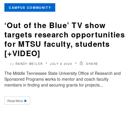
CAMPUS COMMUNITY
‘Out of the Blue’ TV show
targets research opportunities
for MTSU faculty, students
[+VIDEO]
RANDY WEILER
JULY 8 2024
SHARE
by
The Middle Tennessee State University Office of Research and
Sponsored Programs works to mentor and coach faculty
members in finding and securing grants for projects...
Read More