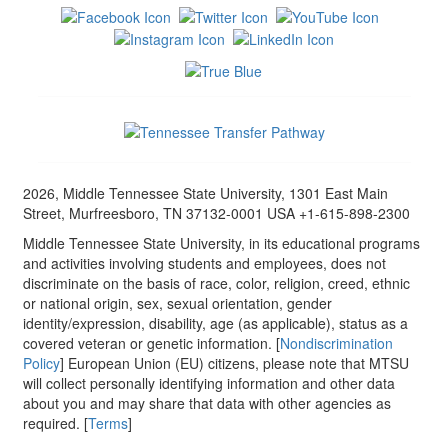
2026, Middle Tennessee State University, 1301 East Main
Street, Murfreesboro, TN 37132-0001 USA +1-615-898-2300
Middle Tennessee State University, in its educational programs
and activities involving students and employees, does not
discriminate on the basis of race, color, religion, creed, ethnic
or national origin, sex, sexual orientation, gender
identity/expression, disability, age (as applicable), status as a
covered veteran or genetic information. [
Nondiscrimination
Policy
] European Union (EU) citizens, please note that MTSU
will collect personally identifying information and other data
about you and may share that data with other agencies as
required. [
Terms
]