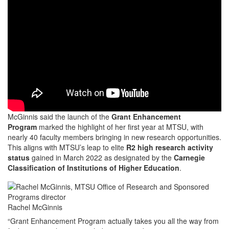
McGinnis said the launch of the
Grant Enhancement
Program
marked the highlight of her first year at MTSU, with
nearly 40 faculty members bringing in new research opportunities.
This aligns with MTSU’s leap to elite
R2 high research activity
status
gained in March 2022 as designated by the
Carnegie
Classification of Institutions of Higher Education
.
Rachel McGinnis
“Grant Enhancement Program actually takes you all the way from