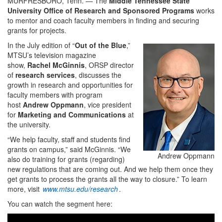
MURFRESBORO, Tenn. — The
Middle Tennessee State
University Office of Research and Sponsored Programs
works
to mentor and coach faculty members in finding and securing
grants for projects.
In the July edition of “
Out of the Blue
,”
MTSU’s television magazine
show,
Rachel McGinnis
, ORSP director
of
research services
, discusses the
growth in research and opportunities for
faculty members with program
host
Andrew Oppmann
, vice president
for
Marketing and Communications
at
the university.
“We help faculty, staff and students find
grants on campus,” said McGinnis. “We
Andrew Oppmann
also do training for grants (regarding)
new regulations that are coming out. And we help them once they
get grants to process the grants all the way to closure.” To learn
more, visit
www.mtsu.edu/research
.
You can watch the segment here: