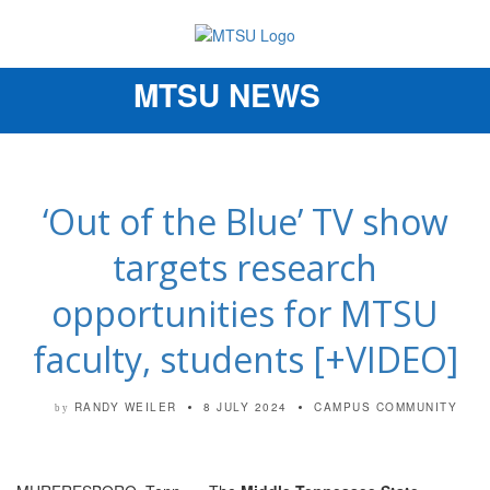
MTSU NEWS
Toggle
navigation
‘Out of the Blue’ TV show
targets research
opportunities for MTSU
faculty, students [+VIDEO]
RANDY WEILER
8 JULY 2024
CAMPUS COMMUNITY
by