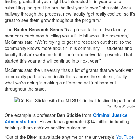
finding grants that you might be interested in in year one to
submitting the grant before the first year is over,” she said. About
halfway through the process, new faculty “get really excited, so it’s
great to see them grow throughout the program.”
The
Raider Research Series
“is a presentation of two faculty
members each month telling you a little bit about the research,”
McGinnis said. “We’re trying to get the research out there so the
community knows more about it. It is community — students and
faculty that are welcome to it. There are networking events. That
started this year and will continue into next year.”
McGinnis said the university “has a lot of grants that we work with
community partners and institutions across the state so, really,
what we’re doing is making a difference not just here but
throughout the state.”
Dr. Ben Stickle
One example is professor
Ben Stickle
from
Criminal Justice
Administration
. His work has generated $14 million in funding,
helping others achieve positive outcomes.
“Out of the Blue” is available anytime on the university’s
YouTube