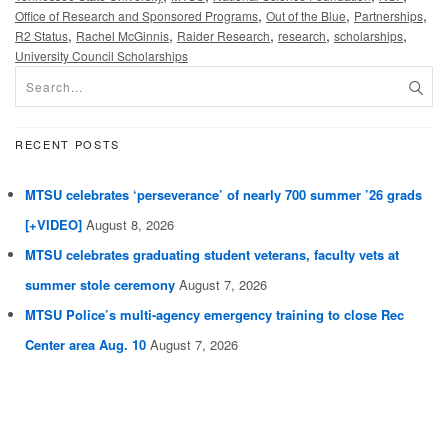
,
,
,
Office of Research and Sponsored Programs
Out of the Blue
Partnerships
,
,
,
,
,
R2 Status
Rachel McGinnis
Raider Research
research
scholarships
University Council Scholarships
RECENT POSTS
MTSU celebrates ‘perseverance’ of nearly 700 summer ’26 grads
[+VIDEO]
August 8, 2026
MTSU celebrates graduating student veterans, faculty vets at
summer stole ceremony
August 7, 2026
MTSU Police’s multi-agency emergency training to close Rec
Center area Aug. 10
August 7, 2026