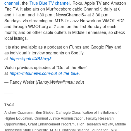
channel
, the
True Blue TV channel
, Roku, Apple TV and Amazon
Fire TV. It also airs on Murfreesboro cable Channel 9 daily at 6
and 11 a.m. and 1:30 p.m.; NewsChannel5+ at 3:30 p.m.
Sundays; via streaming on MTSU’s Jazz Network on WMOT HD2
and through WMOT.org at 7 a.m. on the first Sunday of each
month; and on other cable outlets in Middle Tennessee, so check
local listings.
It is also available as a podcast on iTunes and Google Play and
as individual interview segments on Spotify
at
https://spoti.fi/453hxg3
.
Watch previous episodes of “Out of the Blue”
at
https://mtsunews.com/out-of-the-blue
.
— Randy Weiler (
Randy.Weiler@mtsu.edu
)
TAGS
,
,
Andrew Oppmann
Ben Stickle
Carnegie Classification of Institutions of
,
,
Higher Education
Criminal Justice Administration
Faculty Research
,
,
,
Opportunities
Grant Enhancement Program
High Research Activity
Middle
,
,
,
,
Tennessee State University
MTSU
National Science Foundation
NSF