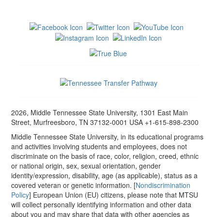
2026, Middle Tennessee State University, 1301 East Main
Street, Murfreesboro, TN 37132-0001 USA +1-615-898-2300
Middle Tennessee State University, in its educational programs
and activities involving students and employees, does not
discriminate on the basis of race, color, religion, creed, ethnic
or national origin, sex, sexual orientation, gender
identity/expression, disability, age (as applicable), status as a
covered veteran or genetic information. [
Nondiscrimination
Policy
] European Union (EU) citizens, please note that MTSU
will collect personally identifying information and other data
about you and may share that data with other agencies as