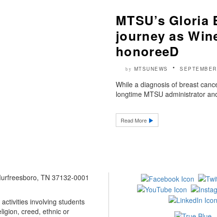
MTSU’s Gloria 
journey as Win
honoreeD
MTSUNEWS
SEPTEMBER 
by
While a diagnosis of breast cancer
longtime MTSU administrator and
Read More
 Murfreesboro, TN 37132-0001
ctivities involving students
ligion, creed, ethnic or