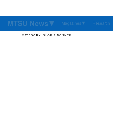
MTSU News
Magazines
Research
CATEGORY: GLORIA BONNER