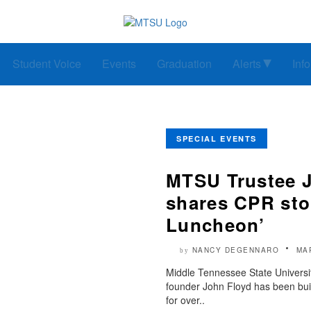
Student Voice
Events
Graduation
Alerts
Inf
SPECIAL EVENTS
MTSU Trustee J
shares CPR sto
Luncheon’
NANCY DEGENNARO
MA
by
Middle Tennessee State Universi
founder John Floyd has been bui
for over..