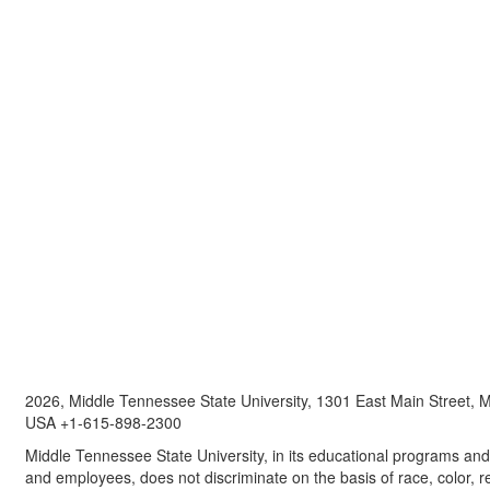
2026, Middle Tennessee State University, 1301 East Main Street,
USA +1-615-898-2300
Middle Tennessee State University, in its educational programs and a
and employees, does not discriminate on the basis of race, color, re