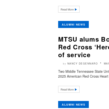
Read More
ALUMNI NEWS
MTSU alums Bon
Red Cross ‘Her
of service
NANCY DEGENNARO
MA
by
Two Middle Tennessee State Unive
2025 American Red Cross Heart 
Read More
ALUMNI NEWS