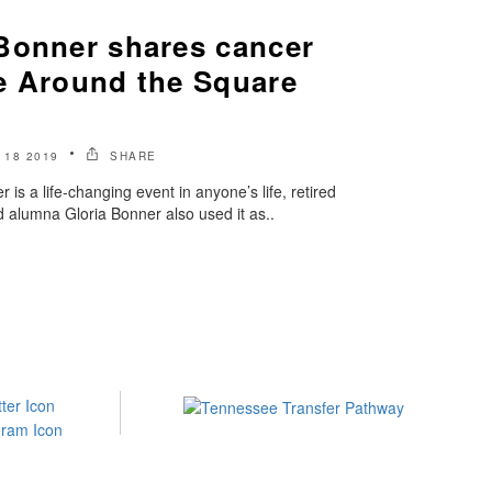
Bonner shares cancer
e Around the Square
18 2019
SHARE
 is a life-changing event in anyone’s life, retired
 alumna Gloria Bonner also used it as..