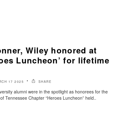
ner, Wiley honored at
oes Luncheon’ for lifetime
RCH 17 2025
SHARE
rsity alumni were in the spotlight as honorees for the
of Tennessee Chapter “Heroes Luncheon” held..