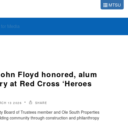
MTSU
o for Media
ohn Floyd honored, alum
ry at Red Cross ‘Heroes
RCH 13 2026
SHARE
ty Board of Trustees member and Ole South Properties
lding community through construction and philanthropy