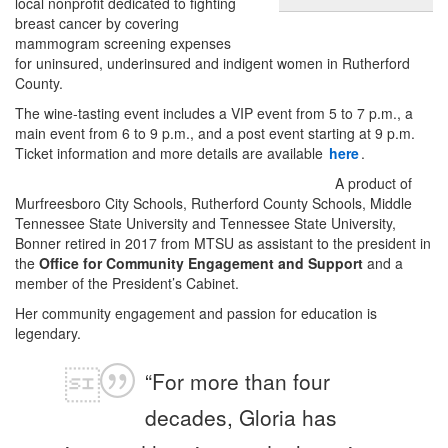
local nonprofit dedicated to fighting
breast cancer by covering
mammogram screening expenses
for uninsured, underinsured and indigent women in Rutherford
County.
The wine-tasting event includes a VIP event from 5 to 7 p.m., a
main event from 6 to 9 p.m., and a post event starting at 9 p.m.
Ticket information and more details are available
here
.
A product of
Murfreesboro City Schools, Rutherford County Schools, Middle
Tennessee State University and Tennessee State University,
Bonner retired in 2017 from MTSU as assistant to the president in
the
Office for Community Engagement and Support
and a
member of the President’s Cabinet.
Her community engagement and passion for education is
legendary.
“For more than four
decades, Gloria has