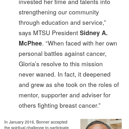
invested her time and talents into
strengthening our community
through education and service,”
says MTSU President
Sidney A.
McPhee
. “When faced with her own
personal battles against cancer,
Gloria’s resolve to this mission
never waned. In fact, it deepened
and grew as she took on the roles of
mentor, supporter and adviser for
others fighting breast cancer.”
In January 2016, Bonner accepted
the spiritual challenge to participate