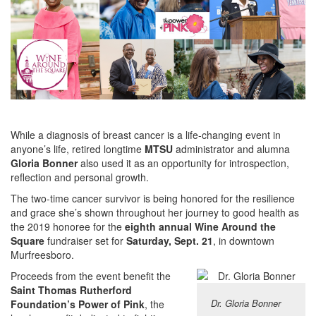
While a diagnosis of breast cancer is a life-changing event in
anyone’s life, retired longtime
MTSU
administrator and alumna
Gloria Bonner
also used it as an opportunity for introspection,
reflection and personal growth.
The two-time cancer survivor is being honored for the resilience
and grace she’s shown throughout her journey to good health as
the 2019 honoree for the
eighth annual Wine Around the
Square
fundraiser set for
Saturday, Sept. 21
, in downtown
Murfreesboro.
Proceeds from the event benefit the
Saint Thomas Rutherford
Dr. Gloria Bonner
Foundation’s Power of Pink
, the