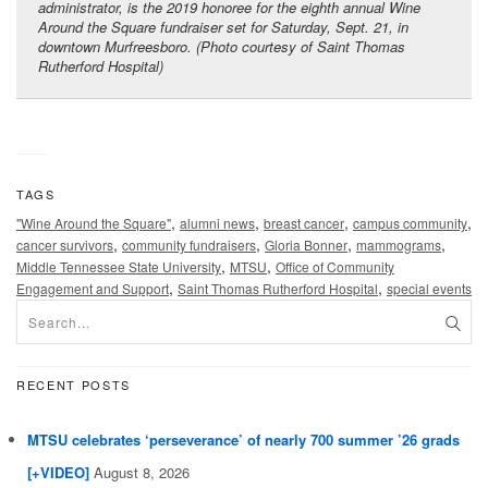
administrator, is the 2019 honoree for the eighth annual Wine
Around the Square fundraiser set for Saturday, Sept. 21, in
downtown Murfreesboro. (Photo courtesy of Saint Thomas
Rutherford Hospital)
TAGS
,
,
,
,
"Wine Around the Square"
alumni news
breast cancer
campus community
,
,
,
,
cancer survivors
community fundraisers
Gloria Bonner
mammograms
,
,
Middle Tennessee State University
MTSU
Office of Community
,
,
Engagement and Support
Saint Thomas Rutherford Hospital
special events
RECENT POSTS
MTSU celebrates ‘perseverance’ of nearly 700 summer ’26 grads
[+VIDEO]
August 8, 2026