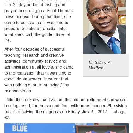
in a 21-day period of fasting and
prayer, according to a Saint Thomas
news release. During that time, she
came to believe that it was time to
prepare to make a transition into
what she’d call “the golden time” of
life.
After four decades of successful
teaching, research and creative
activities, community service and
Dr. Sidney A.
administration at all levels, she came
McPhee
to the realization that “it was time to
conclude an academic career that
was nothing short of amazing,” the
release states.
Little did she know that five months into her retirement she would
be diagnosed, for the second time, with breast cancer. She vividly
recalls receiving the diagnosis on Friday, July 21, 2017 — at age
67.