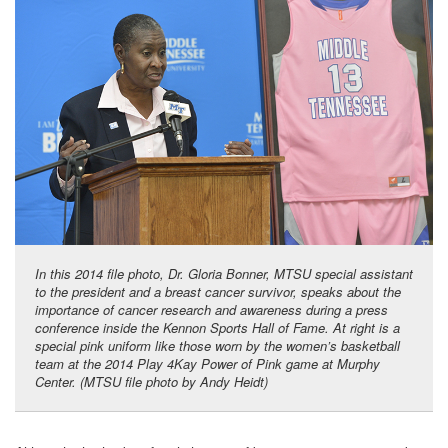
In this 2014 file photo, Dr. Gloria Bonner, MTSU special assistant
to the president and a breast cancer survivor, speaks about the
importance of cancer research and awareness during a press
conference inside the Kennon Sports Hall of Fame. At right is a
special pink uniform like those worn by the women’s basketball
team at the 2014 Play 4Kay Power of Pink game at Murphy
Center. (MTSU file photo by Andy Heidt)