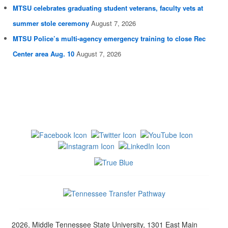
MTSU celebrates graduating student veterans, faculty vets at
summer stole ceremony
August 7, 2026
MTSU Police’s multi-agency emergency training to close Rec
Center area Aug. 10
August 7, 2026
2026, Middle Tennessee State University, 1301 East Main