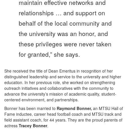
maintain effective networks and
relationships … and support on
behalf of the local community and
the university was an honor, and
these privileges were never taken
for granted,” she says.
She received the title of Dean Emeritus in recognition of her
distinguished leadership and service to the university and higher
education. In her previous role, she worked on strengthening
outreach initiatives and collaboratives with the community to
advance the university’s mission of academic quality, student-
centered environment, and partnerships.
Bonner has been married to
Raymond Bonner,
an MTSU Hall of
Fame inductee, career head football coach and MTSU track and
field assistant coach, for 44 years. They are the proud parents of
actress
Tracey Bonner
.