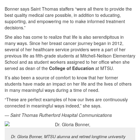
Bonner says Saint Thomas staffers “were all there to provide the
best quality medical care possible, in addition to educating,
supporting, and empowering me to make informed treatment
decisions.”
She also has come to realize that life is also serendipitous in
many ways. Since her breast cancer journey began in 2012,
several of her healthcare service providers were a part of her
previous life as fifth-grade students at Mitchell-Neilson Elementary
School and as student workers assigned to her office when she
served as dean of the
College of Education
at MTSU.
It’s also been a source of comfort to know that her former
students have made an impact on her life and the lives of others
in many meaningful ways during a time of need.
“These are perfect examples of how our lives are continuously
connected in meaningful ways indeed,” she says.
—
Saint Thomas Rutherford Hospital Communications
Dr. Gloria Bonner, MTSU alumna and retired longtime university