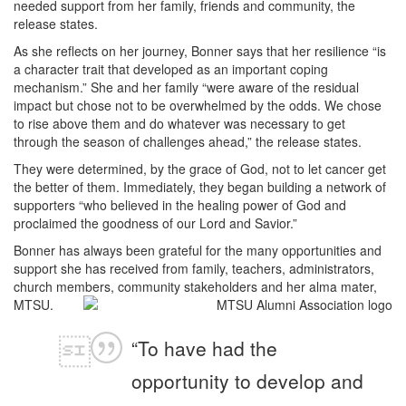
needed support from her family, friends and community, the
release states.
As she reflects on her journey, Bonner says that her resilience “is
a character trait that developed as an important coping
mechanism.” She and her family “were aware of the residual
impact but chose not to be overwhelmed by the odds. We chose
to rise above them and do whatever was necessary to get
through the season of challenges ahead,” the release states.
They were determined, by the grace of God, not to let cancer get
the better of them. Immediately, they began building a network of
supporters “who believed in the healing power of God and
proclaimed the goodness of our Lord and Savior.”
Bonner has always been grateful for the many opportunities and
support she has received from family, teachers, administrators,
church members, community stakeholders and her alma mater,
MTSU.
“To have had the
opportunity to develop and