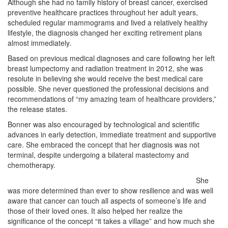
Although she had no family history of breast cancer, exercised
preventive healthcare practices throughout her adult years,
scheduled regular mammograms and lived a relatively healthy
lifestyle, the diagnosis changed her exciting retirement plans
almost immediately.
Based on previous medical diagnoses and care following her left
breast lumpectomy and radiation treatment in 2012, she was
resolute in believing she would receive the best medical care
possible. She never questioned the professional decisions and
recommendations of “my amazing team of healthcare providers,”
the release states.
Bonner was also encouraged by technological and scientific
advances in early detection, immediate treatment and supportive
care. She embraced the concept that her diagnosis was not
terminal, despite undergoing a bilateral mastectomy and
chemotherapy.
She
was more determined than ever to show resilience and was well
aware that cancer can touch all aspects of someone’s life and
those of their loved ones. It also helped her realize the
significance of the concept “it takes a village” and how much she