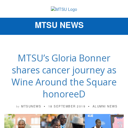
MTSU NEWS
Toggle
navigation
MTSU’s Gloria Bonner
shares cancer journey as
Wine Around the Square
honoreeD
MTSUNEWS
18 SEPTEMBER 2019
ALUMNI NEWS
by