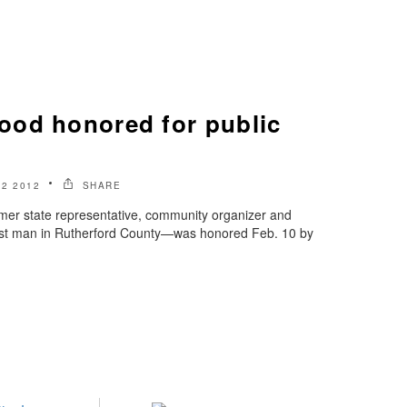
od honored for public
2 2012
SHARE
r state representative, community organizer and
iest man in Rutherford County—was honored Feb. 10 by