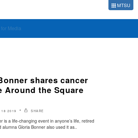
MTSU
o for Media
Bonner shares cancer
e Around the Square
18 2019
SHARE
 is a life-changing event in anyone’s life, retired
 alumna Gloria Bonner also used it as..