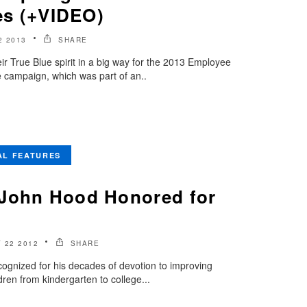
ies (+VIDEO)
 2013
SHARE
r True Blue spirit in a big way for the 2013 Employee
 campaign, which was part of an..
AL FEATURES
 John Hood Honored for
 22 2012
SHARE
ognized for his decades of devotion to improving
dren from kindergarten to college...