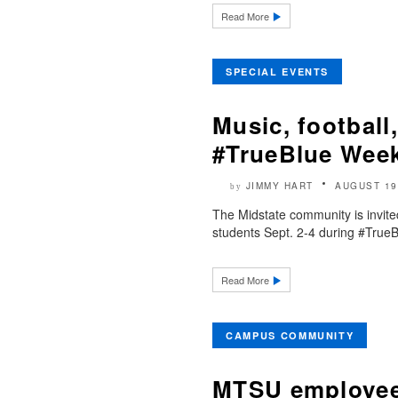
Read More
SPECIAL EVENTS
Music, football
#TrueBlue Week
JIMMY HART
AUGUST 19
by
The Midstate community is invit
students Sept. 2-4 during #TrueBl
Read More
CAMPUS COMMUNITY
MTSU employee