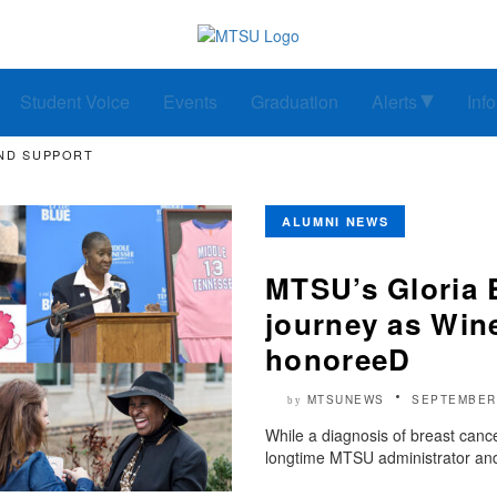
Student Voice
Events
Graduation
Alerts
Inf
ND SUPPORT
ALUMNI NEWS
MTSU’s Gloria 
journey as Win
honoreeD
MTSUNEWS
SEPTEMBER 
by
While a diagnosis of breast cancer
longtime MTSU administrator and