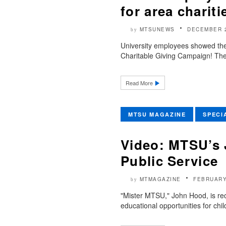
for area charit
MTSUNEWS
DECEMBER 2
by
University employees showed thei
Charitable Giving Campaign! The
Read More
MTSU MAGAZINE
SPECI
Video: MTSU’s
Public Service
MTMAGAZINE
FEBRUARY
by
"Mister MTSU," John Hood, is rec
educational opportunities for chil