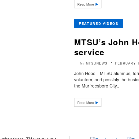
Read More
FEATURED VIDEOS
MTSU’s John Ho
service
MTSUNEWS
FEBRUARY 1
by
John Hood—MTSU alumnus, forme
volunteer, and possibly the bus
the Murfreesboro City..
Read More