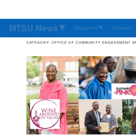
MTSU News
Magazines
Research
CATEGORY: OFFICE OF COMMUNITY ENGAGEMENT A