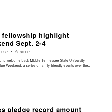
, fellowship highlight
end Sept. 2-4
 2016
SHARE
ed to welcome back Middle Tennessee State University
ue Weekend, a series of family-friendly events over the..
s pledge record amount