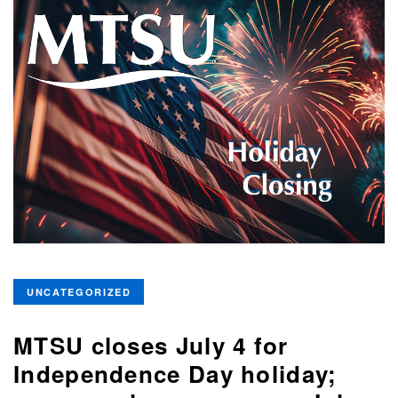
UNCATEGORIZED
MTSU closes July 4 for
Independence Day holiday;