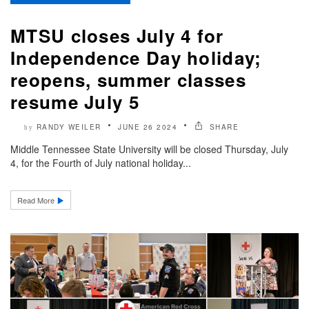
MTSU closes July 4 for
Independence Day holiday;
reopens, summer classes
resume July 5
RANDY WEILER
JUNE 26 2024
SHARE
by
Middle Tennessee State University will be closed Thursday, July
4, for the Fourth of July national holiday...
Read More