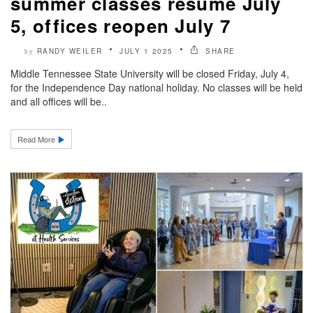
summer classes resume July
5, offices reopen July 7
RANDY WEILER
JULY 1 2025
SHARE
by
Middle Tennessee State University will be closed Friday, July 4,
for the Independence Day national holiday. No classes will be held
and all offices will be..
Read More