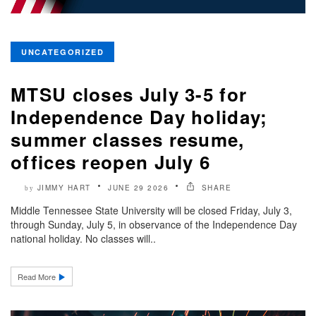
UNCATEGORIZED
MTSU closes July 3-5 for
Independence Day holiday;
summer classes resume,
offices reopen July 6
JIMMY HART
JUNE 29 2026
SHARE
by
Middle Tennessee State University will be closed Friday, July 3,
through Sunday, July 5, in observance of the Independence Day
national holiday. No classes will..
Read More