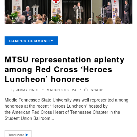
CAMPUS COMMUNITY
MTSU representation aplenty
among Red Cross ‘Heroes
Luncheon’ honorees
JIMMY HART
MARCH 20 2024
SHARE
by
Middle Tennessee State University was well represented among
honorees at the recent “Heroes Luncheon” hosted by
the American Red Cross Heart of Tennessee Chapter in the
Student Union Ballroom...
Read More