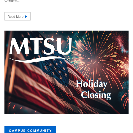
Center...
Read More
CAMPUS COMMUNITY