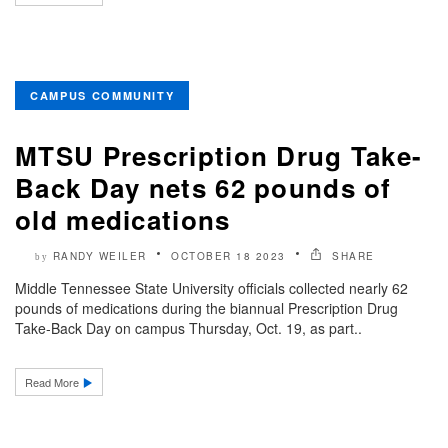
CAMPUS COMMUNITY
MTSU Prescription Drug Take-
Back Day nets 62 pounds of
old medications
RANDY WEILER
OCTOBER 18 2023
SHARE
by
Middle Tennessee State University officials collected nearly 62
pounds of medications during the biannual Prescription Drug
Take-Back Day on campus Thursday, Oct. 19, as part..
Read More