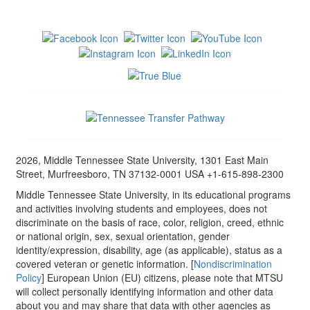
2026, Middle Tennessee State University, 1301 East Main
Street, Murfreesboro, TN 37132-0001 USA +1-615-898-2300
Middle Tennessee State University, in its educational programs
and activities involving students and employees, does not
discriminate on the basis of race, color, religion, creed, ethnic
or national origin, sex, sexual orientation, gender
identity/expression, disability, age (as applicable), status as a
covered veteran or genetic information. [
Nondiscrimination
Policy
] European Union (EU) citizens, please note that MTSU
will collect personally identifying information and other data
about you and may share that data with other agencies as