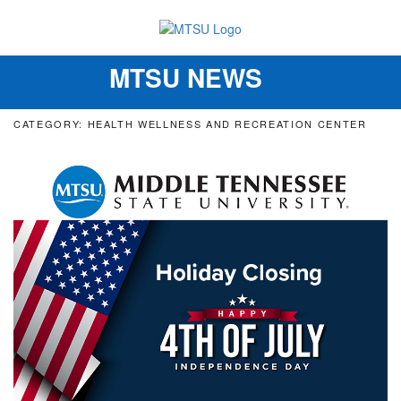
MTSU NEWS
Toggle
navigation
CATEGORY: HEALTH WELLNESS AND RECREATION CENTER