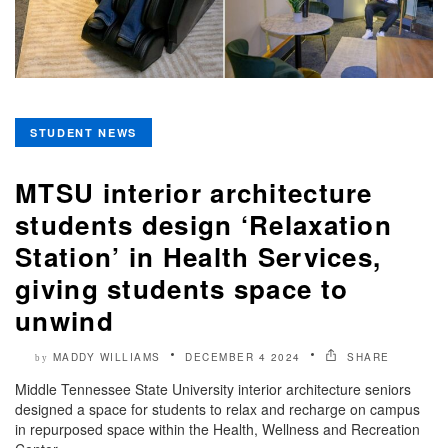
STUDENT NEWS
MTSU interior architecture
students design ‘Relaxation
Station’ in Health Services,
giving students space to
unwind
MADDY WILLIAMS
DECEMBER 4 2024
SHARE
by
Middle Tennessee State University interior architecture seniors
designed a space for students to relax and recharge on campus
in repurposed space within the Health, Wellness and Recreation