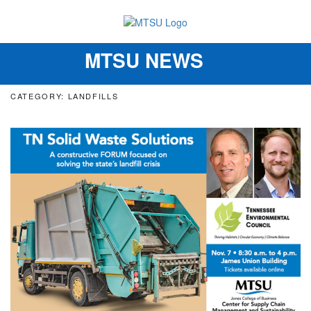
MTSU NEWS
Toggle
navigation
CATEGORY: LANDFILLS