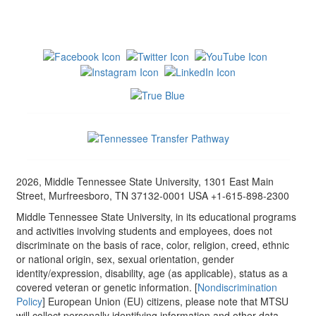
2026, Middle Tennessee State University, 1301 East Main
Street, Murfreesboro, TN 37132-0001 USA +1-615-898-2300
Middle Tennessee State University, in its educational programs
and activities involving students and employees, does not
discriminate on the basis of race, color, religion, creed, ethnic
or national origin, sex, sexual orientation, gender
identity/expression, disability, age (as applicable), status as a
covered veteran or genetic information. [
Nondiscrimination
Policy
] European Union (EU) citizens, please note that MTSU
will collect personally identifying information and other data