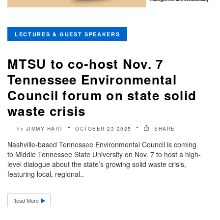
LECTURES & GUEST SPEAKERS
MTSU to co-host Nov. 7
Tennessee Environmental
Council forum on state solid
waste crisis
JIMMY HART
OCTOBER 23 2025
SHARE
by
Nashville-based Tennessee Environmental Council is coming
to Middle Tennessee State University on Nov. 7 to host a high-
level dialogue about the state’s growing solid waste crisis,
featuring local, regional..
Read More