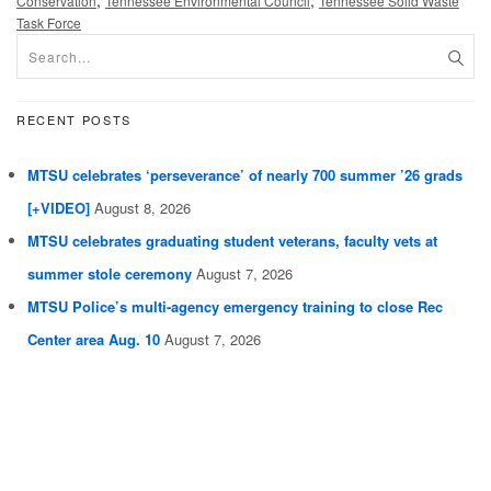
,
,
Conservation
Tennessee Environmental Council
Tennessee Solid Waste
Task Force
RECENT POSTS
MTSU celebrates ‘perseverance’ of nearly 700 summer ’26 grads
[+VIDEO]
August 8, 2026
MTSU celebrates graduating student veterans, faculty vets at
summer stole ceremony
August 7, 2026
MTSU Police’s multi-agency emergency training to close Rec
Center area Aug. 10
August 7, 2026