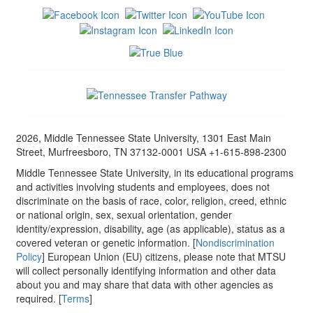
2026, Middle Tennessee State University, 1301 East Main
Street, Murfreesboro, TN 37132-0001 USA +1-615-898-2300
Middle Tennessee State University, in its educational programs
and activities involving students and employees, does not
discriminate on the basis of race, color, religion, creed, ethnic
or national origin, sex, sexual orientation, gender
identity/expression, disability, age (as applicable), status as a
covered veteran or genetic information. [
Nondiscrimination
Policy
] European Union (EU) citizens, please note that MTSU
will collect personally identifying information and other data
about you and may share that data with other agencies as
required. [
Terms
]