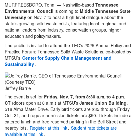
MURFREESBORO, Tenn. — Nashville-based
Tennessee
Environmental Council
is coming to
Middle Tennessee State
University
on Nov. 7 to host a high-level dialogue about the
state’s growing solid waste crisis, featuring local, regional and
national leaders from industry, conservation groups, higher
education and policymakers.
The public is invited to attend the TEC’s 2025 Annual Policy and
Practice Forum: Tennessee Solid Waste Solutions, co-hosted by
MTSU’s
Center for Supply Chain Management and
Sustainability
.
Jeffrey Barrie
The event is set for
Friday, Nov. 7, from 8:30 a.m. to 4 p.m.
CT
(doors open at 8 a.m.) at MTSU’s
James Union Building
,
516 Alma Mater Drive. Early bird tickets are $35 through Friday,
Oct. 31, and regular admission tickets are $50. Tickets include a
catered lunch and free reserved parking in the Bell Street and
nearby lots.
Register at this link
.
Student rate tickets are
available at this link
.