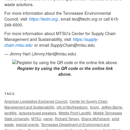
waste solutions.
For more information about the Tennessee Environmental
Council, visit
https://tectn.org
, email
tec@tectn.org
or call 615-
248-6500.
For more information about MTSU’s Center for Supply Chain
Management and Sustainability, visit
https://supply-
chain.mtsu.edu
or email
SupplyChain@mtsu.edu
.
— Jimmy Hart (
Jimmy.Hart@mtsu.edu
)
Register by using the QR code or the online link
above.
TAGS
,
American Legislative Exchange Council
Center for Supply Chain
,
,
,
,
Management and Sustainability
city of Murfreesboro
forum
Jeffrey Barrie
,
,
,
landfills
lectures/guest speakers
Middle Point Landfill
Middle Tennessee
,
,
,
,
,
State University
MTSU
panel
Richard Tarpey
Shane McFarland
solid
,
,
waste
special events
Tennessee Department of Environment and