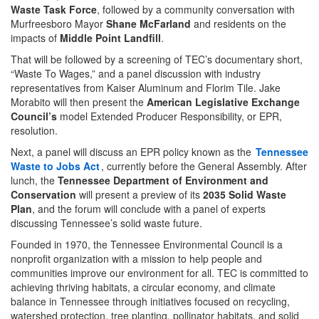
Waste Task Force
, followed by a community conversation with
Murfreesboro Mayor
Shane McFarland
and residents on the
impacts of
Middle Point Landfill
.
That will be followed by a screening of TEC’s documentary short,
“Waste To Wages,” and a panel discussion with industry
representatives from Kaiser Aluminum and Florim Tile. Jake
Morabito will then present the
American Legislative Exchange
Council’s
model Extended Producer Responsibility, or EPR,
resolution.
Next, a panel will discuss an EPR policy known as the
Tennessee
Waste to Jobs Act
, currently before the General Assembly. After
lunch, the
Tennessee Department of Environment and
Conservation
will present a preview of its
2035 Solid Waste
Plan
, and the forum will conclude with a panel of experts
discussing Tennessee’s solid waste future.
Founded in 1970, the Tennessee Environmental Council is a
nonprofit organization with a mission to help people and
communities improve our environment for all. TEC is committed to
achieving thriving habitats, a circular economy, and climate
balance in Tennessee through initiatives focused on recycling,
watershed protection, tree planting, pollinator habitats, and solid