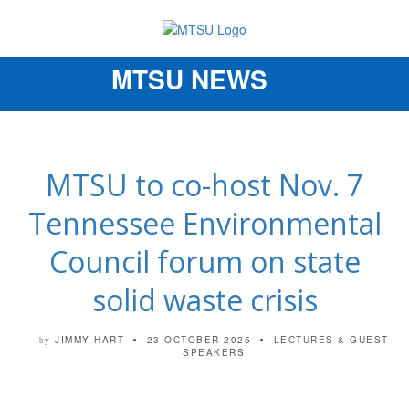
MTSU NEWS
Toggle
navigation
MTSU to co-host Nov. 7
Tennessee Environmental
Council forum on state
solid waste crisis
JIMMY HART
23 OCTOBER 2025
LECTURES & GUEST
by
SPEAKERS