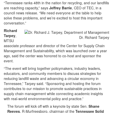
“Tennessee ranks 48th in the nation for recycling, and our landfills
are reaching capacity,” says
Jeffrey Barrie
, CEO of TEC, in a
council news release. “We need everyone at the table to help
solve these problems, and we’re excited to host this important
conversation.”
Richard
Tarpey
,
Dr. Richard Tarpey
MTSU
associate professor and director of the Center for Supply Chain
Management and Sustainability, which was launched over a year
ago, said the center was honored to co-host and sponsor the
event.
“The event will bring together policymakers, industry leaders,
educators, and community members to discuss strategies for
reducing landfill waste and advancing a circular economy in
Tennessee,” Tarpey said. “Sponsoring and hosting the forum
contributes to our mission to promote sustainable practices in
supply chain management while connecting academic insights
with real-world environmental policy and practice.”
The forum will kick off with a keynote by state Sen.
Shane
Reeves
, R-Murfreesboro, chairman of the
Tennessee Solid