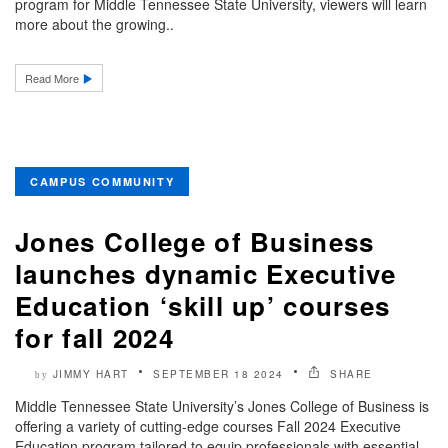
program for Middle Tennessee State University, viewers will learn
more about the growing..
Read More
CAMPUS COMMUNITY
Jones College of Business
launches dynamic Executive
Education ‘skill up’ courses
for fall 2024
JIMMY HART
SEPTEMBER 18 2024
SHARE
by
Middle Tennessee State University’s Jones College of Business is
offering a variety of cutting-edge courses Fall 2024 Executive
Education program tailored to equip professionals with essential