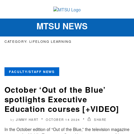
MTSU NEWS
Toggle
navigation
CATEGORY: LIFELONG LEARNING
FACULTY/STAFF NEWS
October ‘Out of the Blue’
spotlights Executive
Education courses [+VIDEO]
JIMMY HART
OCTOBER 14 2024
SHARE
by
In the October edition of “Out of the Blue,” the television magazine