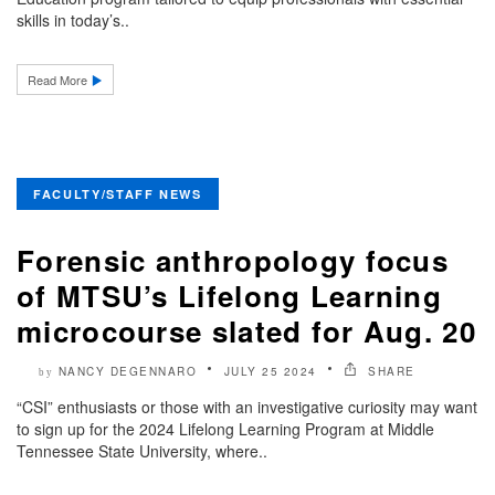
skills in today’s..
Read More
FACULTY/STAFF NEWS
Forensic anthropology focus
of MTSU’s Lifelong Learning
microcourse slated for Aug. 20
NANCY DEGENNARO
JULY 25 2024
SHARE
by
“CSI” enthusiasts or those with an investigative curiosity may want
to sign up for the 2024 Lifelong Learning Program at Middle
Tennessee State University, where..