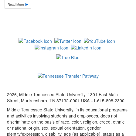
Read More
2026, Middle Tennessee State University, 1301 East Main
Street, Murfreesboro, TN 37132-0001 USA +1-615-898-2300
Middle Tennessee State University, in its educational programs
and activities involving students and employees, does not
discriminate on the basis of race, color, religion, creed, ethnic
or national origin, sex, sexual orientation, gender
identity/expression, disability, age (as applicable), status as a