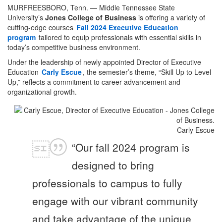
MURFREESBORO, Tenn. — Middle Tennessee State
University’s
Jones College of Business
is offering a variety of
cutting-edge courses
Fall 2024 Executive Education
program
tailored to equip professionals with essential skills in
today’s competitive business environment.
Under the leadership of newly appointed Director of Executive
Education
Carly Escue
, the semester’s theme, “Skill Up to Level
Up,” reflects a commitment to career advancement and
organizational growth.
Carly Escue
“Our fall 2024 program is
designed to bring
professionals to campus to fully
engage with our vibrant community
and take advantage of the unique