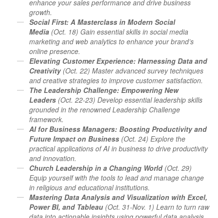
enhance your sales performance and drive business
growth.
Social First: A Masterclass in Modern Social
Media
(Oct. 18) Gain essential skills in social media
marketing and web analytics to enhance your brand’s
online presence.
Elevating Customer Experience: Harnessing Data and
Creativity
(Oct. 22) Master advanced survey techniques
and creative strategies to improve customer satisfaction.
The Leadership Challenge: Empowering New
Leaders
(Oct. 22-23) Develop essential leadership skills
grounded in the renowned Leadership Challenge
framework.
AI for Business Managers: Boosting Productivity and
Future Impact on Business
(Oct. 24) Explore the
practical applications of AI in business to drive productivity
and innovation.
Church Leadership in a Changing World
(Oct. 29)
Equip yourself with the tools to lead and manage change
in religious and educational institutions.
Mastering Data Analysis and Visualization with Excel,
Power BI, and Tableau
(Oct. 31-Nov. 1) Learn to turn raw
data into actionable insights using powerful data analysis