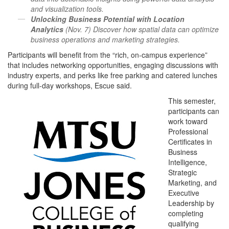
and visualization tools.
Unlocking Business Potential with Location
Analytics
(Nov. 7) Discover how spatial data can optimize
business operations and marketing strategies.
Participants will benefit from the “rich, on-campus experience”
that includes networking opportunities, engaging discussions with
industry experts, and perks like free parking and catered lunches
during full-day workshops, Escue said.
This semester,
participants can
work toward
Professional
Certificates in
Business
Intelligence,
Strategic
Marketing, and
Executive
Leadership by
completing
qualifying