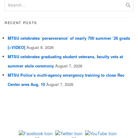
RECENT POSTS
MTSU celebrates ‘perseverance’ of nearly 700 summer ’26 grads
[+VIDEO]
August 8, 2026
MTSU celebrates graduating student veterans, faculty vets at
summer stole ceremony
August 7, 2026
MTSU Police’s multi-agency emergency training to close Rec
Center area Aug. 10
August 7, 2026