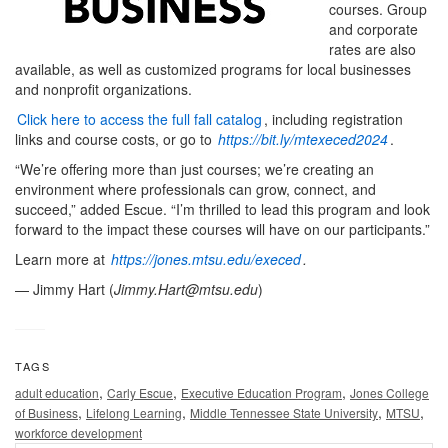
courses. Group
and corporate
rates are also
available, as well as customized programs for local businesses
and nonprofit organizations.
Click here to access the full fall catalog
, including registration
links and course costs, or go to
https://bit.ly/mtexeced2024
.
“We’re offering more than just courses; we’re creating an
environment where professionals can grow, connect, and
succeed,” added Escue. “I’m thrilled to lead this program and look
forward to the impact these courses will have on our participants.”
Learn more at
https://jones.mtsu.edu/execed
.
— Jimmy Hart (
Jimmy.Hart@mtsu.edu
)
TAGS
,
,
,
adult education
Carly Escue
Executive Education Program
Jones College
,
,
,
,
of Business
Lifelong Learning
Middle Tennessee State University
MTSU
workforce development