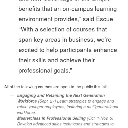
benefits that an on-campus learning
environment provides,” said Escue.
“With a selection of courses that
span key areas in business, we’re
excited to help participants enhance
their skills and achieve their
professional goals.”
All of the following courses are open to the public this fall:
Engaging and Retaining the Next Generation
Workforce
(Sept. 27) Learn strategies to engage and
retain younger employees, fostering a multigenerational
workforce.
Masterclass in Professional Selling
(Oct. 1-Nov. 5)
Develop advanced sales techniques and strategies to