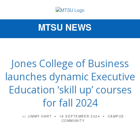
MTSU NEWS
Toggle
navigation
Jones College of Business
launches dynamic Executive
Education ‘skill up’ courses
for fall 2024
JIMMY HART
18 SEPTEMBER 2024
CAMPUS
by
COMMUNITY