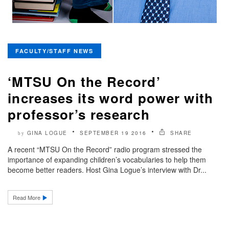
FACULTY/STAFF NEWS
‘MTSU On the Record’
increases its word power with
professor’s research
GINA LOGUE
SEPTEMBER 19 2016
SHARE
by
A recent “MTSU On the Record” radio program stressed the
importance of expanding children’s vocabularies to help them
become better readers. Host Gina Logue’s interview with Dr...
Read More