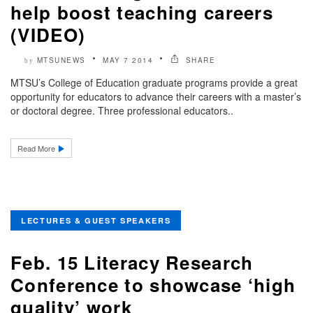
help boost teaching careers
(VIDEO)
MTSUNEWS
MAY 7 2014
SHARE
by
MTSU’s College of Education graduate programs provide a great
opportunity for educators to advance their careers with a master’s
or doctoral degree. Three professional educators..
Read More
LECTURES & GUEST SPEAKERS
Feb. 15 Literacy Research
Conference to showcase ‘high
quality’ work