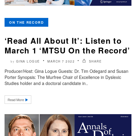
ON THE RECORD
‘Read All About It’: Listen to
March 1 ‘MTSU On the Record’
GINA LOGUE
MARCH 7 2022
SHARE
by
Producer/Host: Gina Logue Guests: Dr. Tim Odegard and Susan
Porter Synopsis: The Murfree Chair of Excellence in Dyslexic
Studies holder and a doctoral candidate in..
Read More