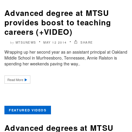
Advanced degree at MTSU
provides boost to teaching
careers (+VIDEO)
MTSUNEWS
MAY 12 2014
SHARE
by
Wrapping up her second year as an assistant principal at Oakland
Middle School in Murfreesboro, Tennessee, Annie Ralston is
spending her weekends paving the way..
Read More
FEATURED VIDEOS
Advanced degrees at MTSU