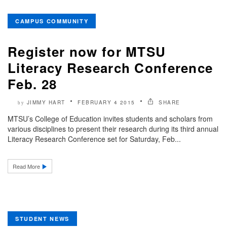
CAMPUS COMMUNITY
Register now for MTSU
Literacy Research Conference
Feb. 28
JIMMY HART
FEBRUARY 4 2015
SHARE
by
MTSU’s College of Education invites students and scholars from
various disciplines to present their research during its third annual
Literacy Research Conference set for Saturday, Feb...
Read More
STUDENT NEWS