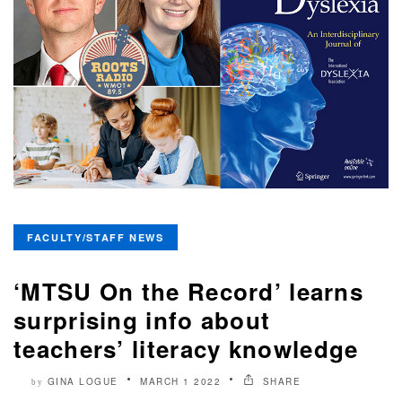
FACULTY/STAFF NEWS
‘MTSU On the Record’ learns
surprising info about
teachers’ literacy knowledge
GINA LOGUE
MARCH 1 2022
SHARE
by