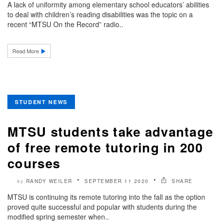
A lack of uniformity among elementary school educators’ abilities
to deal with children’s reading disabilities was the topic on a
recent “MTSU On the Record” radio..
Read More
STUDENT NEWS
MTSU students take advantage
of free remote tutoring in 200
courses
RANDY WEILER
SEPTEMBER 11 2020
SHARE
by
MTSU is continuing its remote tutoring into the fall as the option
proved quite successful and popular with students during the
modified spring semester when..