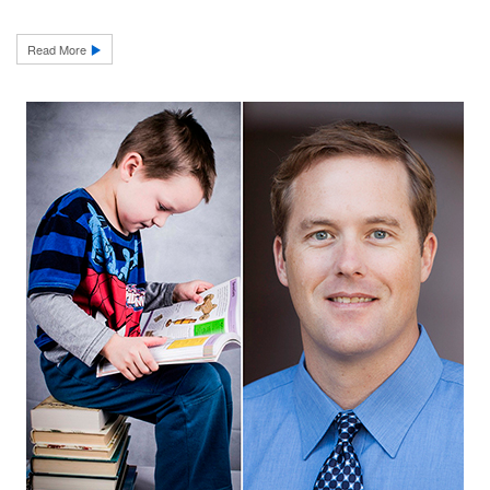
Read More