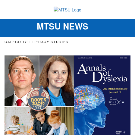
MTSU NEWS
Toggle
navigation
CATEGORY: LITERACY STUDIES