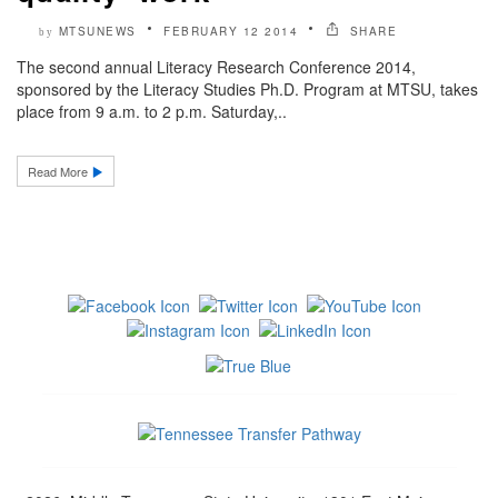
MTSUNEWS
FEBRUARY 12 2014
SHARE
by
The second annual Literacy Research Conference 2014,
sponsored by the Literacy Studies Ph.D. Program at MTSU, takes
place from 9 a.m. to 2 p.m. Saturday,..
Read More