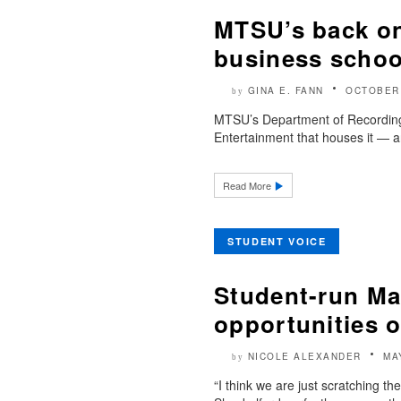
MTSU’s back on
business school
GINA E. FANN
OCTOBER 
by
MTSU’s Department of Recording
Entertainment that houses it — ar
Read More
STUDENT VOICE
Student-run Ma
opportunities o
NICOLE ALEXANDER
MA
by
“I think we are just scratching 