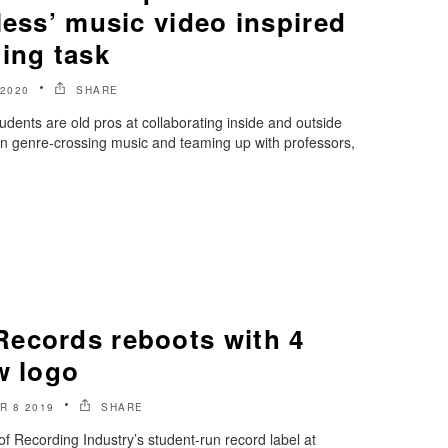
less’ music video inspired
ing task
 2020
SHARE
ents are old pros at collaborating inside and outside
en genre-crossing music and teaming up with professors,
ecords reboots with 4
w logo
R 8 2019
SHARE
 Recording Industry’s student-run record label at