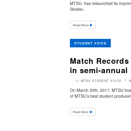
MTSU, has relaunched its imprint
Shelter..
Read More
STUDENT VOICE
Match Records 
in semi-annual 
MTSU STUDENT VOICE
by
On March 30th, 2017, MTSU hoste
of MTSU’s best student producers
Read More