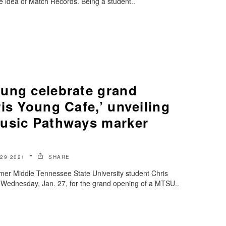
e idea of Match Records. Being a student..
ung celebrate grand
is Young Cafe,’ unveiling
usic Pathways marker
29 2021
SHARE
rmer Middle Tennessee State University student Chris
Wednesday, Jan. 27, for the grand opening of a MTSU..