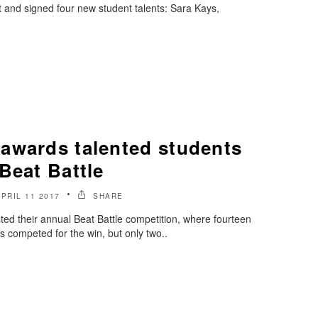
 and signed four new student talents: Sara Kays,
awards talented students
Beat Battle
APRIL 11 2017
SHARE
d their annual Beat Battle competition, where fourteen
 competed for the win, but only two..