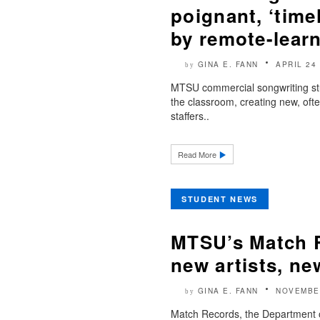
poignant, ‘time
by remote-learn
GINA E. FANN
APRIL 24
by
MTSU commercial songwriting stud
the classroom, creating new, oft
staffers..
Read More
STUDENT NEWS
MTSU’s Match R
new artists, ne
GINA E. FANN
NOVEMBE
by
Match Records, the Department of