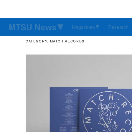
MTSU News
Magazines
Research
CATEGORY: MATCH RECORDS