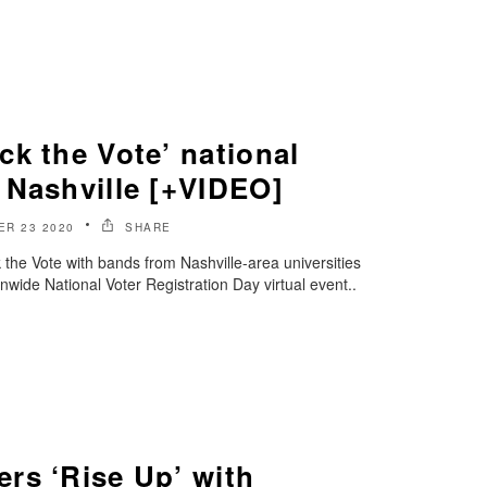
k the Vote’ national
 Nashville [+VIDEO]
R 23 2020
SHARE
he Vote with bands from Nashville-area universities
nwide National Voter Registration Day virtual event..
rs ‘Rise Up’ with