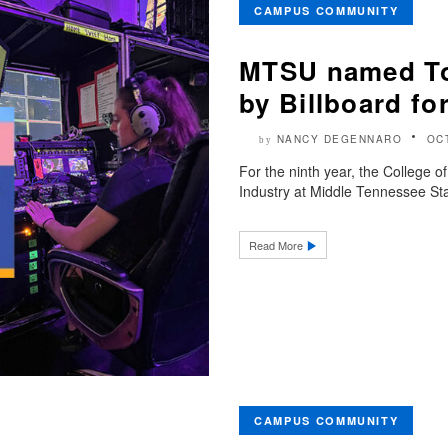
CAMPUS COMMUNITY
MTSU named To
by Billboard fo
NANCY DEGENNARO
OC
by
For the ninth year, the College 
Industry at Middle Tennessee Stat
Read More
CAMPUS COMMUNITY