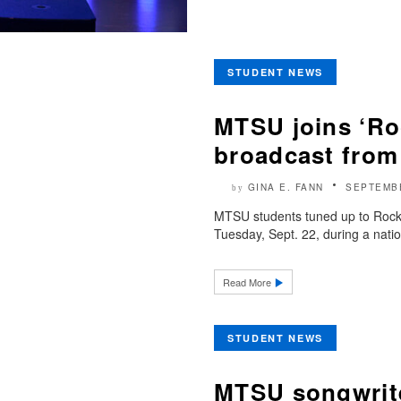
STUDENT NEWS
MTSU joins ‘Roc
broadcast from
GINA E. FANN
SEPTEMBE
by
MTSU students tuned up to Rock t
Tuesday, Sept. 22, during a natio
Read More
STUDENT NEWS
MTSU songwrite