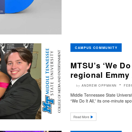
CAMPUS COMMUNITY
MTSU’s ‘We Do 
regional Emmy
ANDREW OPPMANN
FEB
by
Middle Tennessee State Universi
“We Do It All,” its one-minute sp
Read More