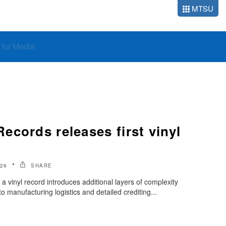
MTSU
o for Media
cords releases first vinyl
026
SHARE
 a vinyl record introduces additional layers of complexity
 manufacturing logistics and detailed crediting...