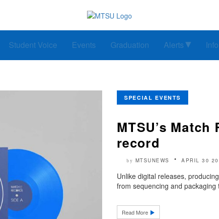
Student Voice
Events
Graduation
Alerts
Inf
SPECIAL EVENTS
MTSU’s Match Re
record
MTSUNEWS
APRIL 30 2
by
Unlike digital releases, producing
from sequencing and packaging to
Read More