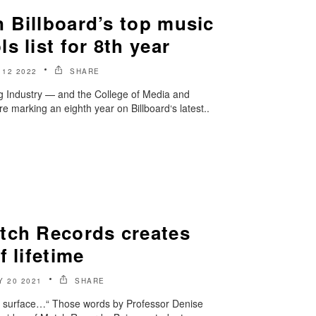
 Billboard’s top music
s list for 8th year
12 2022
SHARE
 Industry — and the College of Media and
e marking an eighth year on Billboard‘s latest..
tch Records creates
f lifetime
Y 20 2021
SHARE
the surface…“ Those words by Professor Denise