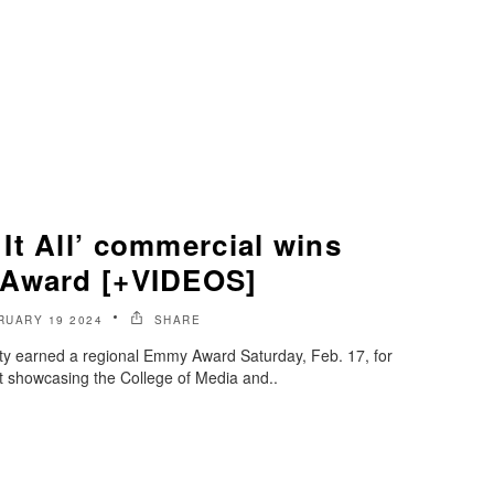
It All’ commercial wins
 Award [+VIDEOS]
RUARY 19 2024
SHARE
ty earned a regional Emmy Award Saturday, Feb. 17, for
ot showcasing the College of Media and..