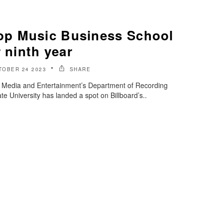
p Music Business School
r ninth year
TOBER 24 2023
SHARE
of Media and Entertainment’s Department of Recording
e University has landed a spot on Billboard’s..