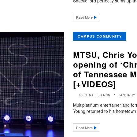
Shackelford perfectly sums up th
Read More
CAMPUS COMMUNITY
MTSU, Chris Yo
opening of ‘Chr
of Tennessee M
[+VIDEOS]
GINA E. FANN
JANUARY 
by
Multiplatinum entertainer and fo
Young returned to his hometown 
Read More