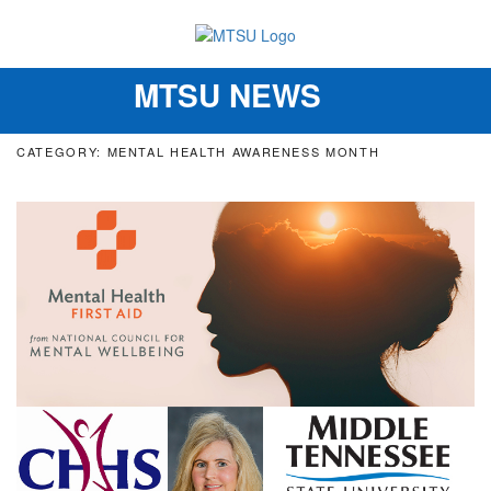
MTSU NEWS
Toggle
navigation
CATEGORY: MENTAL HEALTH AWARENESS MONTH