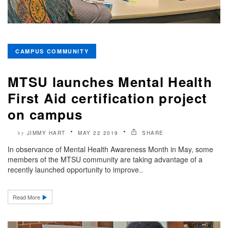
CAMPUS COMMUNITY
MTSU launches Mental Health
First Aid certification project
on campus
JIMMY HART
MAY 22 2019
SHARE
by
In observance of Mental Health Awareness Month in May, some
members of the MTSU community are taking advantage of a
recently launched opportunity to improve..
Read More