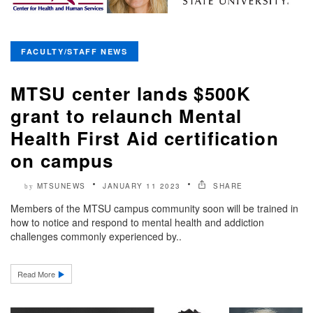
FACULTY/STAFF NEWS
MTSU center lands $500K
grant to relaunch Mental
Health First Aid certification
on campus
MTSUNEWS
JANUARY 11 2023
SHARE
by
Members of the MTSU campus community soon will be trained in
how to notice and respond to mental health and addiction
challenges commonly experienced by..
Read More