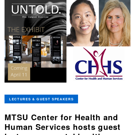
LECTURES & GUEST SPEAKERS
MTSU Center for Health and
Human Services hosts guest