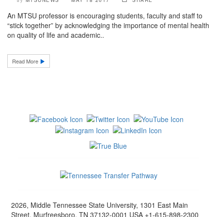
MTSUNEWS
MAY 18 2017
SHARE
by
An MTSU professor is encouraging students, faculty and staff to
“stick together” by acknowledging the importance of mental health
on quality of life and academic..
Read More
2026, Middle Tennessee State University, 1301 East Main
Street, Murfreesboro, TN 37132-0001 USA +1-615-898-2300