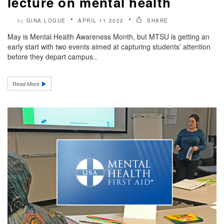
lecture on mental health
GINA LOGUE
APRIL 11 2022
SHARE
by
May is Mental Health Awareness Month, but MTSU is getting an
early start with two events aimed at capturing students’ attention
before they depart campus..
Read More