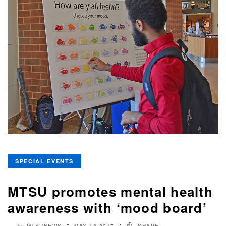
SPECIAL EVENTS
MTSU promotes mental health
awareness with ‘mood board’