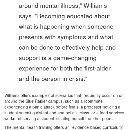
around mental illness,” Williams
says. “Becoming educated about
what is happening when someone
presents with symptoms and what
can be done to effectively help and
support is a game-changing
experience for both the first-aider
and the person in crisis.”
Williams offers examples of scenarios that frequently occur on or
around the Blue Raider campus, such as a roommate
experiencing a panic attack before finals, a professor noticing a
student seeming distant and apathetic in class, or a food services
worker observing a student isolating herself from her peers.
The mental health training offers an “evidence-based curriculum”