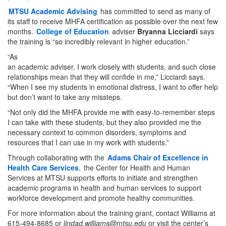
MTSU Academic Advising
has committed to send as many of
its staff to receive MHFA certification as possible over the next few
months.
College of Education
adviser
Bryanna Licciardi
says
the training is “so incredibly relevant in higher education.”
“As
an academic adviser, I work closely with students, and such close
relationships mean that they will confide in me,” Licciardi says.
“When I see my students in emotional distress, I want to offer help
but don’t want to take any missteps.
“Not only did the MHFA provide me with easy-to-remember steps
I can take with these students, but they also provided me the
necessary context to common disorders, symptoms and
resources that I can use in my work with students.”
Through collaborating with the
Adams Chair of Excellence in
Health Care Services
,
the Center for Health and Human
Services at MTSU supports efforts to initiate and strengthen
academic programs in health and human services to support
workforce development and promote healthy communities.
For more information about the training grant, contact Williams at
615-494-8685 or
lindad.williams@mtsu.edu
or visit the center’s