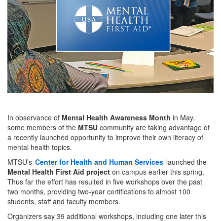
In observance of
Mental Health Awareness Month
in May,
some members of the
MTSU
community are taking advantage of
a recently launched opportunity to improve their own literacy of
mental health topics.
MTSU’s
Center for Health and Human Services
launched the
Mental Health First Aid project
on campus earlier this spring.
Thus far the effort has resulted in five workshops over the past
two months, providing two-year certifications to almost 100
students, staff and faculty members.
Organizers say 39 additional workshops, including one later this