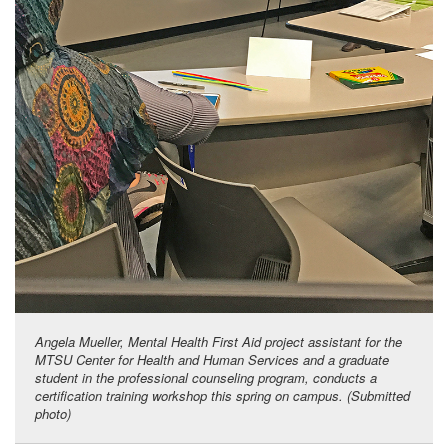
Angela Mueller, Mental Health First Aid project assistant for the
MTSU Center for Health and Human Services and a graduate
student in the professional counseling program, conducts a
certification training workshop this spring on campus. (Submitted
photo)