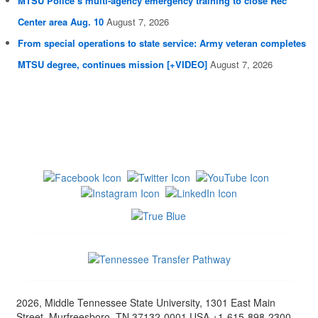
MTSU Police’s multi-agency emergency training to close Rec
Center area Aug. 10
August 7, 2026
From special operations to state service: Army veteran completes
MTSU degree, continues mission [+VIDEO]
August 7, 2026
2026, Middle Tennessee State University, 1301 East Main
Street, Murfreesboro, TN 37132-0001 USA +1-615-898-2300