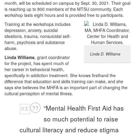
month, will be scheduled on campus by Sept. 30, 2021. Their goal
is reaching up to 800 members of the MTSU community. Each
workshop lasts eight hours and is provided free to participants.
Training at the workshops includes
depression, anxiety, suicidal
ideations, trauma, nonsuicidal self-
harm, psychosis and substance
abuse.
Linda D. Williams
Linda Williams
, grant coordinator
for the project, has spent much of
her career in behavioral health,
specifically in addiction treatment. She knows firsthand the
difference that education and skills training can make, and she
says she believes the MHFA is an important part of changing the
cultural perception of mental illness.
“Mental Health First Aid has
so much potential to raise
cultural literacy and reduce stigma