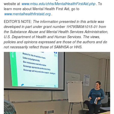
website at
www.mtsu.edu/chhs/MentalHealthFirstAid.php
. To
learn more about Mental Health First Aid, go to
www.mentalhealthfirstaid.org
.
EDITOR’S NOTE:
The information presented in this article was
developed in part under grant number 1H79SM081015-01 from
the Substance Abuse and Mental Health Services Administration,
U.S. Department of Health and Human Services. The views,
policies and opinions expressed are those of the authors and do
not necessarily reflect those of SAMHSA or HHS.