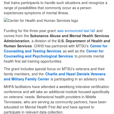
that trains participants to handle such situations and recognize a
range of possibilities that commonly occur as a person
experiences symptoms of mental illness.
Funding for the three-year grant
was announced last fall
and
comes from the
Substance Abuse and Mental Health Services
Administration
, a division of the
U.S. Department of Health and
Human Services
. CHHS has partnered with MTSU’s
Center for
Counseling and Testing Services
as well as the
Center for
Counseling and Psychological Services
to promote mental
health first aid training opportunities.
The grant includes special focus on MTSU’s veterans and their
family members, and the
Charlie and Hazel Daniels Veterans
and Military Family Center
is participating in an advisory role.
MHFA facilitators have attended a weeklong intensive certification
conference and will take an additional module focused specifically
on veterans’ needs. Behavioral health providers in Middle
Tennessee, who are serving as community partners, have been
educated on Mental Health First Aid and have agreed to
participate in relevant data collection.