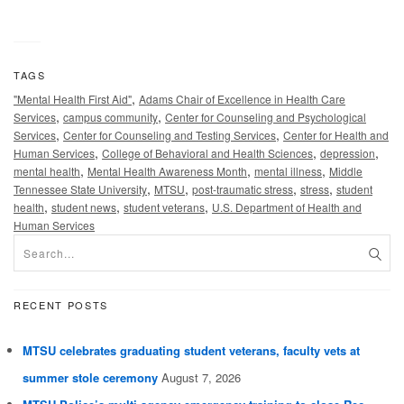
TAGS
,
"Mental Health First Aid"
Adams Chair of Excellence in Health Care
,
,
Services
campus community
Center for Counseling and Psychological
,
,
Services
Center for Counseling and Testing Services
Center for Health and
,
,
,
Human Services
College of Behavioral and Health Sciences
depression
,
,
,
mental health
Mental Health Awareness Month
mental illness
Middle
,
,
,
,
Tennessee State University
MTSU
post-traumatic stress
stress
student
,
,
,
health
student news
student veterans
U.S. Department of Health and
Human Services
RECENT POSTS
MTSU celebrates graduating student veterans, faculty vets at
summer stole ceremony
August 7, 2026