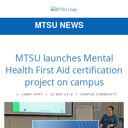
MTSU NEWS
Toggle
navigation
MTSU launches Mental
Health First Aid certification
project on campus
JIMMY HART
22 MAY 2019
CAMPUS COMMUNITY
by