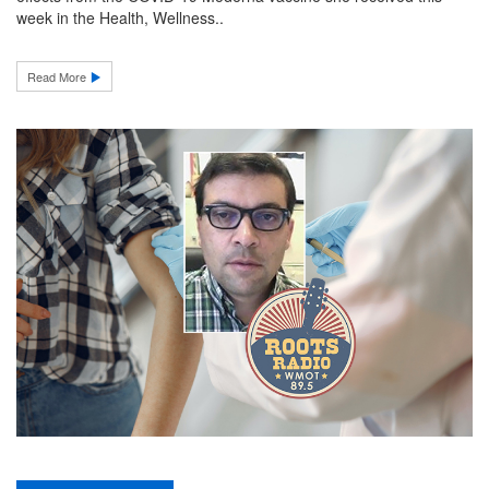
week in the Health, Wellness..
Read More