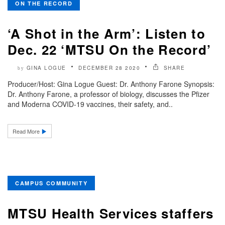
ON THE RECORD
‘A Shot in the Arm’: Listen to
Dec. 22 ‘MTSU On the Record’
GINA LOGUE
DECEMBER 28 2020
SHARE
by
Producer/Host: Gina Logue Guest: Dr. Anthony Farone Synopsis:
Dr. Anthony Farone, a professor of biology, discusses the Pfizer
and Moderna COVID-19 vaccines, their safety, and..
Read More
CAMPUS COMMUNITY
MTSU Health Services staffers