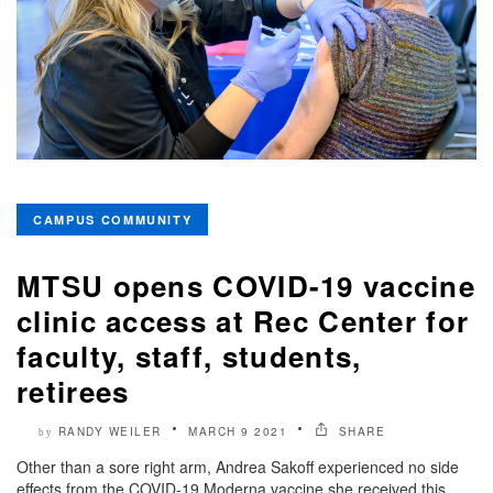
CAMPUS COMMUNITY
MTSU opens COVID-19 vaccine
clinic access at Rec Center for
faculty, staff, students,
retirees
RANDY WEILER
MARCH 9 2021
SHARE
by
Other than a sore right arm, Andrea Sakoff experienced no side
effects from the COVID-19 Moderna vaccine she received this