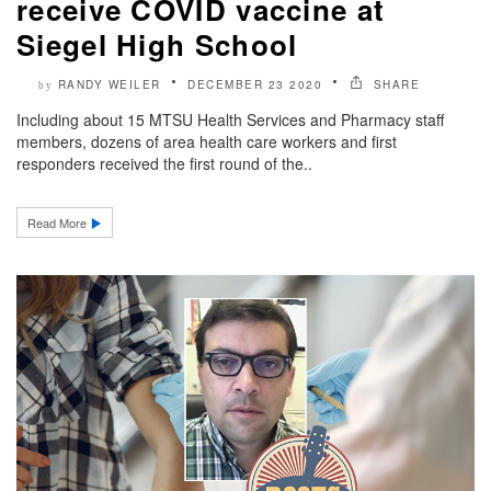
receive COVID vaccine at
Siegel High School
RANDY WEILER
DECEMBER 23 2020
SHARE
by
Including about 15 MTSU Health Services and Pharmacy staff
members, dozens of area health care workers and first
responders received the first round of the..
Read More