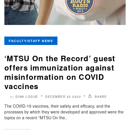
FACULTY/STAFF NEWS
‘MTSU On the Record’ guest
offers immunization against
misinformation on COVID
vaccines
GINA LOGUE
DECEMBER 22 2020
SHARE
by
The COVID-19 vaccines, their safety and efficacy, and the
processes by which they were developed and approved were the
topics on a recent “MTSU On the..