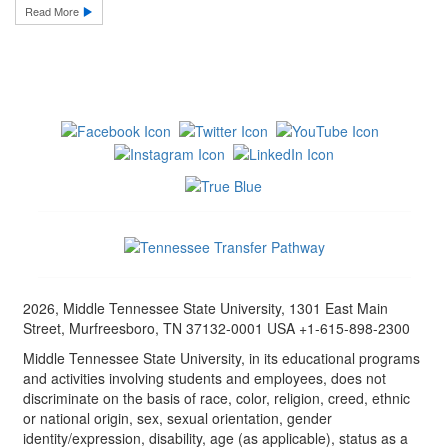
Read More
2026, Middle Tennessee State University, 1301 East Main
Street, Murfreesboro, TN 37132-0001 USA +1-615-898-2300
Middle Tennessee State University, in its educational programs
and activities involving students and employees, does not
discriminate on the basis of race, color, religion, creed, ethnic
or national origin, sex, sexual orientation, gender
identity/expression, disability, age (as applicable), status as a