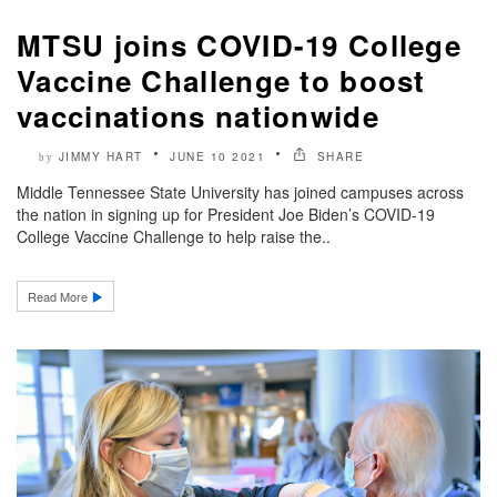
MTSU joins COVID-19 College
Vaccine Challenge to boost
vaccinations nationwide
JIMMY HART
JUNE 10 2021
SHARE
by
Middle Tennessee State University has joined campuses across
the nation in signing up for President Joe Biden’s COVID-19
College Vaccine Challenge to help raise the..
Read More