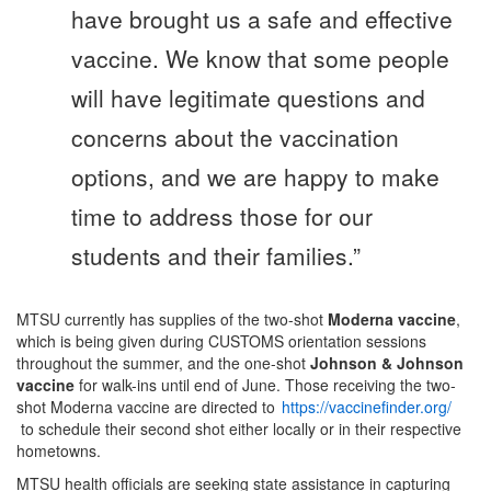
have brought us a safe and effective
vaccine. We know that some people
will have legitimate questions and
concerns about the vaccination
options, and we are happy to make
time to address those for our
students and their families.”
MTSU currently has supplies of the two-shot
Moderna vaccine
,
which is being given during CUSTOMS orientation sessions
throughout the summer, and the one-shot
Johnson & Johnson
vaccine
for walk-ins until end of June. Those receiving the two-
shot Moderna vaccine are directed to
https://vaccinefinder.org/
to schedule their second shot either locally or in their respective
hometowns.
MTSU health officials are seeking state assistance in capturing