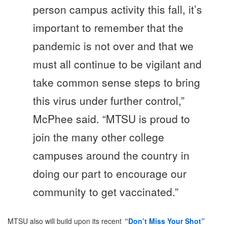
person campus activity this fall, it’s
important to remember that the
pandemic is not over and that we
must all continue to be vigilant and
take common sense steps to bring
this virus under further control,”
McPhee said. “MTSU is proud to
join the many other college
campuses around the country in
doing our part to encourage our
community to get vaccinated.”
MTSU also will build upon its recent
“Don’t Miss Your Shot”