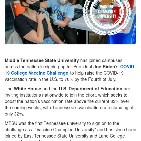
Middle Tennessee State University
has joined campuses
across the nation in signing up for President
Joe Biden
’s
COVID-
19 College Vaccine Challenge
to help raise the COVID-19
vaccination rate in the U.S. to 70% by the Fourth of July.
The
White House
and the
U.S. Department of Education
are
inviting institutions nationwide to join the effort, which seeks to
boost the nation’s vaccination rate above the current 63% over
the coming weeks, with Tennessee’s vaccination rate standing at
only 32%.
MTSU was the first Tennessee university to sign on to the
challenge as a “Vaccine Champion University” and has since been
joined by East Tennessee State University and Lane College