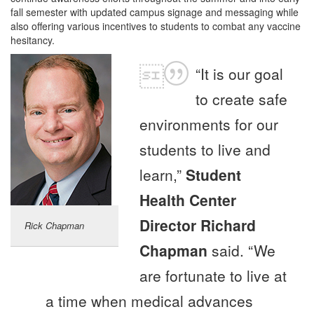
fall semester with updated campus signage and messaging while
also offering various incentives to students to combat any vaccine
hesitancy.
“It is our goal
to create safe
environments for our
students to live and
learn,”
Student
Health Center
Director Richard
Rick Chapman
Chapman
said. “We
are fortunate to live at
a time when medical advances