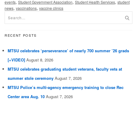
,
,
,
events
Student Government Association
Student Health Services
student
,
,
news
vaccinations
vaccine clinics
RECENT POSTS
MTSU celebrates ‘perseverance’ of nearly 700 summer ’26 grads
[+VIDEO]
August 8, 2026
MTSU celebrates graduating student veterans, faculty vets at
summer stole ceremony
August 7, 2026
MTSU Police’s multi-agency emergency training to close Rec
Center area Aug. 10
August 7, 2026