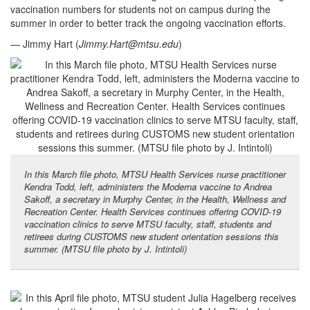
vaccination numbers for students not on campus during the
summer in order to better track the ongoing vaccination efforts.
— Jimmy Hart (
Jimmy.Hart@mtsu.edu
)
In this March file photo, MTSU Health Services nurse practitioner
Kendra Todd, left, administers the Moderna vaccine to Andrea
Sakoff, a secretary in Murphy Center, in the Health, Wellness and
Recreation Center. Health Services continues offering COVID-19
vaccination clinics to serve MTSU faculty, staff, students and
retirees during CUSTOMS new student orientation sessions this
summer. (MTSU file photo by J. Intintoli)