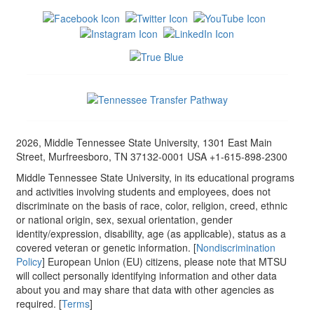
2026, Middle Tennessee State University, 1301 East Main
Street, Murfreesboro, TN 37132-0001 USA +1-615-898-2300
Middle Tennessee State University, in its educational programs
and activities involving students and employees, does not
discriminate on the basis of race, color, religion, creed, ethnic
or national origin, sex, sexual orientation, gender
identity/expression, disability, age (as applicable), status as a
covered veteran or genetic information. [
Nondiscrimination
Policy
] European Union (EU) citizens, please note that MTSU
will collect personally identifying information and other data
about you and may share that data with other agencies as
required. [
Terms
]