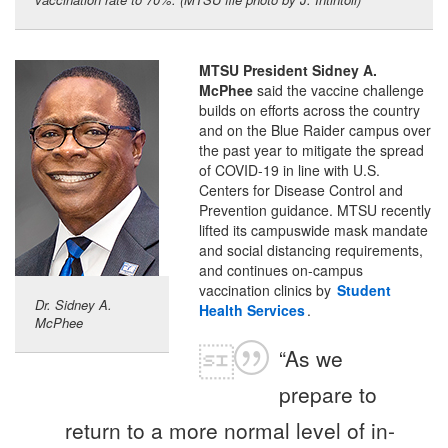
MTSU President Sidney A.
McPhee
said the vaccine challenge
builds on efforts across the country
and on the Blue Raider campus over
the past year to mitigate the spread
of COVID-19 in line with U.S.
Centers for Disease Control and
Prevention guidance. MTSU recently
lifted its campuswide mask mandate
and social distancing requirements,
and continues on-campus
vaccination clinics by
Student
Dr. Sidney A.
Health Services
.
McPhee
“As we
prepare to
return to a more normal level of in-