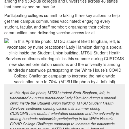
among the 350-plus colleges and universities across 46 states
that have signed on thus far.
Participating colleges commit to taking three key actions to help
get their campus communities vaccinated: engaging every
student, faculty, and staff member; organizing their college
communities; and delivering vaccine access for all.
In this April file photo, MTSU student Brett Bingham, left, is
vaccinated by nurse practitioner Lady Hamilton during a special
clinic inside the Student Union building. MTSU Student Health
Services continues offering clinics this summer during
CUSTOMS new student orientation sessions and the university is
among hundreds nationwide participating in the White House’s
COVID College Challenge campaign to increase the nationwide
vaccination rate to 70%. (MTSU file photo by J. Intintoli)