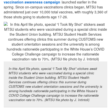
vaccination awareness campaign
launched earlier in the
spring. Since on-campus vaccinations clinics began, MTSU has
administered just over 10,000 total vaccines, with roughly 3,360 of
those shots going to students age 17-26.
In this April file photo, special “I Took My Shot” stickers await
MTSU students who were vaccinated during a special clinic
inside the Student Union building. MTSU Student Health
Services continues offering clinics this summer during
CUSTOMS new student orientation sessions and the university is
among hundreds nationwide participating in the White House’s
COVID College Challenge campaign to increase the nationwide
vaccination rate to 70%. (MTSU file photo by J. Intintoli)