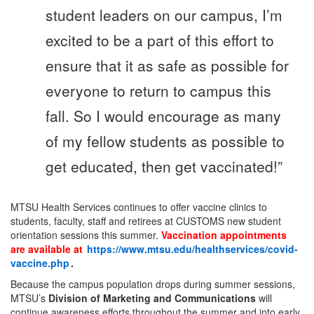
student leaders on our campus, I’m
excited to be a part of this effort to
ensure that it as safe as possible for
everyone to return to campus this
fall. So I would encourage as many
of my fellow students as possible to
get educated, then get vaccinated!”
MTSU Health Services continues to offer vaccine clinics to
students, faculty, staff and retirees at CUSTOMS new student
orientation sessions this summer.
Vaccination appointments
are available at
https://www.mtsu.edu/healthservices/covid-
vaccine.php
.
Because the campus population drops during summer sessions,
MTSU’s
Division of Marketing and Communications
will
continue awareness efforts throughout the summer and into early