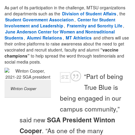
As part of its participation in the challenge, MTSU organizations
and departments such as the
Division of Student Affairs
, the
Student Government Association
,
Center for Student
Involvement and Leadership
,
Fraternity and Sorority Life
,
June Anderson Center for Women and Nontraditional
Students
,
Alumni Relations
,
MT Athletics
and others will use
their online platforms to raise awareness about the need to get
vaccinated and recruit student, faculty and alumni
“vaccine
champions”
to help spread the word through testimonials and
social media posts.
“Part of being
True Blue is
Winton Cooper
being engaged in our
campus community,”
said new
SGA President Winton
Cooper
. “As one of the many