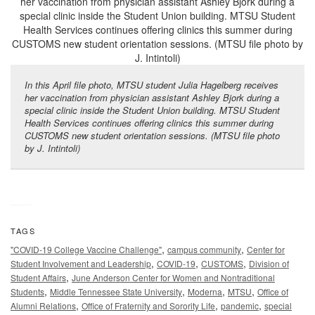
In this April file photo, MTSU student Julia Hagelberg receives
her vaccination from physician assistant Ashley Bjork during a
special clinic inside the Student Union building. MTSU Student
Health Services continues offering clinics this summer during
CUSTOMS new student orientation sessions. (MTSU file photo
by J. Intintoli)
TAGS
,
,
"COVID-19 College Vaccine Challenge"
campus community
Center for
,
,
,
Student Involvement and Leadership
COVID-19
CUSTOMS
Division of
,
Student Affairs
June Anderson Center for Women and Nontraditional
,
,
,
,
Students
Middle Tennessee State University
Moderna
MTSU
Office of
,
,
,
Alumni Relations
Office of Fraternity and Sorority Life
pandemic
special