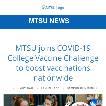
MTSU NEWS
Toggle
navigation
MTSU joins COVID-19
College Vaccine Challenge
to boost vaccinations
nationwide
JIMMY HART
10 JUNE 2021
CAMPUS COMMUNITY
by