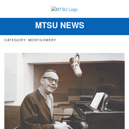
MTSU NEWS
Toggle
navigation
CATEGORY: MONTGOMERY