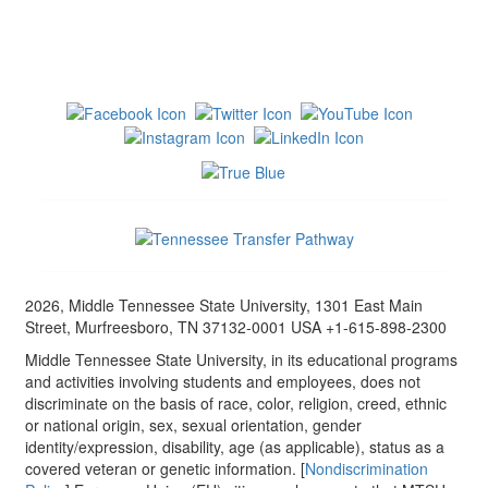
2026, Middle Tennessee State University, 1301 East Main
Street, Murfreesboro, TN 37132-0001 USA +1-615-898-2300
Middle Tennessee State University, in its educational programs
and activities involving students and employees, does not
discriminate on the basis of race, color, religion, creed, ethnic
or national origin, sex, sexual orientation, gender
identity/expression, disability, age (as applicable), status as a
covered veteran or genetic information. [
Nondiscrimination