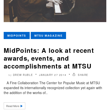
MIDPOINTS
MTSU MAGAZINE
MidPoints: A look at recent
awards, events, and
accomplishments at MTSU
DREW RUBLE
JANUARY 27 2014
SHARE
by
A Fine Collaboration The Center for Popular Music at MTSU
expanded its internationally recognized collection yet again with
the addition of the works of..
Read More