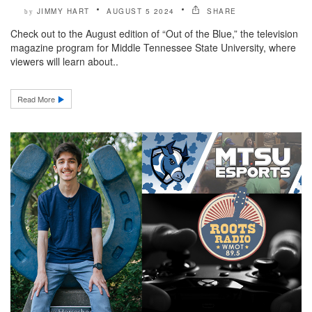
JIMMY HART
AUGUST 5 2024
SHARE
by
Check out to the August edition of “Out of the Blue,” the television
magazine program for Middle Tennessee State University, where
viewers will learn about..
Read More