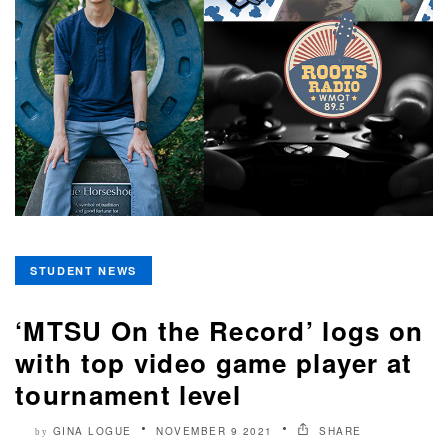
STUDENT NEWS
‘MTSU On the Record’ logs on
with top video game player at
tournament level
GINA LOGUE
NOVEMBER 9 2021
SHARE
by