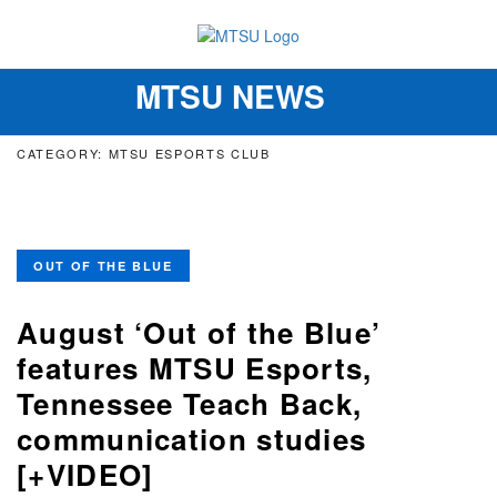
MTSU NEWS
Toggle
navigation
CATEGORY: MTSU ESPORTS CLUB
OUT OF THE BLUE
August ‘Out of the Blue’
features MTSU Esports,
Tennessee Teach Back,
communication studies
[+VIDEO]