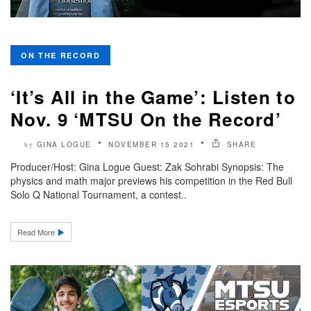
ON THE RECORD
‘It’s All in the Game’: Listen to
Nov. 9 ‘MTSU On the Record’
GINA LOGUE
NOVEMBER 15 2021
SHARE
by
Producer/Host: Gina Logue Guest: Zak Sohrabi Synopsis: The
physics and math major previews his competition in the Red Bull
Solo Q National Tournament, a contest..
Read More