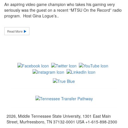
An aspiring video game champion who takes his gaming very
seriously was the guest on a recent “MTSU On the Record” radio
program. Host Gina Logue’s..
Read More
2026, Middle Tennessee State University, 1301 East Main
Street, Murfreesboro, TN 37132-0001 USA +1-615-898-2300