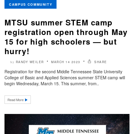
CAMPUS COMMUNITY
MTSU summer STEM camp
registration open through May
15 for high schoolers — but
hurry!
RANDY WEILER
MARCH 14 2023
SHARE
by
Registration for the second Middle Tennessee State University
College of Basic and Applied Sciences summer STEM camp will
begin Wednesday, March 15. This summer, from..
Read More