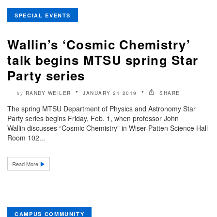
SPECIAL EVENTS
Wallin’s ‘Cosmic Chemistry’
talk begins MTSU spring Star
Party series
RANDY WEILER
JANUARY 21 2019
SHARE
by
The spring MTSU Department of Physics and Astronomy Star
Party series begins Friday, Feb. 1, when professor John
Wallin discusses “Cosmic Chemistry” in Wiser-Patten Science Hall
Room 102...
Read More
CAMPUS COMMUNITY