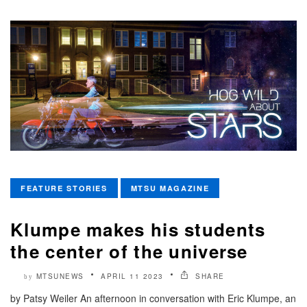
FEATURE STORIES
MTSU MAGAZINE
Klumpe makes his students
the center of the universe
MTSUNEWS
APRIL 11 2023
SHARE
by
by Patsy Weiler An afternoon in conversation with Eric Klumpe, an