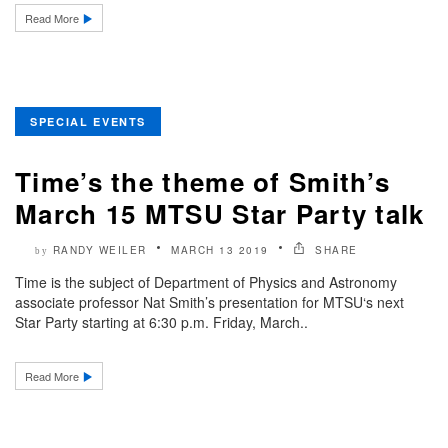
Read More
SPECIAL EVENTS
Time’s the theme of Smith’s
March 15 MTSU Star Party talk
RANDY WEILER
MARCH 13 2019
SHARE
by
Time is the subject of Department of Physics and Astronomy
associate professor Nat Smith’s presentation for MTSU‘s next
Star Party starting at 6:30 p.m. Friday, March..
Read More