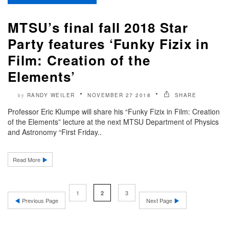
MTSU’s final fall 2018 Star
Party features ‘Funky Fizix in
Film: Creation of the
Elements’
RANDY WEILER
NOVEMBER 27 2018
SHARE
by
Professor Eric Klumpe will share his “Funky Fizix in Film: Creation
of the Elements” lecture at the next MTSU Department of Physics
and Astronomy “First Friday..
Read More
1
3
2
Previous Page
Next Page