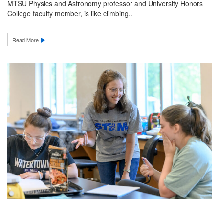
MTSU Physics and Astronomy professor and University Honors
College faculty member, is like climbing..
Read More