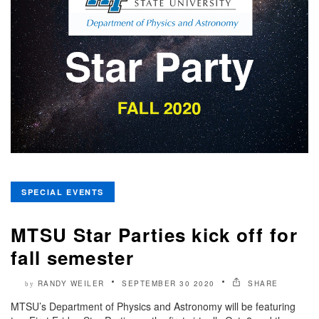
SPECIAL EVENTS
MTSU Star Parties kick off for
fall semester
RANDY WEILER
SEPTEMBER 30 2020
SHARE
by
MTSU’s Department of Physics and Astronomy will be featuring