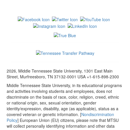
2026, Middle Tennessee State University, 1301 East Main
Street, Murfreesboro, TN 37132-0001 USA +1-615-898-2300
Middle Tennessee State University, in its educational programs
and activities involving students and employees, does not
discriminate on the basis of race, color, religion, creed, ethnic
or national origin, sex, sexual orientation, gender
identity/expression, disability, age (as applicable), status as a
covered veteran or genetic information. [
Nondiscrimination
Policy
] European Union (EU) citizens, please note that MTSU
will collect personally identifying information and other data