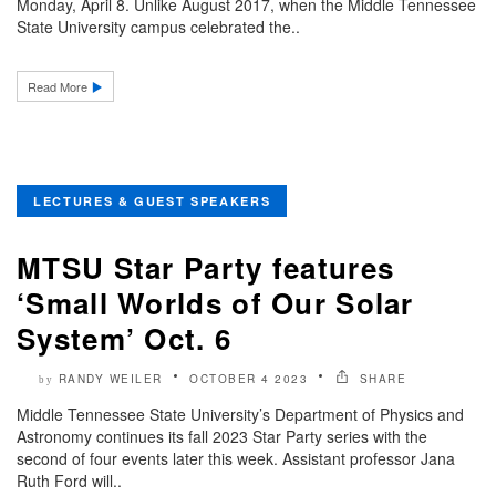
Monday, April 8. Unlike August 2017, when the Middle Tennessee
State University campus celebrated the..
Read More
LECTURES & GUEST SPEAKERS
MTSU Star Party features
‘Small Worlds of Our Solar
System’ Oct. 6
RANDY WEILER
OCTOBER 4 2023
SHARE
by
Middle Tennessee State University’s Department of Physics and
Astronomy continues its fall 2023 Star Party series with the
second of four events later this week. Assistant professor Jana
Ruth Ford will..