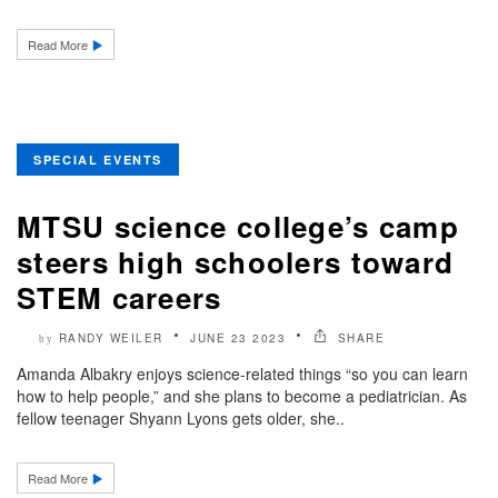
Read More
SPECIAL EVENTS
MTSU science college’s camp
steers high schoolers toward
STEM careers
RANDY WEILER
JUNE 23 2023
SHARE
by
Amanda Albakry enjoys science-related things “so you can learn
how to help people,” and she plans to become a pediatrician. As
fellow teenager Shyann Lyons gets older, she..
Read More