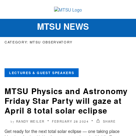
MTSU NEWS
Toggle
navigation
CATEGORY: MTSU OBSERVATORY
LECTURES & GUEST SPEAKERS
MTSU Physics and Astronomy
Friday Star Party will gaze at
April 8 total solar eclipse
RANDY WEILER
FEBRUARY 28 2024
SHARE
by
Get ready for the next total solar eclipse — one taking place