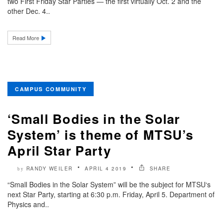
two First Friday Star Parties — the first virtually Oct. 2 and the
other Dec. 4..
Read More
CAMPUS COMMUNITY
‘Small Bodies in the Solar
System’ is theme of MTSU’s
April Star Party
RANDY WEILER
APRIL 4 2019
SHARE
by
“Small Bodies in the Solar System” will be the subject for MTSU‘s
next Star Party, starting at 6:30 p.m. Friday, April 5. Department of
Physics and..