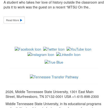
A student who takes her love of history outside the classroom and
puts it to work was the guest on a recent “MTSU On the..
Read More
2026, Middle Tennessee State University, 1301 East Main
Street, Murfreesboro, TN 37132-0001 USA +1-615-898-2300
Middle Tennessee State University, in its educational programs