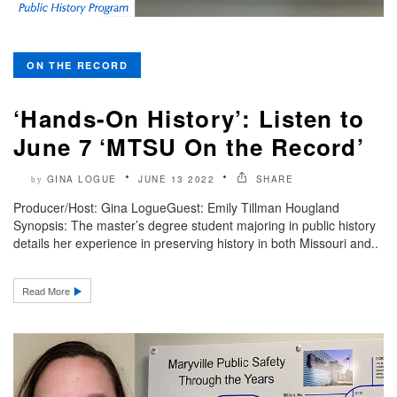
ON THE RECORD
‘Hands-On History’: Listen to
June 7 ‘MTSU On the Record’
GINA LOGUE
JUNE 13 2022
SHARE
by
Producer/Host: Gina LogueGuest: Emily Tillman Hougland
Synopsis: The master’s degree student majoring in public history
details her experience in preserving history in both Missouri and..
Read More