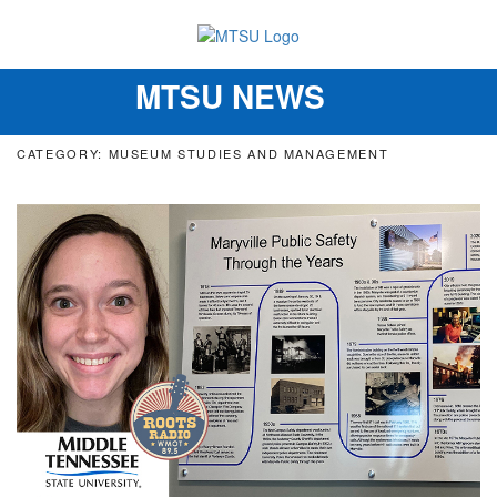
MTSU NEWS
Toggle
navigation
CATEGORY: MUSEUM STUDIES AND MANAGEMENT