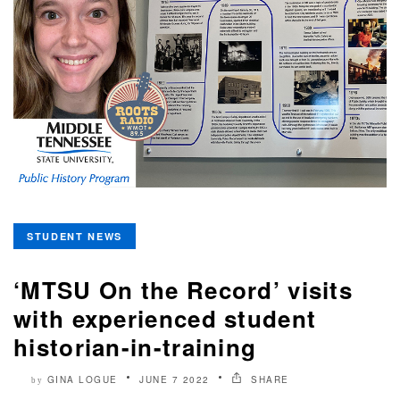
STUDENT NEWS
‘MTSU On the Record’ visits
with experienced student
historian-in-training
GINA LOGUE
JUNE 7 2022
SHARE
by