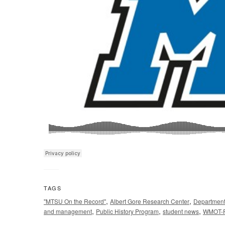
TAGS
,
,
"MTSU On the Record"
Albert Gore Research Center
Department 
,
,
,
and management
Public History Program
student news
WMOT-F