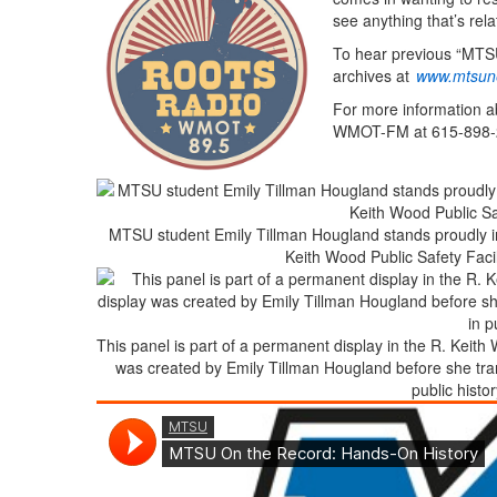
see anything that’s rela
To hear previous “MTSU
archives at
www.mtsun
For more information a
WMOT-FM at 615-898-
MTSU student Emily Tillman Hougland stands proudly in f
Keith Wood Public Safety Facil
This panel is part of a permanent display in the R. Keith W
was created by Emily Tillman Hougland before she tra
public histo