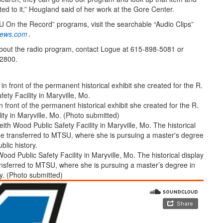
ted to it,” Hougland said of her work at the Gore Center.
 On the Record” programs, visit the searchable “Audio Clips”
ews.com
.
bout the radio program, contact Logue at 615-898-5081 or
2800.
ront of the permanent historical exhibit she created for the R.
ity in Maryville, Mo. (Photo submitted)
ood Public Safety Facility in Maryville, Mo. The historical display
nsferred to MTSU, where she is pursuing a master’s degree in
ry. (Photo submitted)