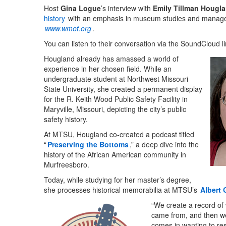
Host
Gina Logue
’s interview with
Emily Tillman Hougl
history
with an emphasis in museum studies and managem
www.wmot.org
.
You can listen to their conversation via the SoundCloud l
Hougland already has amassed a world of
experience in her chosen field. While an
undergraduate student at Northwest Missouri
State University, she created a permanent display
for the R. Keith Wood Public Safety Facility in
Maryville, Missouri, depicting the city’s public
safety history.
At MTSU, Hougland co-created a podcast titled
“
Preserving the Bottoms
,” a deep dive into the
history of the African American community in
Murfreesboro.
Today, while studying for her master’s degree,
she processes historical memorabilia at MTSU’s
Albert 
“We create a record of 
came from, and then we 
comes in wanting to re