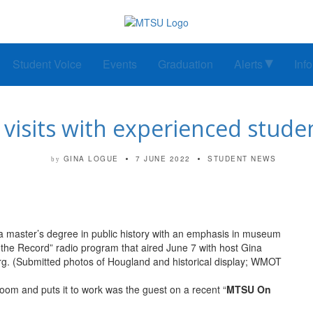
Student Voice
Events
Graduation
Alerts
Inf
visits with experienced student
GINA LOGUE
7 JUNE 2022
STUDENT NEWS
by
a master’s degree in public history with an emphasis in museum
he Record” radio program that aired June 7 with host Gina
 (Submitted photos of Hougland and historical display; WMOT
room and puts it to work was the guest on a recent “
MTSU On