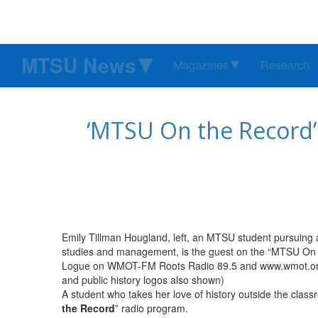
MTSU News
Magazines
Research
‘MTSU On the Record’ 
Emily Tillman Hougland, left, an MTSU student pursuing 
studies and management, is the guest on the “MTSU On t
Logue on WMOT-FM Roots Radio 89.5 and www.wmot.org.
and public history logos also shown)
A student who takes her love of history outside the class
the Record
” radio program.