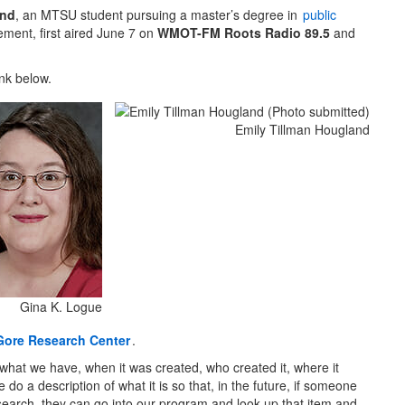
and
, an MTSU student pursuing a master’s degree in
public
ent, first aired June 7 on
WMOT-FM Roots Radio 89.5
and
ink below.
Emily Tillman Hougland
Gina K. Logue
Gore Research Center
.
what we have, when it was created, who created it, where it
do a description of what it is so that, in the future, if someone
search, they can go into our program and look up that item and