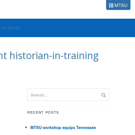
MTSU
o for Media
 historian-in-training
RECENT POSTS
MTSU workshop equips Tennessee