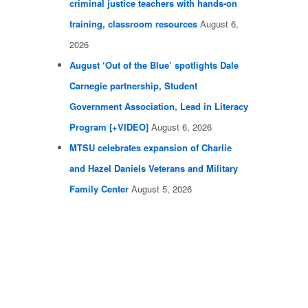
criminal justice teachers with hands-on
training, classroom resources
August 6,
2026
August ‘Out of the Blue’ spotlights Dale
Carnegie partnership, Student
Government Association, Lead in Literacy
Program [+VIDEO]
August 6, 2026
MTSU celebrates expansion of Charlie
and Hazel Daniels Veterans and Military
Family Center
August 5, 2026