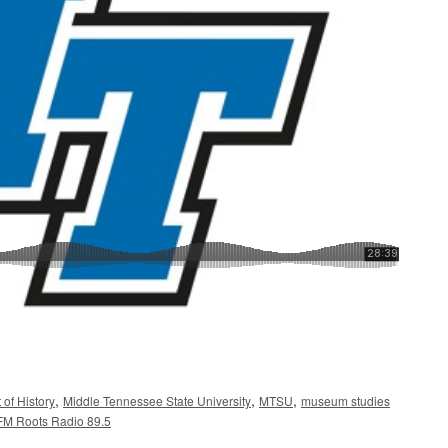
,
,
,
of History
Middle Tennessee State University
MTSU
museum studies
M Roots Radio 89.5