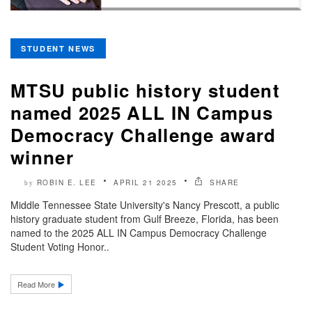
STUDENT NEWS
MTSU public history student
named 2025 ALL IN Campus
Democracy Challenge award
winner
ROBIN E. LEE
APRIL 21 2025
SHARE
by
Middle Tennessee State University's Nancy Prescott, a public
history graduate student from Gulf Breeze, Florida, has been
named to the 2025 ALL IN Campus Democracy Challenge
Student Voting Honor..
Read More