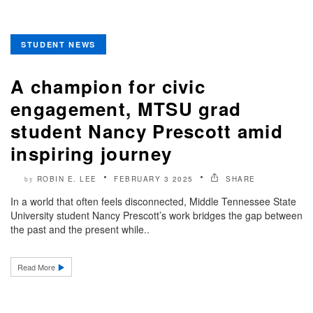
STUDENT NEWS
A champion for civic
engagement, MTSU grad
student Nancy Prescott amid
inspiring journey
ROBIN E. LEE
FEBRUARY 3 2025
SHARE
by
In a world that often feels disconnected, Middle Tennessee State
University student Nancy Prescott’s work bridges the gap between
the past and the present while..
Read More