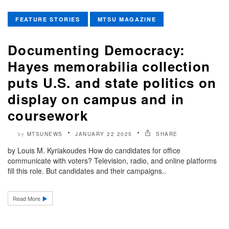
FEATURE STORIES
MTSU MAGAZINE
Documenting Democracy:
Hayes memorabilia collection
puts U.S. and state politics on
display on campus and in
coursework
MTSUNEWS
JANUARY 22 2025
SHARE
by
by Louis M. Kyriakoudes How do candidates for office
communicate with voters? Television, radio, and online platforms
fill this role. But candidates and their campaigns..
Read More