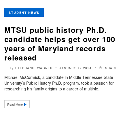
STUDENT NEWS
MTSU public history Ph.D.
candidate helps get over 100
years of Maryland records
released
STEPHANIE WAGNER
JANUARY 12 2024
SHARE
by
Michael McCormick, a candidate in Middle Tennessee State
University’s Public History Ph.D. program, took a passion for
researching his family origins to a career of multiple,..
Read More