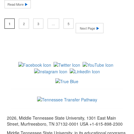
Read More
2
3
…
5
1
Next Page
2026, Middle Tennessee State University, 1301 East Main
Street, Murfreesboro, TN 37132-0001 USA +1-615-898-2300
Middle Tennessee State University, in its educational programs