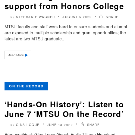
support from Honors College
STEPHANIE WAGNER
AUGUST 5 2022
SHARE
by
MTSU faculty and staff work hard to ensure students and alumni
are exposed to multiple scholarship and grant opportunities; the
latest are two MTSU graduate..
Read More
ON THE RECORD
‘Hands-On History’: Listen to
June 7 ‘MTSU On the Record’
GINA LOGUE
JUNE 13 2022
SHARE
by
Producer/Host: Gina LogueGuest: Emily Tillman Hougland