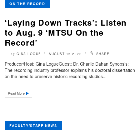
ON THE RECORD
‘Laying Down Tracks’: Listen
to Aug. 9 ‘MTSU On the
Record’
GINA LOGUE
AUGUST 16 2022
SHARE
by
Producer/Host: Gina LogueGuest: Dr. Charlie Dahan Synopsis:
The recording industry professor explains his doctoral dissertation
on the need to preserve historic recording studios...
Read More
FACULTY/STAFF NEWS