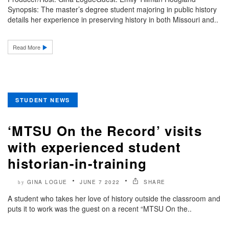
Synopsis: The master’s degree student majoring in public history
details her experience in preserving history in both Missouri and..
Read More
STUDENT NEWS
‘MTSU On the Record’ visits
with experienced student
historian-in-training
GINA LOGUE
JUNE 7 2022
SHARE
by
A student who takes her love of history outside the classroom and
puts it to work was the guest on a recent “MTSU On the..