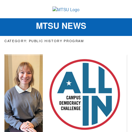
MTSU NEWS
Toggle
navigation
CATEGORY: PUBLIC HISTORY PROGRAM