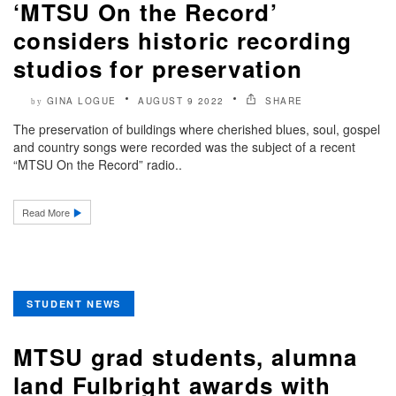
‘MTSU On the Record’
considers historic recording
studios for preservation
GINA LOGUE
AUGUST 9 2022
SHARE
by
The preservation of buildings where cherished blues, soul, gospel
and country songs were recorded was the subject of a recent
“MTSU On the Record” radio..
Read More
STUDENT NEWS
MTSU grad students, alumna
land Fulbright awards with