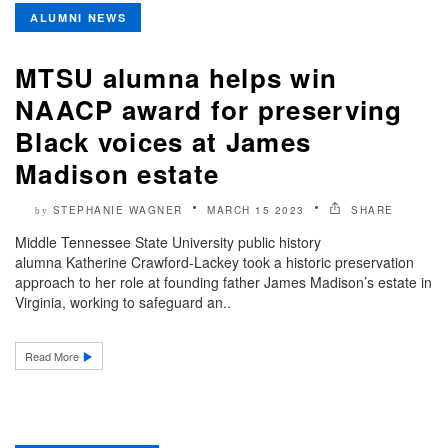
ALUMNI NEWS
MTSU alumna helps win
NAACP award for preserving
Black voices at James
Madison estate
STEPHANIE WAGNER
MARCH 15 2023
SHARE
by
Middle Tennessee State University public history
alumna Katherine Crawford-Lackey took a historic preservation
approach to her role at founding father James Madison’s estate in
Virginia, working to safeguard an..
Read More