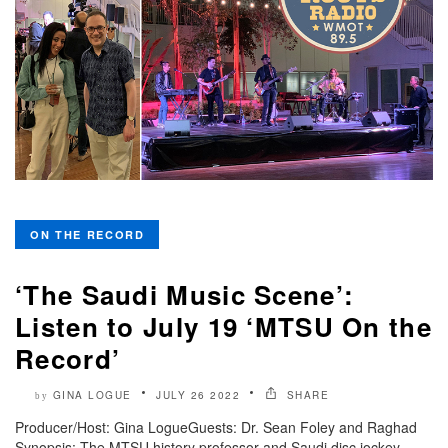
ON THE RECORD
‘The Saudi Music Scene’:
Listen to July 19 ‘MTSU On the
Record’
GINA LOGUE
JULY 26 2022
SHARE
by
Producer/Host: Gina LogueGuests: Dr. Sean Foley and Raghad
Synopsis: The MTSU history professor and Saudi disc jockey