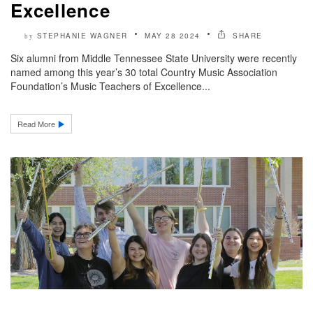
Excellence
STEPHANIE WAGNER
MAY 28 2024
SHARE
by
Six alumni from Middle Tennessee State University were recently
named among this year’s 30 total Country Music Association
Foundation’s Music Teachers of Excellence...
Read More