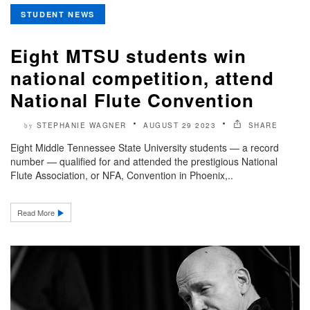
STUDENT NEWS
Eight MTSU students win
national competition, attend
National Flute Convention
STEPHANIE WAGNER
AUGUST 29 2023
SHARE
by
Eight Middle Tennessee State University students — a record
number — qualified for and attended the prestigious National
Flute Association, or NFA, Convention in Phoenix,..
Read More