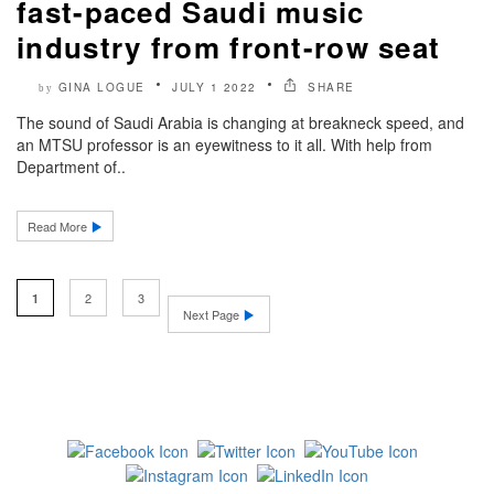
fast-paced Saudi music
industry from front-row seat
GINA LOGUE
JULY 1 2022
SHARE
by
The sound of Saudi Arabia is changing at breakneck speed, and
an MTSU professor is an eyewitness to it all. With help from
Department of..
Read More
2
3
1
Next Page