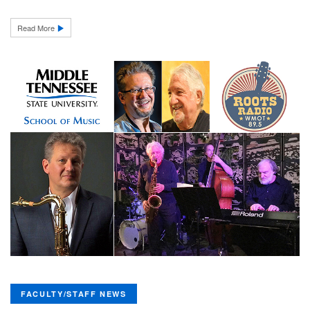
Read More
FACULTY/STAFF NEWS