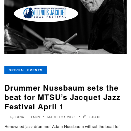
SPECIAL EVENTS
Drummer Nussbaum sets the
beat for MTSU’s Jacquet Jazz
Festival April 1
GINA E. FANN
MARCH 21 2023
SHARE
by
Renowned jazz drummer Adam Nussbaum will set the beat for