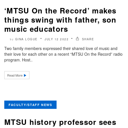
‘MTSU On the Record’ makes
things swing with father, son
music educators
GINA LOGUE
JULY 12 2022
SHARE
by
Two family members expressed their shared love of music and
their love for each other on a recent “MTSU On the Record” radio
program. Host..
Read More
FACULTY/STAFF NEWS
MTSU history professor sees