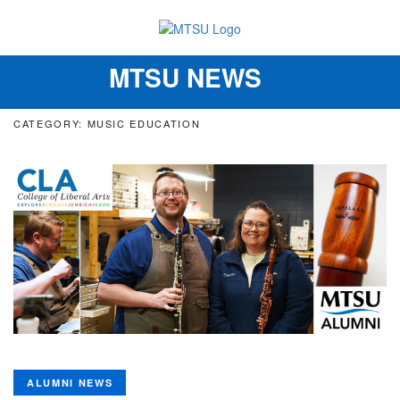
MTSU NEWS
Toggle
navigation
CATEGORY: MUSIC EDUCATION
ALUMNI NEWS