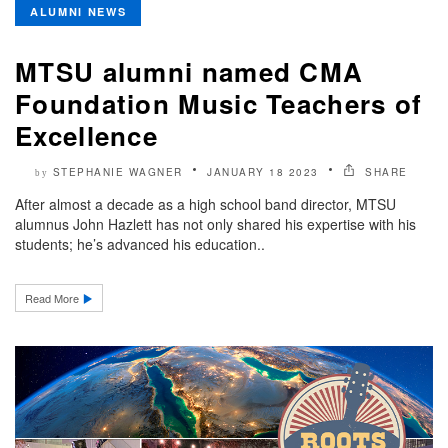
ALUMNI NEWS
MTSU alumni named CMA
Foundation Music Teachers of
Excellence
STEPHANIE WAGNER
JANUARY 18 2023
SHARE
by
After almost a decade as a high school band director, MTSU
alumnus John Hazlett has not only shared his expertise with his
students; he’s advanced his education..
Read More