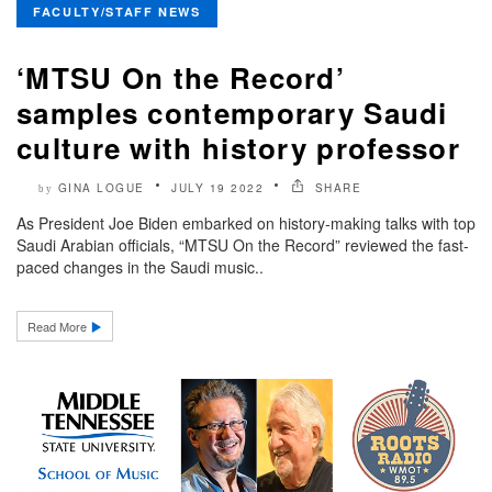
FACULTY/STAFF NEWS
‘MTSU On the Record’
samples contemporary Saudi
culture with history professor
GINA LOGUE
JULY 19 2022
SHARE
by
As President Joe Biden embarked on history-making talks with top
Saudi Arabian officials, “MTSU On the Record” reviewed the fast-
paced changes in the Saudi music..
Read More