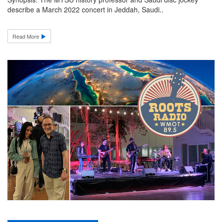
describe a March 2022 concert in Jeddah, Saudi..
Read More