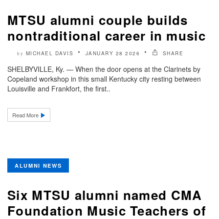
MTSU alumni couple builds
nontraditional career in music
MICHAEL DAVIS
JANUARY 28 2026
SHARE
by
SHELBYVILLE, Ky. — When the door opens at the Clarinets by
Copeland workshop in this small Kentucky city resting between
Louisville and Frankfort, the first..
Read More
ALUMNI NEWS
Six MTSU alumni named CMA
Foundation Music Teachers of