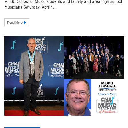
MTSU School of Music students and faculty and area high school
musicians Saturday, April 1,..
Read More