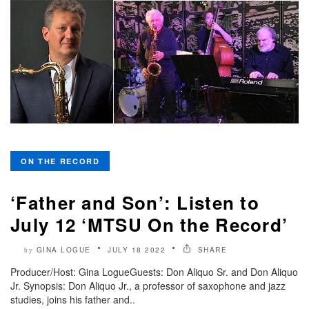
ON THE RECORD
‘Father and Son’: Listen to
July 12 ‘MTSU On the Record’
GINA LOGUE
JULY 18 2022
SHARE
by
Producer/Host: Gina LogueGuests: Don Aliquo Sr. and Don Aliquo
Jr. Synopsis: Don Aliquo Jr., a professor of saxophone and jazz
studies, joins his father and..