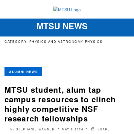
MTSU NEWS
Toggle
navigation
CATEGORY: PHYSICS AND ASTRONOMY PHYSICS
ALUMNI NEWS
MTSU student, alum tap
campus resources to clinch
highly competitive NSF
research fellowships
STEPHANIE WAGNER
MAY 9 2024
SHARE
by