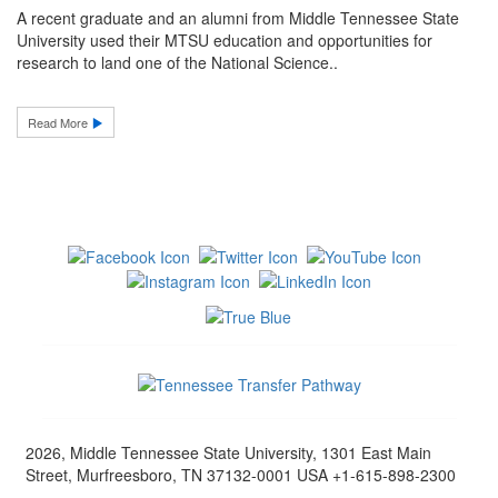
A recent graduate and an alumni from Middle Tennessee State
University used their MTSU education and opportunities for
research to land one of the National Science..
Read More
2026, Middle Tennessee State University, 1301 East Main
Street, Murfreesboro, TN 37132-0001 USA +1-615-898-2300