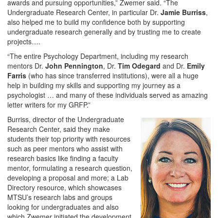
awards and pursuing opportunities,” Zwemer said. “The
Undergraduate Research Center, in particular Dr.
Jamie Burriss
,
also helped me to build my confidence both by supporting
undergraduate research generally and by trusting me to create
projects….
“The entire Psychology Department, including my research
mentors Dr.
John Pennington
, Dr.
Tim Odegard
and Dr.
Emily
Farris
(who has since transferred institutions), were all a huge
help in building my skills and supporting my journey as a
psychologist … and many of these individuals served as amazing
letter writers for my GRFP.”
Burriss, director of the Undergraduate
Research Center, said they make
students their top priority with resources
such as peer mentors who assist with
research basics like finding a faculty
mentor, formulating a research question,
developing a proposal and more; a Lab
Directory resource, which showcases
MTSU’s research labs and groups
looking for undergraduates and also
which Zwemer initiated the development