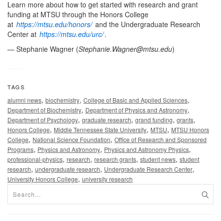
Learn more about how to get started with research and grant
funding at MTSU through the Honors College
at
https://mtsu.edu/honors/
and the Undergraduate Research
Center at
https://mtsu.edu/urc/
.
— Stephanie Wagner (
Stephanie.Wagner@mtsu.edu
)
TAGS
,
,
,
alumni news
biochemistry
College of Basic and Applied Sciences
,
,
Department of Biochemistry
Department of Physics and Astronomy
,
,
,
,
Department of Psychology
graduate research
grand funding
grants
,
,
,
Honors College
Middle Tennessee State University
MTSU
MTSU Honors
,
,
College
National Science Foundation
Office of Research and Sponsored
,
,
,
Programs
Physics and Astronomy
Physics and Astronomy Physics
,
,
,
,
professional-physics
research
research grants
student news
student
,
,
,
research
undergraduate research
Undergraduate Research Center
,
University Honors College
university research