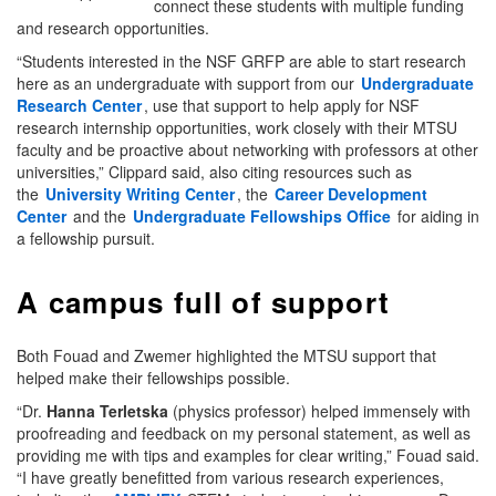
connect these students with multiple funding
and research opportunities.
“Students interested in the NSF GRFP are able to start research
here as an undergraduate with support from our
Undergraduate
Research Center
, use that support to help apply for NSF
research internship opportunities, work closely with their MTSU
faculty and be proactive about networking with professors at other
universities,” Clippard said, also citing resources such as
the
University Writing Center
, the
Career Development
Center
and the
Undergraduate Fellowships Office
for aiding in
a fellowship pursuit.
A campus full of support
Both Fouad and Zwemer highlighted the MTSU support that
helped make their fellowships possible.
“Dr.
Hanna Terletska
(physics professor) helped immensely with
proofreading and feedback on my personal statement, as well as
providing me with tips and examples for clear writing,” Fouad said.
“I have greatly benefitted from various research experiences,