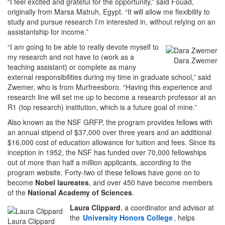
“I feel excited and grateful for the opportunity,” said Fouad,
originally from Marsa Matruh, Egypt. “It will allow me flexibility to
study and pursue research I’m interested in, without relying on an
assistantship for income.”
“I am going to be able to really devote myself to
my research and not have to (work as a
Dara Zwemer
teaching assistant) or complete as many
external responsibilities during my time in graduate school,” said
Zwemer, who is from Murfreesboro. “Having this experience and
research line will set me up to become a research professor at an
R1 (top research) institution, which is a future goal of mine.”
Also known as the NSF GRFP, the program provides fellows with
an annual stipend of $37,000 over three years and an additional
$16,000 cost of education allowance for tuition and fees. Since its
inception in 1952, the NSF has funded over 70,000 fellowships
out of more than half a million applicants, according to the
program website. Forty-two of these fellows have gone on to
become
Nobel laureates
, and over 450 have become members
of the
National Academy of Sciences
.
Laura Clippard
, a coordinator and advisor at
the
University Honors College
, helps
Laura Clippard