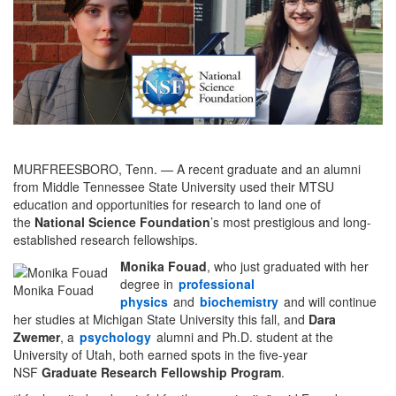
MURFREESBORO, Tenn. — A recent graduate and an alumni
from Middle Tennessee State University used their MTSU
education and opportunities for research to land one of
the
National Science Foundation
’s most prestigious and long-
established research fellowships.
Monika Fouad
, who just graduated with her
degree in
professional
Monika Fouad
physics
and
biochemistry
and will continue
her studies at Michigan State University this fall, and
Dara
Zwemer
, a
psychology
alumni and Ph.D. student at the
University of Utah, both earned spots in the five-year
NSF
Graduate Research Fellowship Program
.