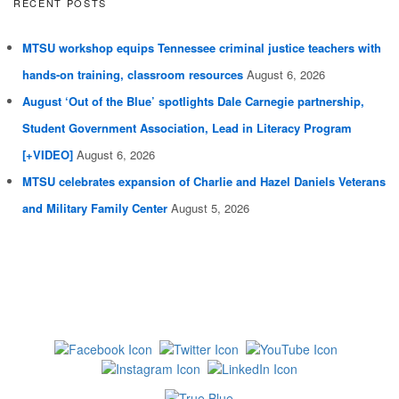
RECENT POSTS
MTSU workshop equips Tennessee criminal justice teachers with
hands-on training, classroom resources
August 6, 2026
August ‘Out of the Blue’ spotlights Dale Carnegie partnership,
Student Government Association, Lead in Literacy Program
[+VIDEO]
August 6, 2026
MTSU celebrates expansion of Charlie and Hazel Daniels Veterans
and Military Family Center
August 5, 2026