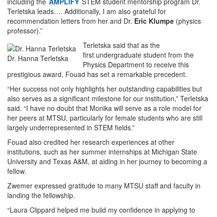
including the
AMPLIFY
STEM student mentorship program Dr.
Terletska leads…. Additionally, I am also grateful for
recommendation letters from her and Dr.
Eric Klumpe
(physics
professor).”
Terletska said that as the
first undergraduate student from the
Dr. Hanna Terletska
Physics Department to receive this
prestigious award, Fouad has set a remarkable precedent.
“Her success not only highlights her outstanding capabilities but
also serves as a significant milestone for our institution,” Terletska
said. “I have no doubt that Monika will serve as a role model for
her peers at MTSU, particularly for female students who are still
largely underrepresented in STEM fields.”
Fouad also credited her research experiences at other
institutions, such as her summer internships at Michigan State
University and Texas A&M, at aiding in her journey to becoming a
fellow.
Zwemer expressed gratitude to many MTSU staff and faculty in
landing the fellowship.
“Laura Clippard helped me build my confidence in applying to