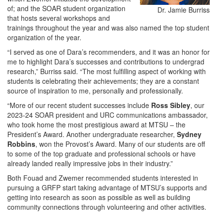
of; and the SOAR student organization
Dr. Jamie Burriss
that hosts several workshops and
trainings throughout the year and was also named the top student
organization of the year.
“I served as one of Dara’s recommenders, and it was an honor for
me to highlight Dara’s successes and contributions to undergrad
research,” Burriss said. “The most fulfilling aspect of working with
students is celebrating their achievements; they are a constant
source of inspiration to me, personally and professionally.
“More of our recent student successes include
Ross Sibley
, our
2023-24 SOAR president and URC communications ambassador,
who took home the most prestigious award at MTSU – the
President’s Award. Another undergraduate researcher,
Sydney
Robbins
, won the Provost’s Award. Many of our students are off
to some of the top graduate and professional schools or have
already landed really impressive jobs in their industry.”
Both Fouad and Zwemer recommended students interested in
pursuing a GRFP start taking advantage of MTSU’s supports and
getting into research as soon as possible as well as building
community connections through volunteering and other activities.