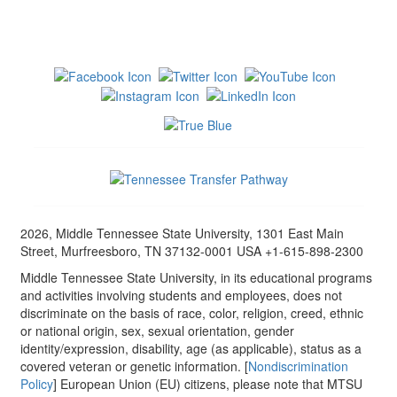
2026, Middle Tennessee State University, 1301 East Main
Street, Murfreesboro, TN 37132-0001 USA +1-615-898-2300
Middle Tennessee State University, in its educational programs
and activities involving students and employees, does not
discriminate on the basis of race, color, religion, creed, ethnic
or national origin, sex, sexual orientation, gender
identity/expression, disability, age (as applicable), status as a
covered veteran or genetic information. [
Nondiscrimination
Policy
] European Union (EU) citizens, please note that MTSU