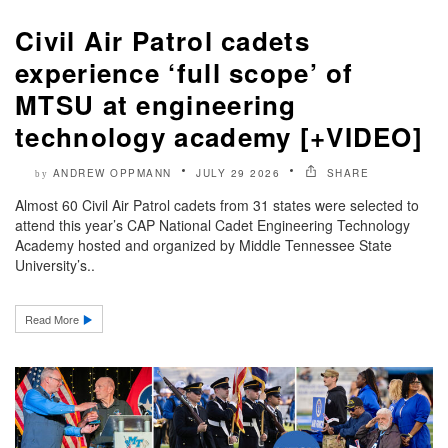
Civil Air Patrol cadets
experience ‘full scope’ of
MTSU at engineering
technology academy [+VIDEO]
ANDREW OPPMANN
JULY 29 2026
SHARE
by
Almost 60 Civil Air Patrol cadets from 31 states were selected to
attend this year’s CAP National Cadet Engineering Technology
Academy hosted and organized by Middle Tennessee State
University’s..
Read More