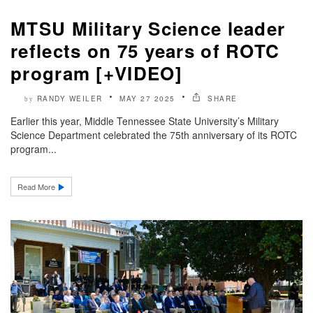
MTSU Military Science leader
reflects on 75 years of ROTC
program [+VIDEO]
RANDY WEILER
MAY 27 2025
SHARE
by
Earlier this year, Middle Tennessee State University’s Military
Science Department celebrated the 75th anniversary of its ROTC
program...
Read More