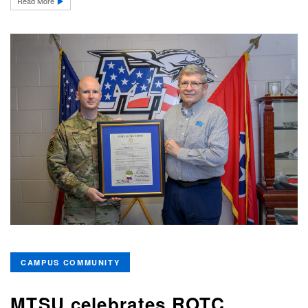
Read More
CAMPUS COMMUNITY
MTSU celebrates ROTC