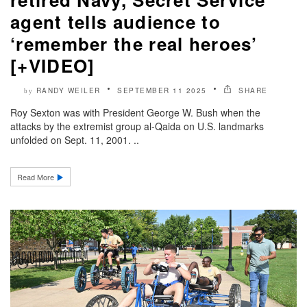
agent tells audience to
‘remember the real heroes’
[+VIDEO]
RANDY WEILER
SEPTEMBER 11 2025
SHARE
by
Roy Sexton was with President George W. Bush when the
attacks by the extremist group al-Qaida on U.S. landmarks
unfolded on Sept. 11, 2001. ..
Read More