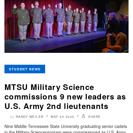
STUDENT NEWS
MTSU Military Science
commissions 9 new leaders as
U.S. Army 2nd lieutenants
RANDY WEILER
MAY 30 2025
SHARE
by
Nine Middle Tennessee State University graduating senior cadets
in the Military Scienceprogram were commissioned as U.S. Army