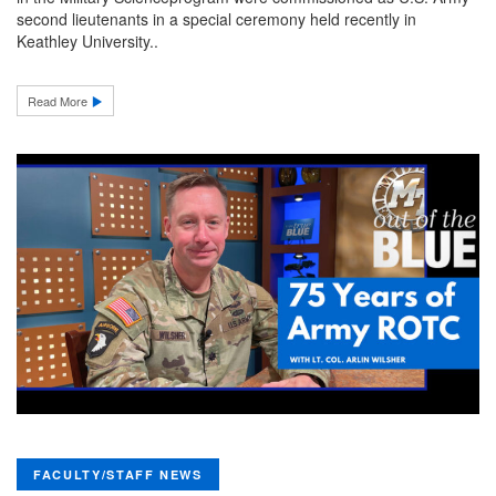
second lieutenants in a special ceremony held recently in
Keathley University..
Read More
FACULTY/STAFF NEWS