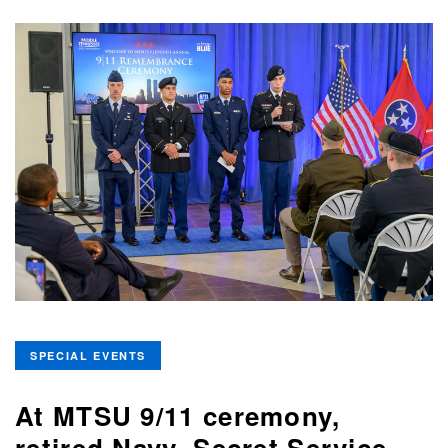
SPECIAL EVENTS
At MTSU 9/11 ceremony,
retired Navy, Secret Service