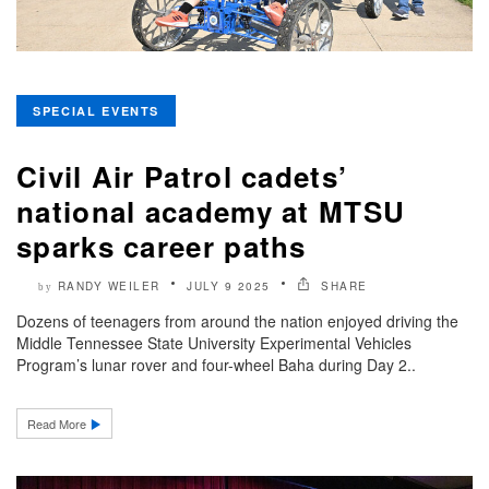
SPECIAL EVENTS
Civil Air Patrol cadets’
national academy at MTSU
sparks career paths
RANDY WEILER
JULY 9 2025
SHARE
by
Dozens of teenagers from around the nation enjoyed driving the
Middle Tennessee State University Experimental Vehicles
Program’s lunar rover and four-wheel Baha during Day 2..
Read More