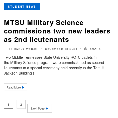
STUDENT NEWS
MTSU Military Science
commissions two new leaders
as 2nd lieutenants
RANDY WEILER
DECEMBER 18 2024
SHARE
by
Two Middle Tennessee State University ROTC cadets in
the Military Science program were commissioned as second
lieutenants in a special ceremony held recently in the Tom H.
Jackson Building’s..
Read More
2
1
Next Page