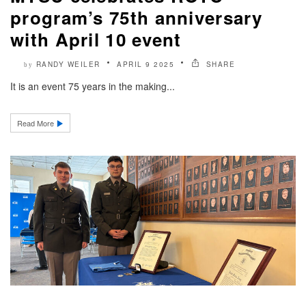
program’s 75th anniversary
with April 10 event
RANDY WEILER
APRIL 9 2025
SHARE
by
It is an event 75 years in the making...
Read More