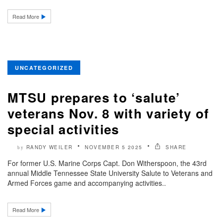
Read More
UNCATEGORIZED
MTSU prepares to ‘salute’
veterans Nov. 8 with variety of
special activities
RANDY WEILER
NOVEMBER 5 2025
SHARE
by
For former U.S. Marine Corps Capt. Don Witherspoon, the 43rd
annual Middle Tennessee State University Salute to Veterans and
Armed Forces game and accompanying activities..
Read More