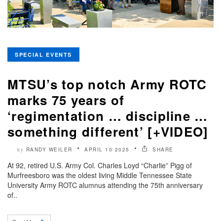
SPECIAL EVENTS
MTSU’s top notch Army ROTC
marks 75 years of
‘regimentation … discipline …
something different’ [+VIDEO]
RANDY WEILER
APRIL 10 2025
SHARE
by
At 92, retired U.S. Army Col. Charles Loyd “Charlie” Pigg of
Murfreesboro was the oldest living Middle Tennessee State
University Army ROTC alumnus attending the 75th anniversary
of..