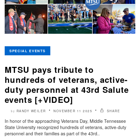
SPECIAL EVENTS
MTSU pays tribute to
hundreds of veterans, active-
duty personnel at 43rd Salute
events [+VIDEO]
RANDY WEILER
NOVEMBER 11 2025
SHARE
by
In honor of the approaching Veterans Day, Middle Tennessee
State University recognized hundreds of veterans, active-duty
personnel and their families as part of the 43rd..